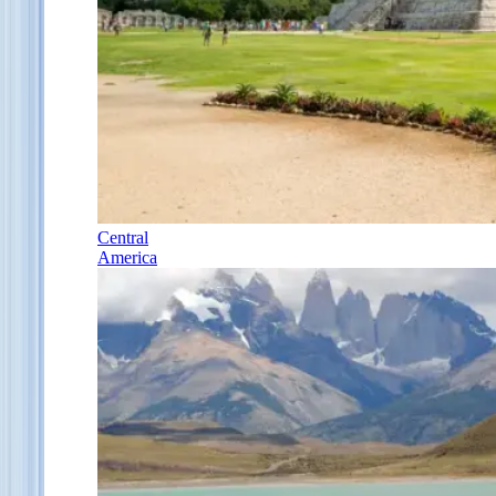
Central
America