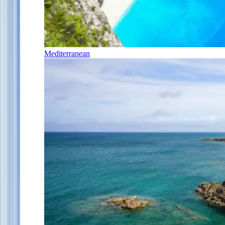
Mediterranean