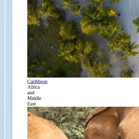
Caribbean
Africa
and
Middle
East