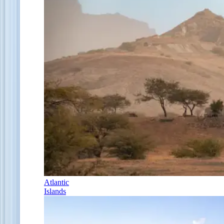
Atlantic
Islands