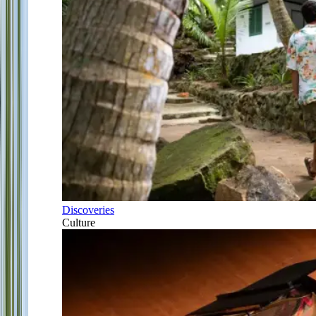
Discoveries
Culture