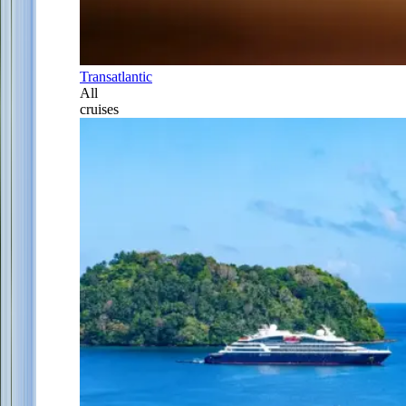
Transatlantic
All
cruises