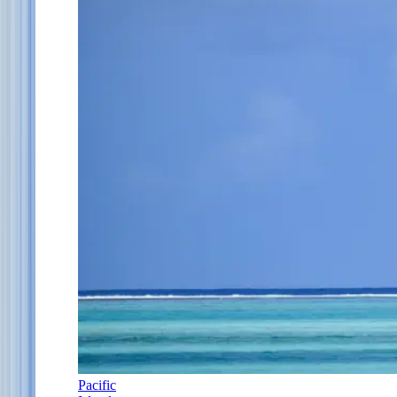
Pacific