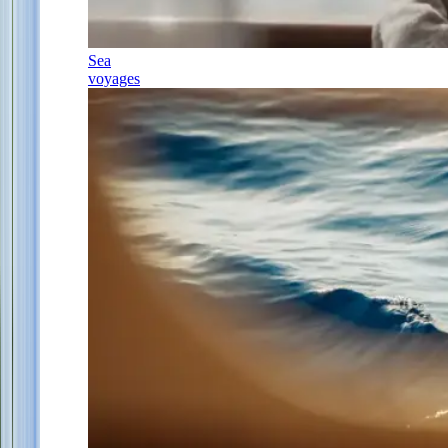
Sea
voyages