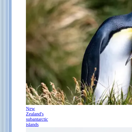
New
Zealand's
subantarctic
islands