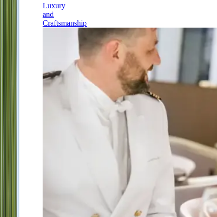
Luxury
and
Craftsmanship