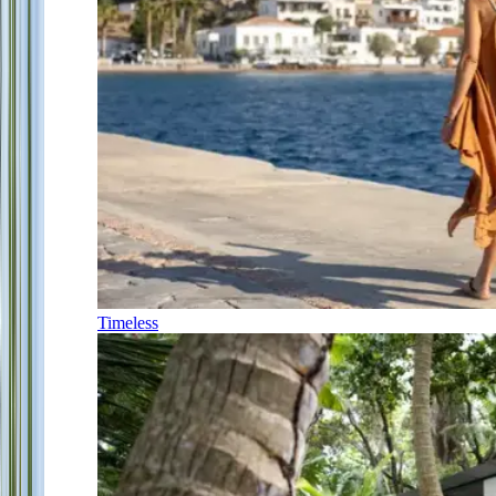
Timeless