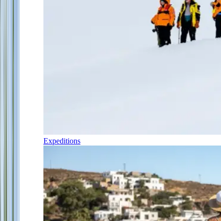
Expeditions