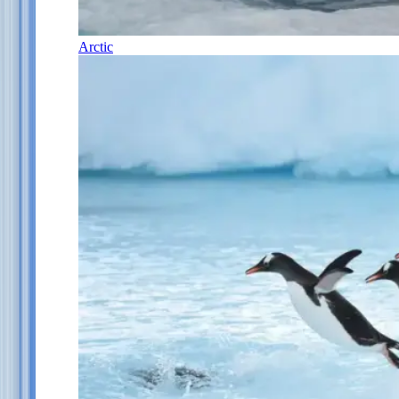
Arctic