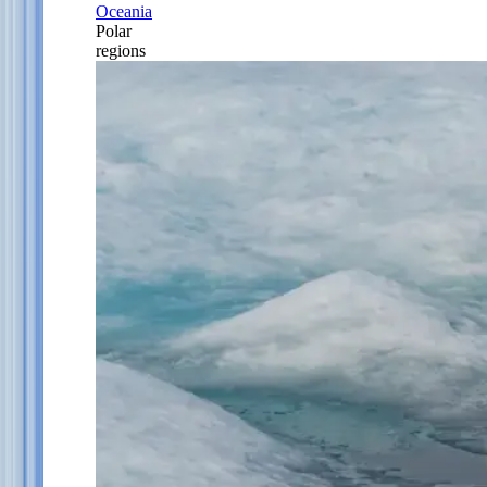
Oceania
Polar
regions