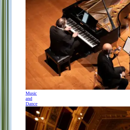
Music
and
Dance