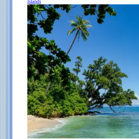
Islands