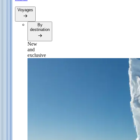
Voyages
By
destination
New
and
exclusive