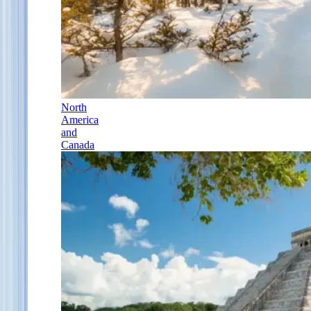
North
America
and
Canada