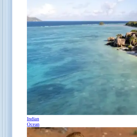
Indian
Ocean