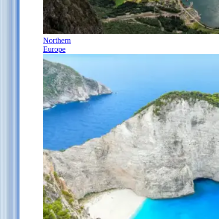
Northern
Europe