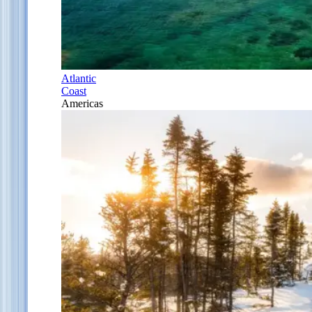
Atlantic
Coast
Americas