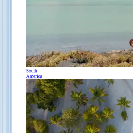
South
America