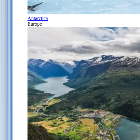
Antarctica
Europe