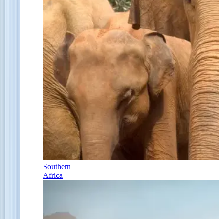
Southern
Africa