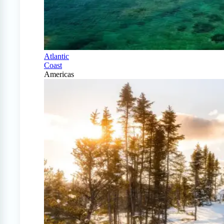
Atlantic
Coast
Americas