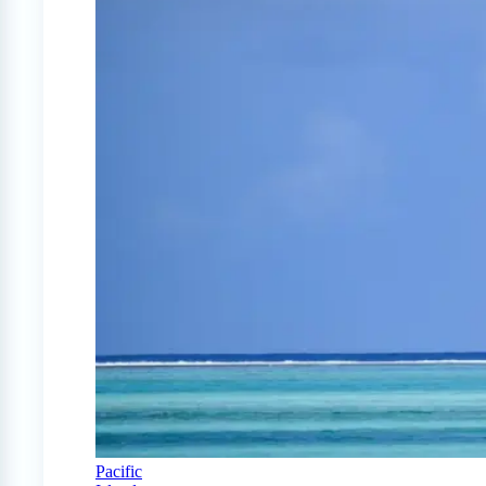
Pacific