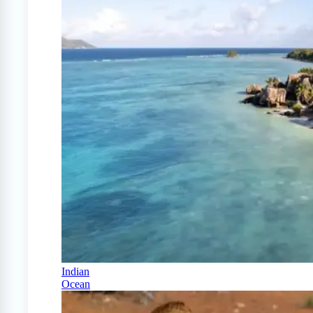
Indian
Ocean