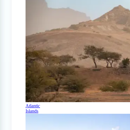
Atlantic
Islands