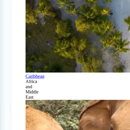
Caribbean
Africa
and
Middle
East