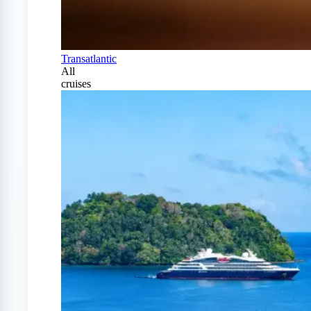
Transatlantic
All
cruises