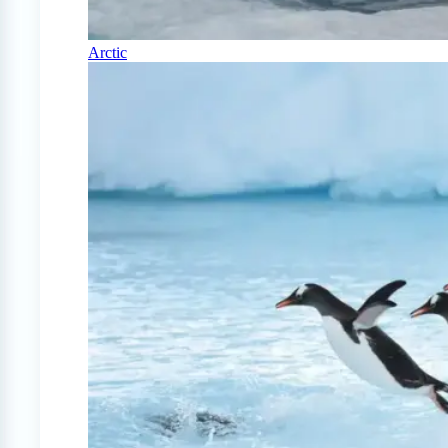
Arctic