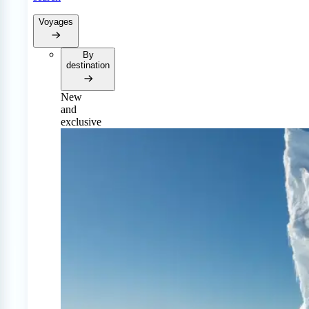
Voyages
By
destination
New
and
exclusive