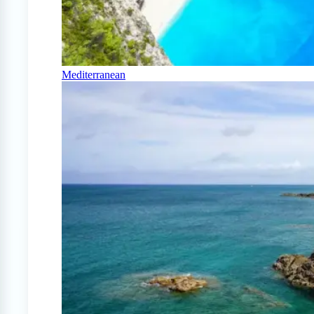
Mediterranean