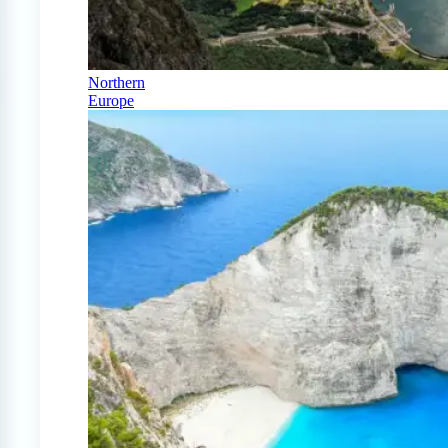
Northern
Europe