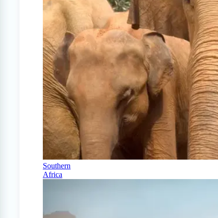
Southern
Africa