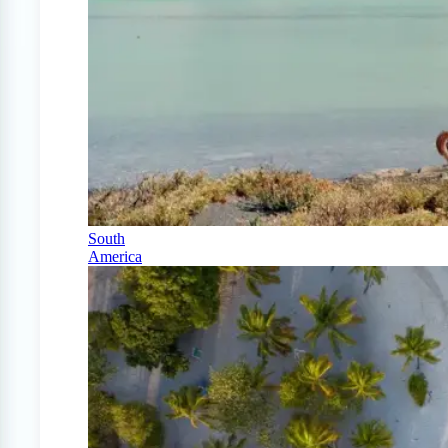
South
America