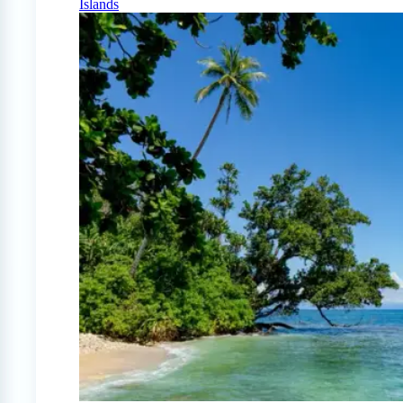
Islands