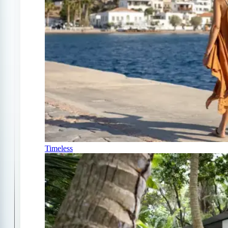
Timeless