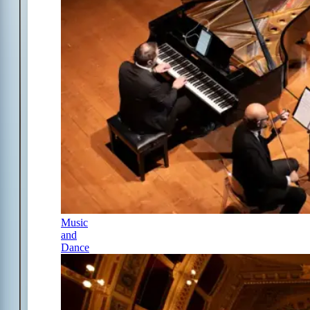
Music
and
Dance