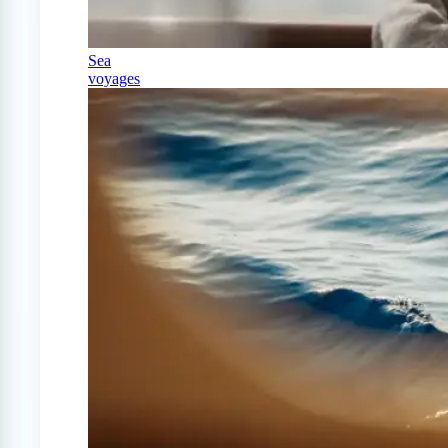
Sea
voyages