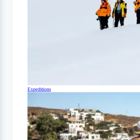
Expeditions