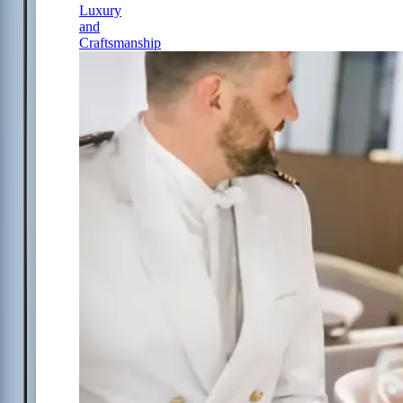
Luxury
and
Craftsmanship