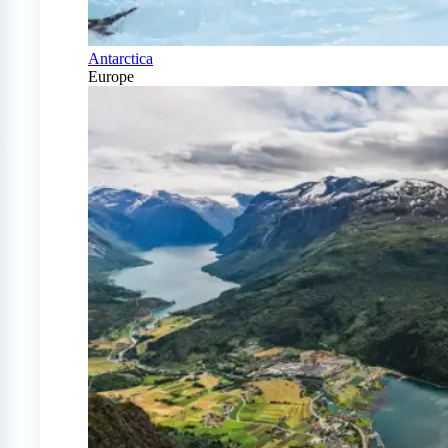
Antarctica
Europe