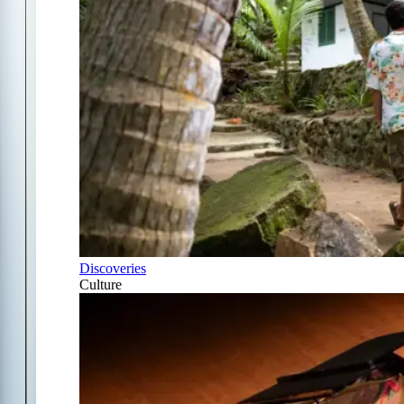
Discoveries
Culture