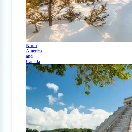
North
America
and
Canada