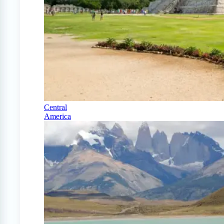
Central
America