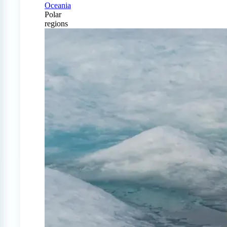
Oceania
Polar
regions