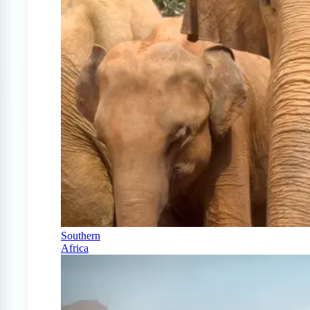
Southern
Africa