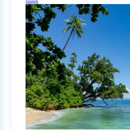
Islands