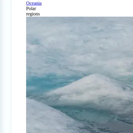
Oceania
Polar
regions