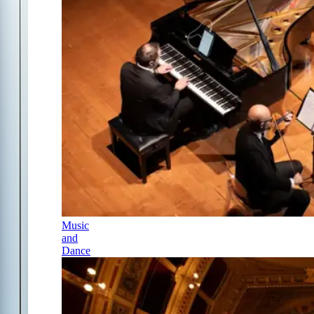
Music
and
Dance