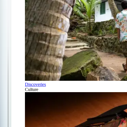
Discoveries
Culture