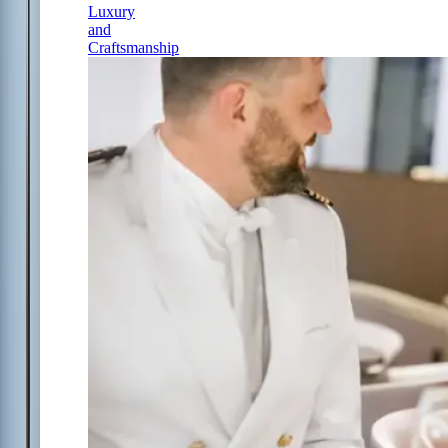
Luxury
and
Craftsmanship