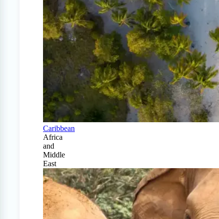
Caribbean
Africa
and
Middle
East