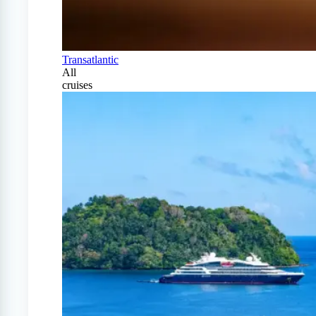
Transatlantic
All
cruises