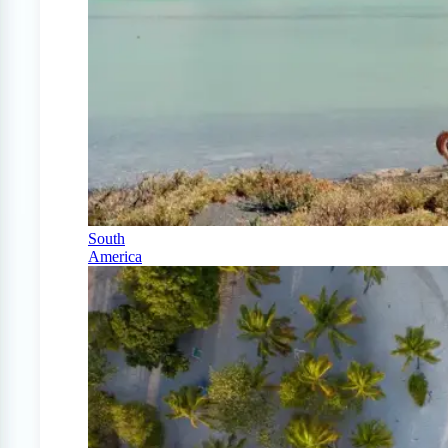
South
America