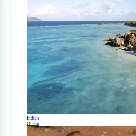
Indian
Ocean