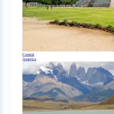
Central
America