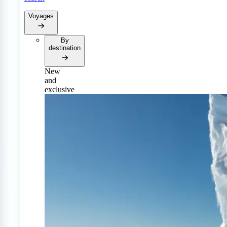
Voyages
By
destination
New
and
exclusive