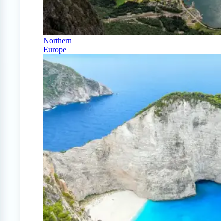
Northern
Europe