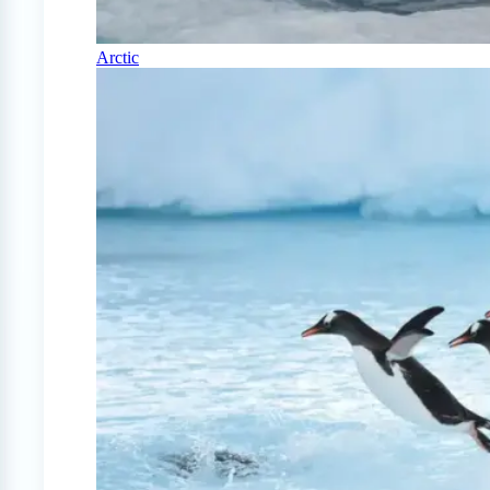
Arctic