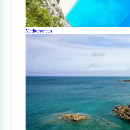
Mediterranean