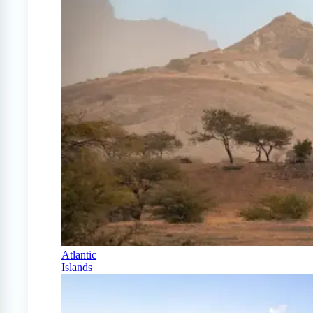
Atlantic
Islands