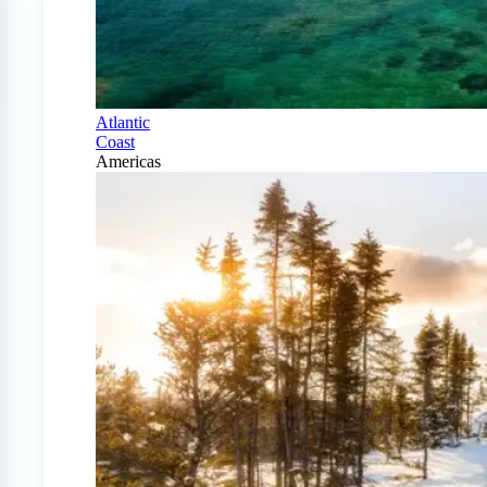
Atlantic
Coast
Americas