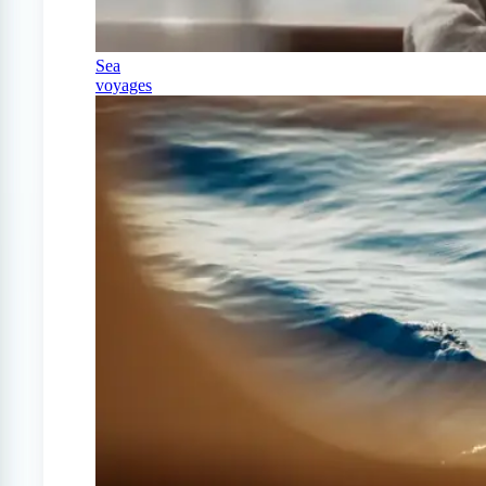
Sea
voyages