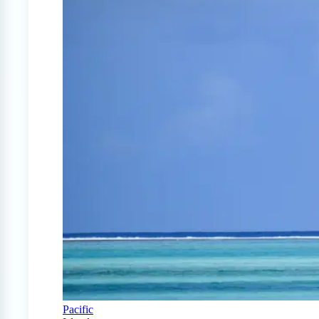
Pacific