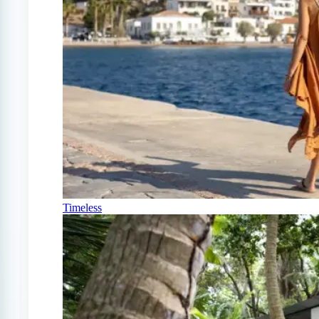
Timeless