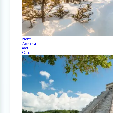
North
America
and
Canada