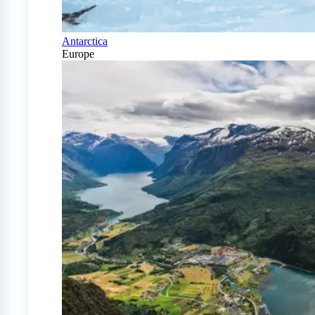
Antarctica
Europe