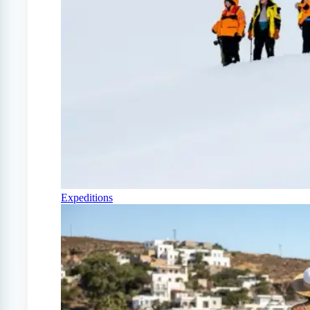
Expeditions