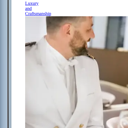
Luxury
and
Craftsmanship