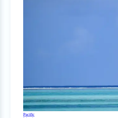
Pacific