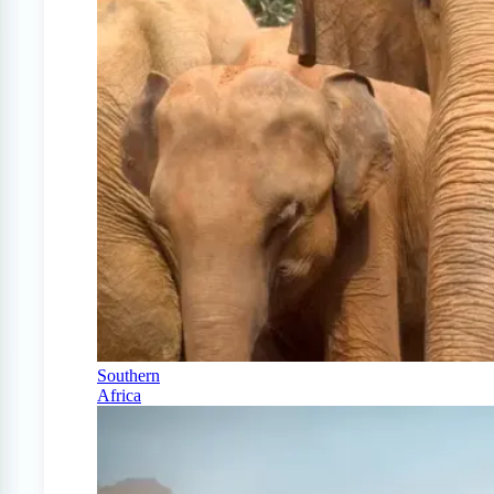
Southern
Africa