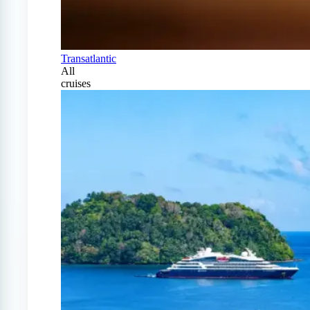
Transatlantic
All
cruises