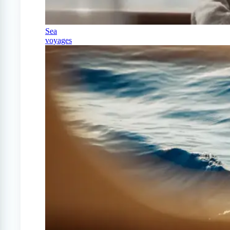
Sea
voyages