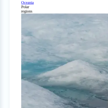
Oceania
Polar
regions