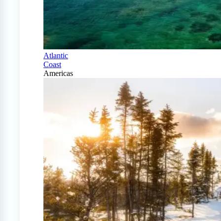
Atlantic
Coast
Americas