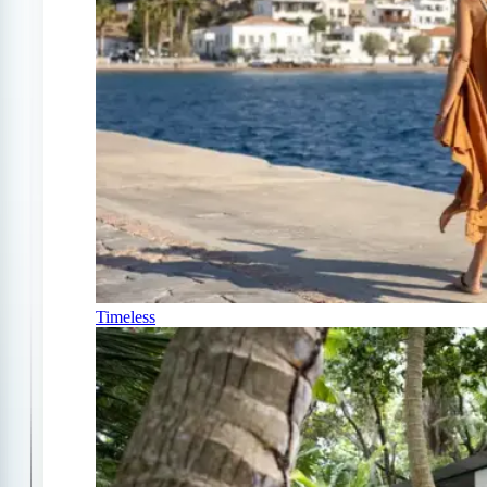
Timeless