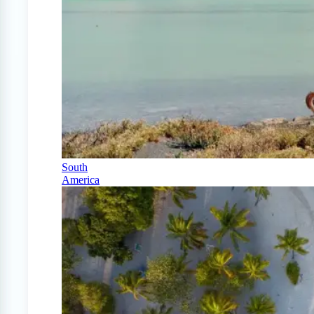
South
America