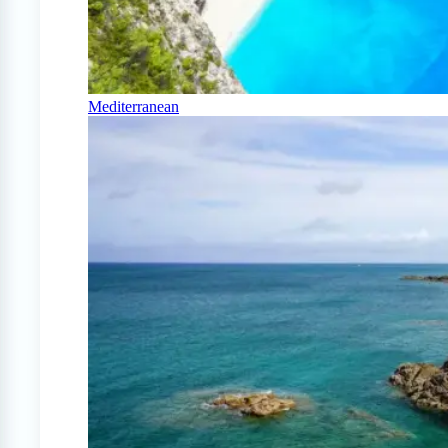
Mediterranean