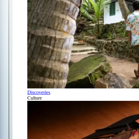
Discoveries
Culture