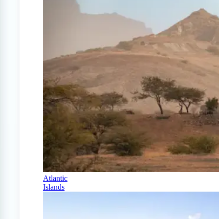
Atlantic
Islands