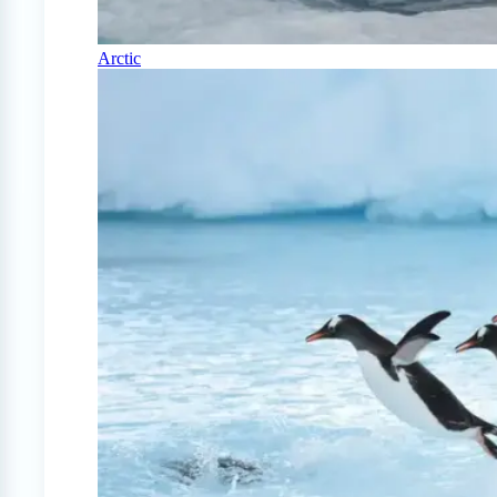
Arctic