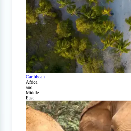
Caribbean
Africa
and
Middle
East