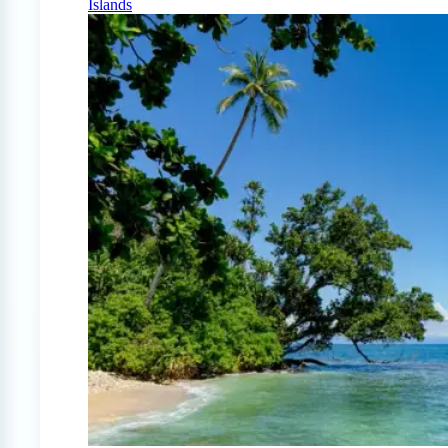
Islands