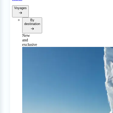
Voyages
By
destination
New
and
exclusive