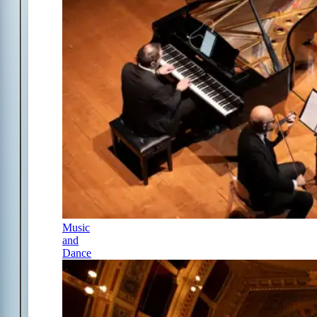
Music
and
Dance