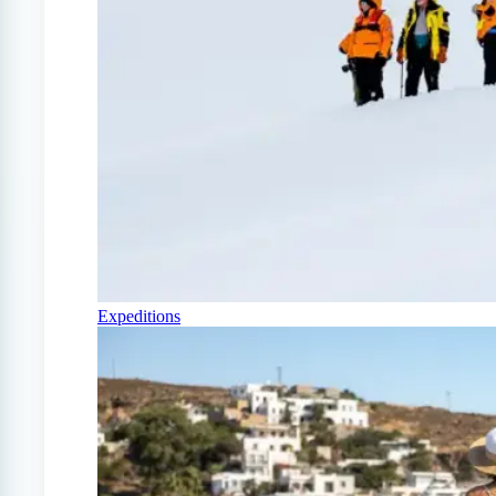
Expeditions