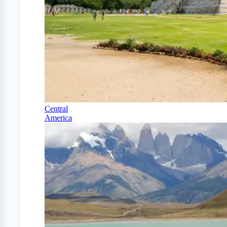
Central
America