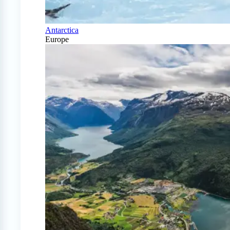
Antarctica
Europe