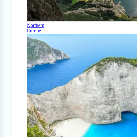
Northern
Europe