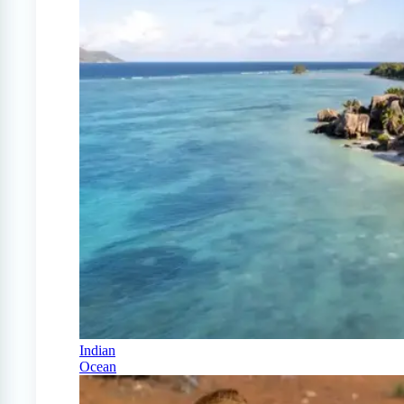
Indian
Ocean