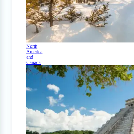
North
America
and
Canada