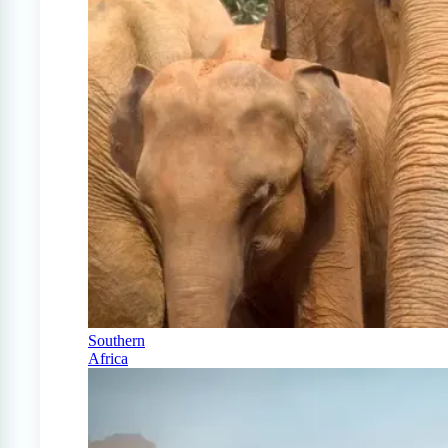
Southern
Africa