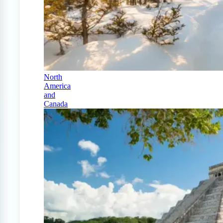
North
America
and
Canada