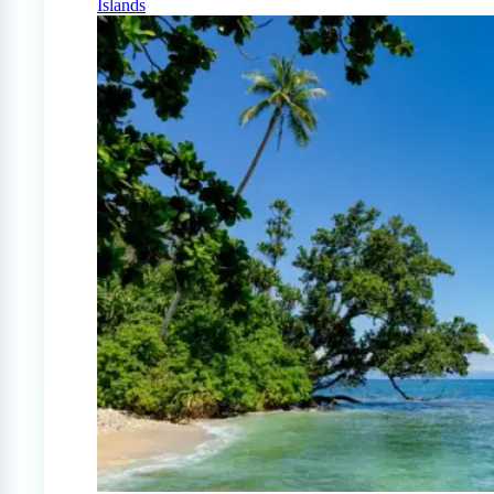
Islands