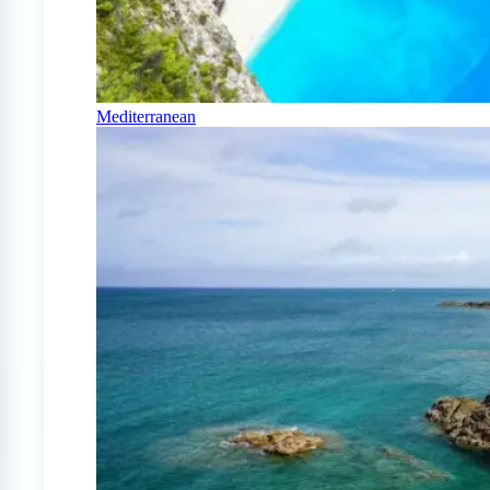
Mediterranean