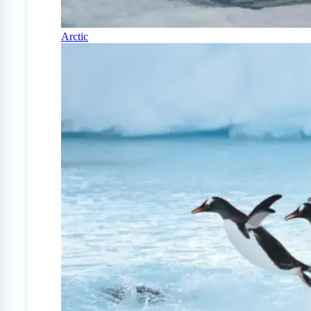
Arctic