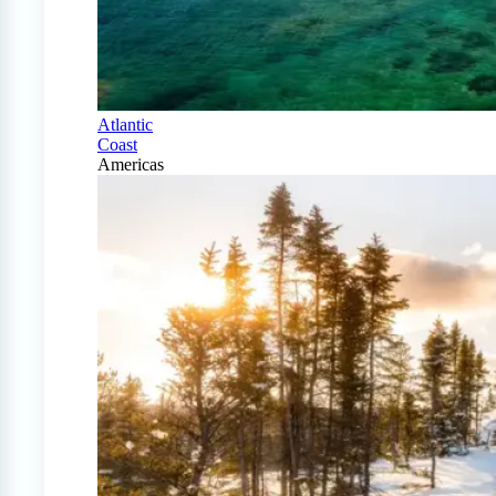
Atlantic
Coast
Americas