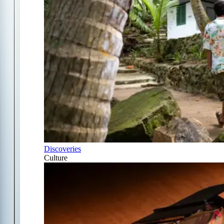
Discoveries
Culture