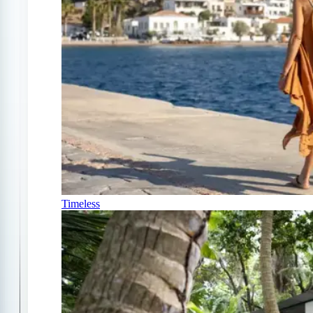
Timeless