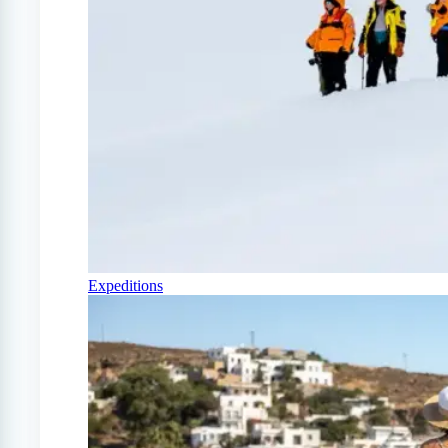
Expeditions