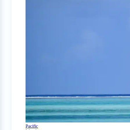
Pacific