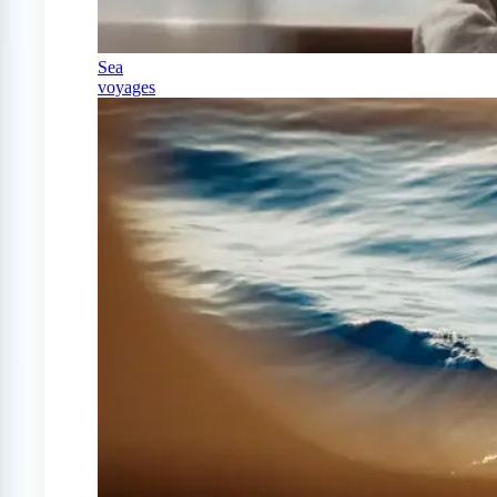
Sea
voyages