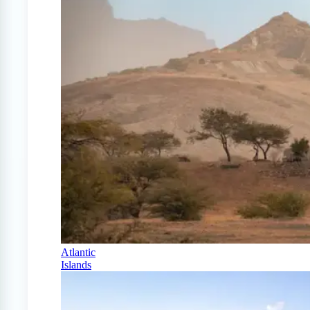
Atlantic
Islands