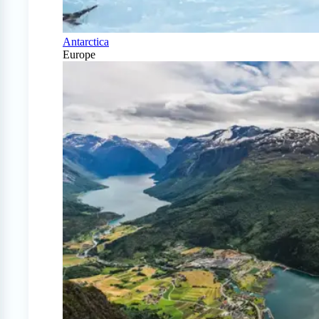
Antarctica
Europe