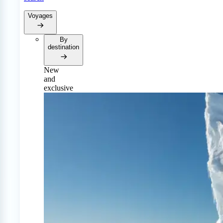
Voyages
By
destination
New
and
exclusive