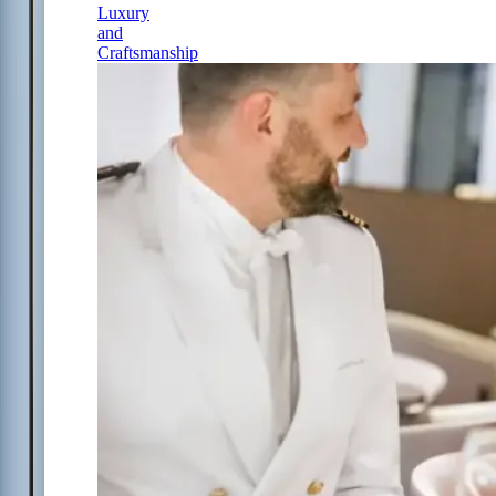
Luxury
and
Craftsmanship