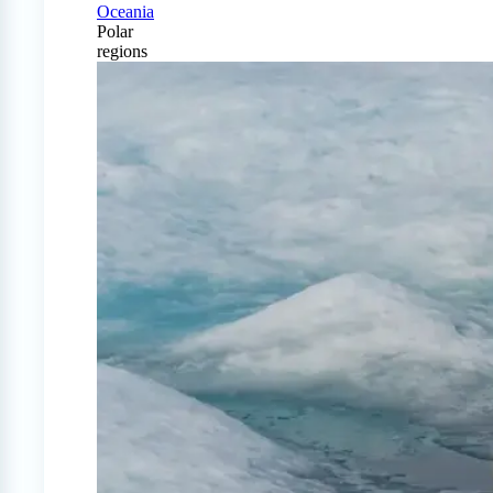
Oceania
Polar
regions