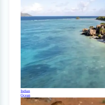
Indian
Ocean