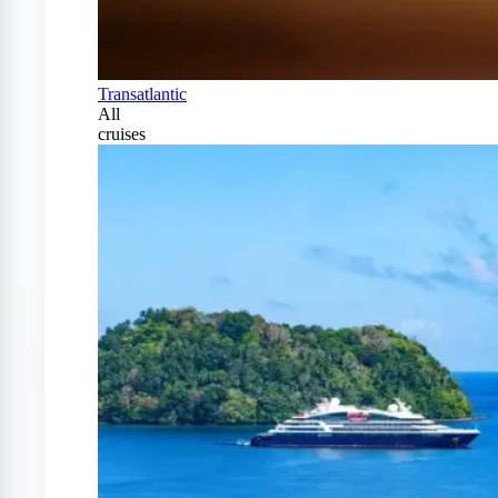
Transatlantic
All
cruises