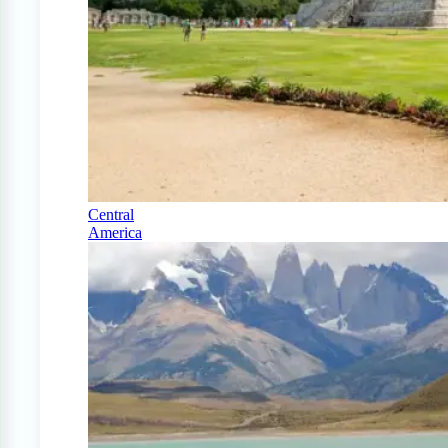
Central
America