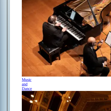
Music
and
Dance