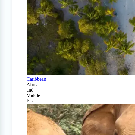
Caribbean
Africa
and
Middle
East