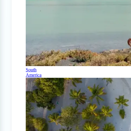
South
America