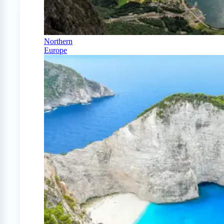
Northern
Europe