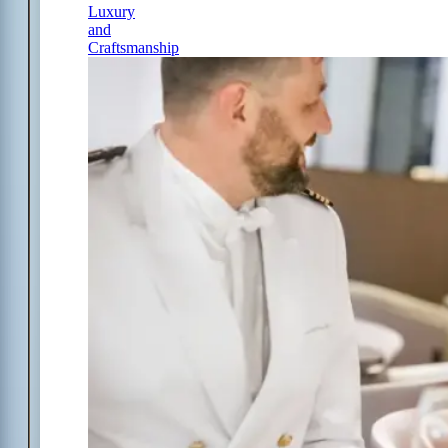
Luxury
and
Craftsmanship