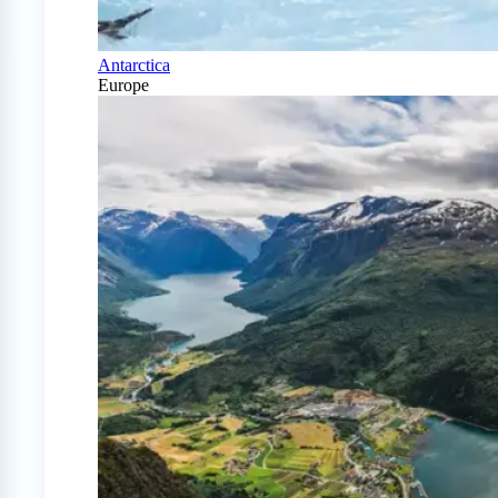
Antarctica
Europe