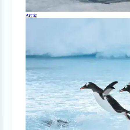
Arctic