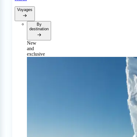
Voyages
By
destination
New
and
exclusive