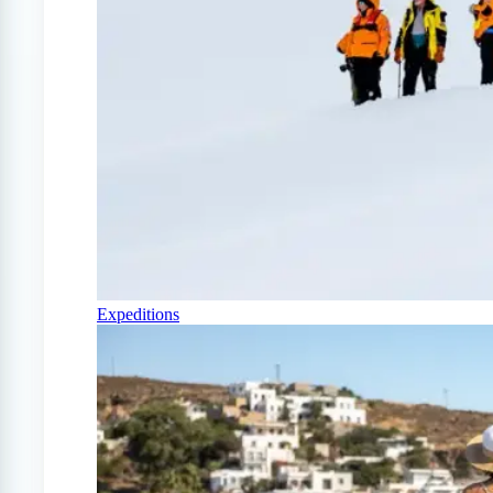
Expeditions