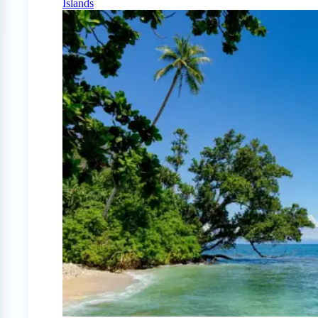
Islands