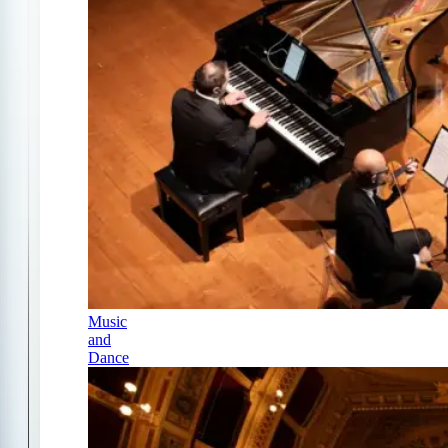
Music
and
Dance