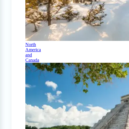
North
America
and
Canada