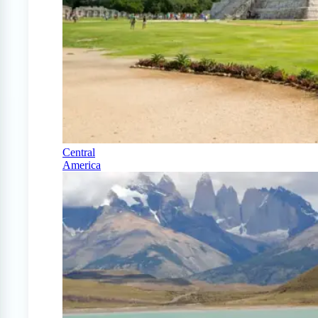
Central
America