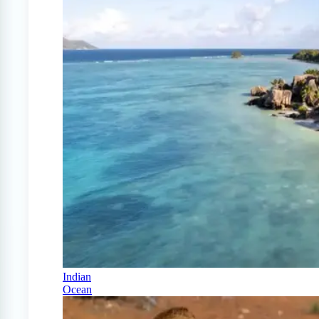
Indian
Ocean