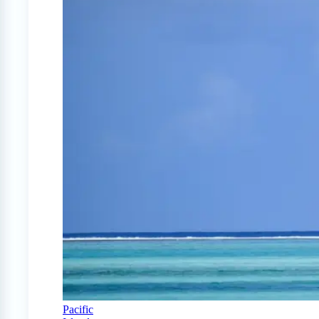
Pacific