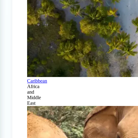
Caribbean
Africa
and
Middle
East