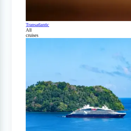
Transatlantic
All
cruises