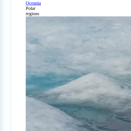
Oceania
Polar
regions