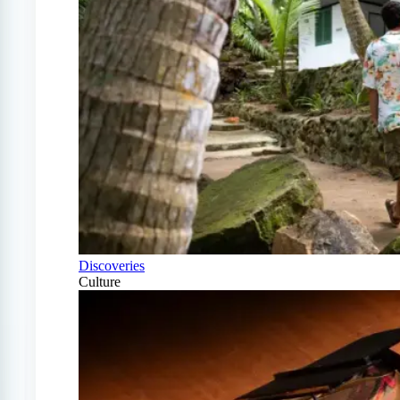
Discoveries
Culture