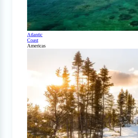
Atlantic
Coast
Americas