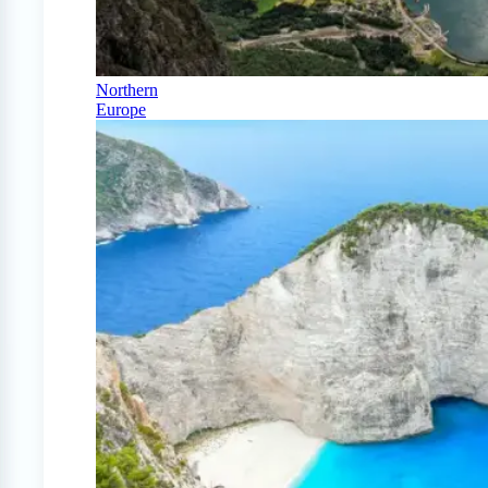
Northern
Europe