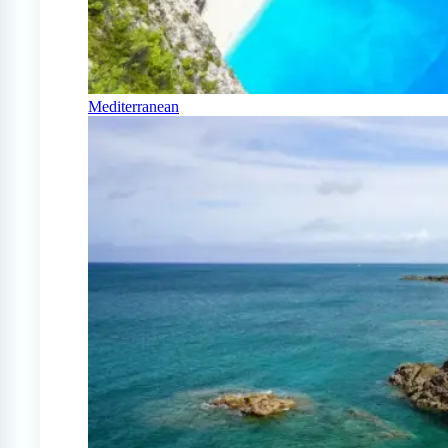
Mediterranean