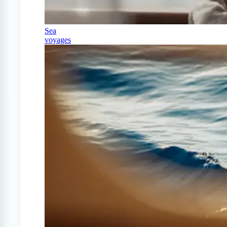
Sea
voyages