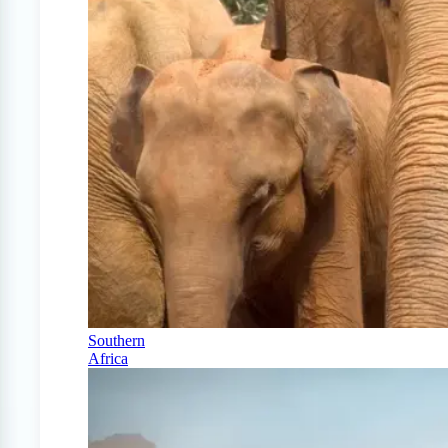
Southern
Africa