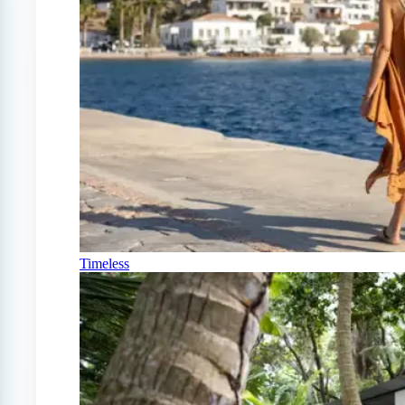
Timeless