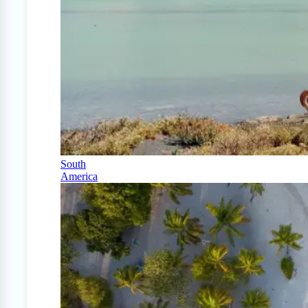
South
America