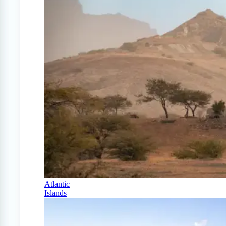
Atlantic
Islands