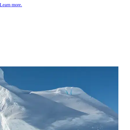
Learn more.