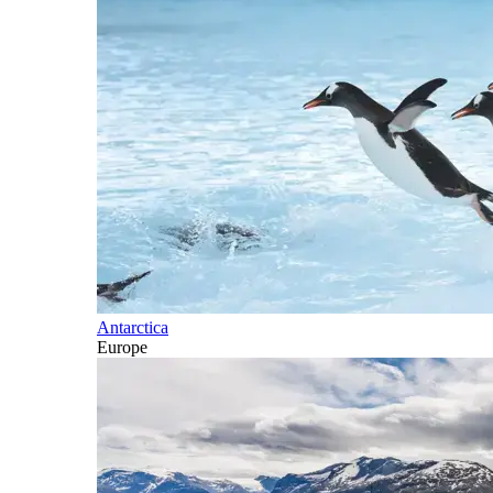
Antarctica
Europe