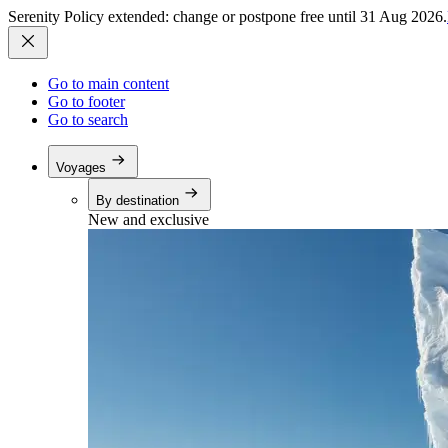
Serenity Policy extended: change or postpone free until 31 Aug 2026.
Go to main content
Go to footer
Go to search
Voyages
By destination
New and exclusive