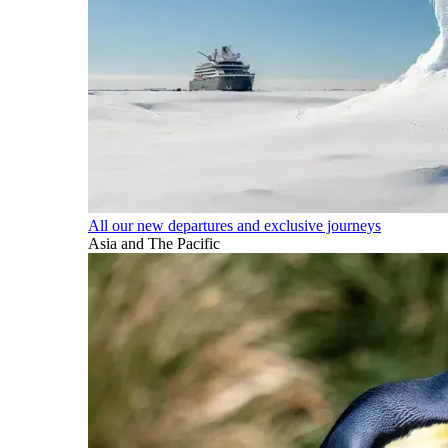
All our new departures and exclusive journeys
Asia and The Pacific