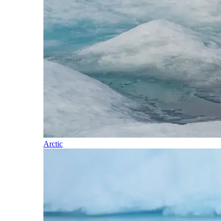
Arctic