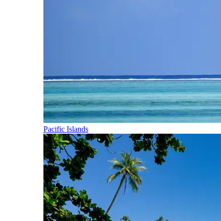
Pacific Islands