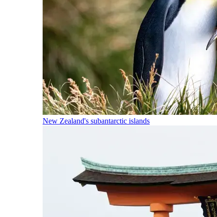
New Zealand's subantarctic islands