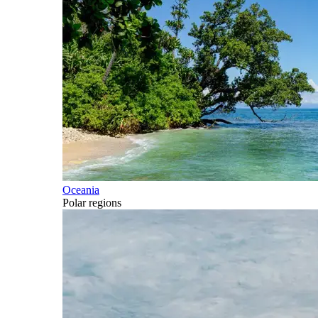
Oceania
Polar regions