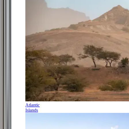
Atlantic
Islands