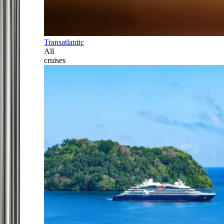
Transatlantic
All
cruises