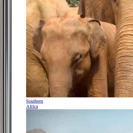
Southern
Africa