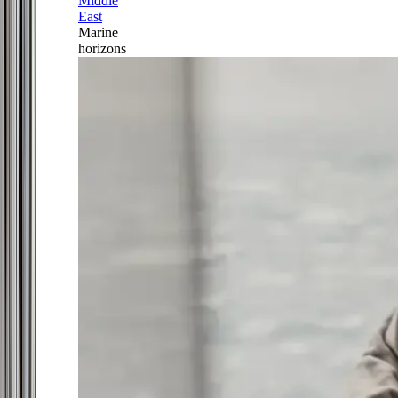
Middle
East
Marine
horizons