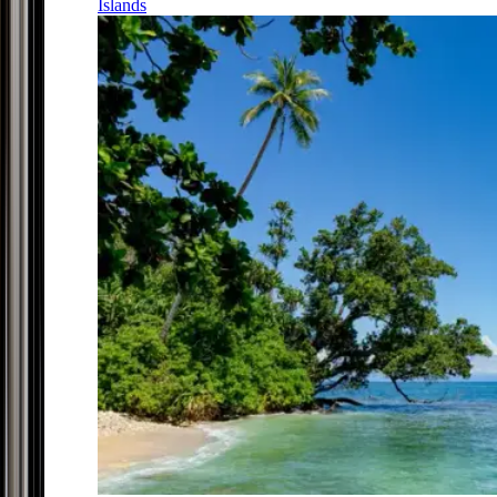
Islands