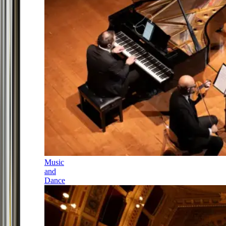
Music
and
Dance