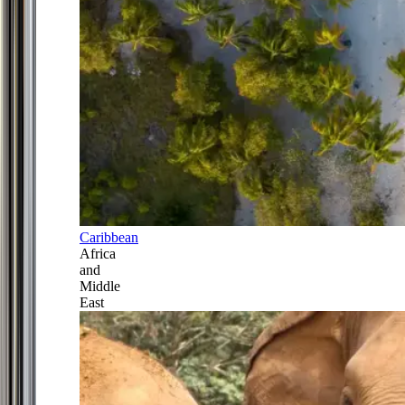
Caribbean
Africa
and
Middle
East