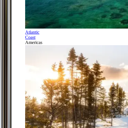
Atlantic
Coast
Americas