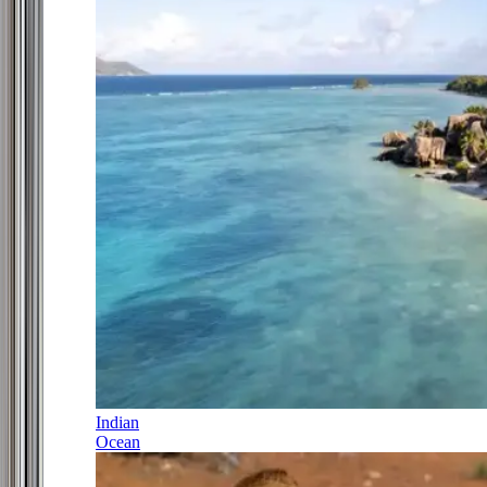
Indian
Ocean