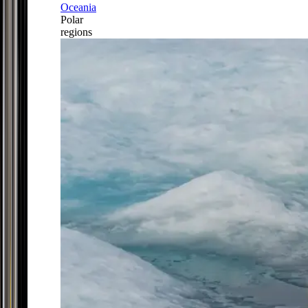
Oceania
Polar
regions