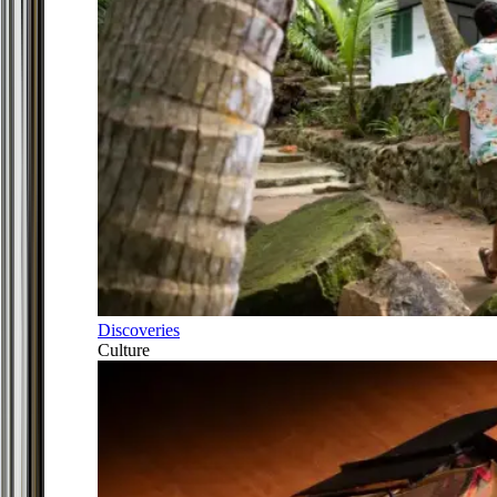
Discoveries
Culture