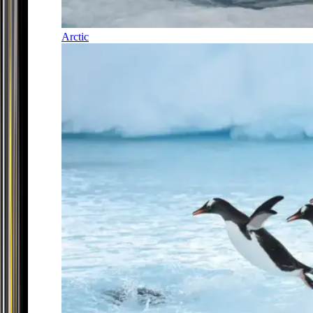
Arctic