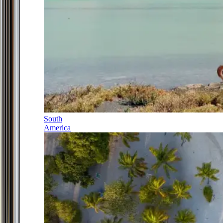
South
America