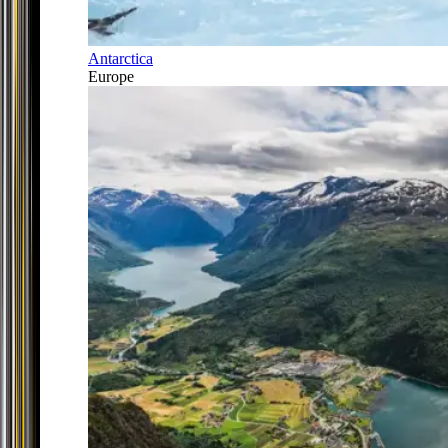
Antarctica
Europe