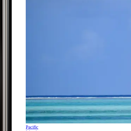
Pacific