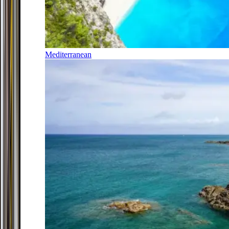
Mediterranean