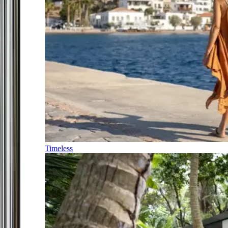
Timeless