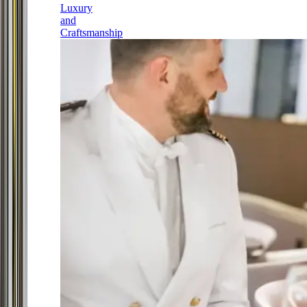
Luxury
and
Craftsmanship