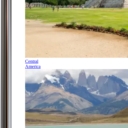
Central
America