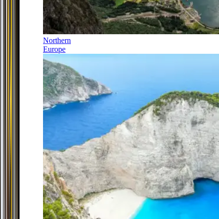
Northern
Europe