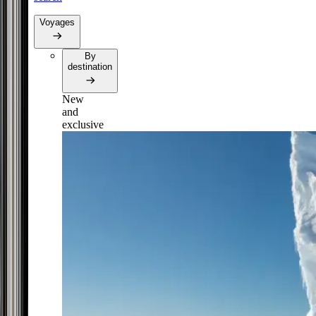
Voyages
By
destination
New
and
exclusive