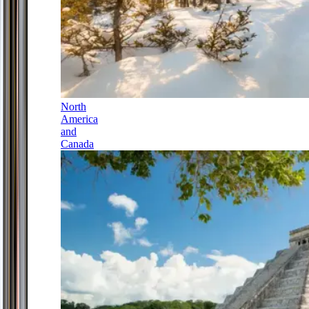
North
America
and
Canada