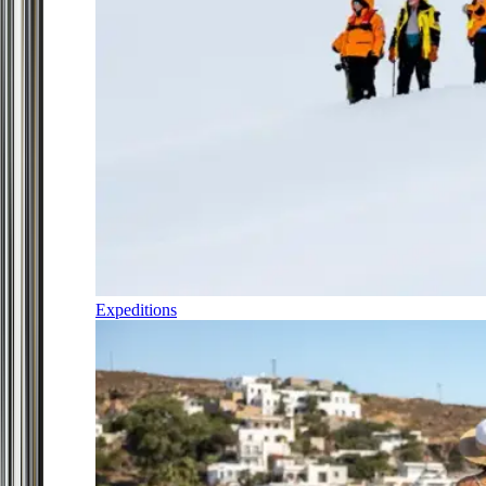
Expeditions