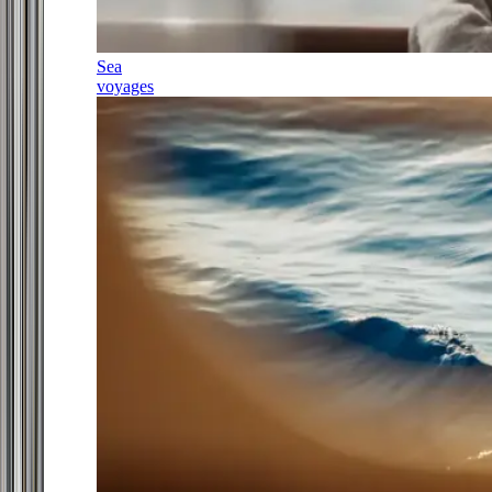
Sea
voyages