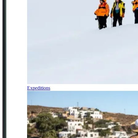
Expeditions