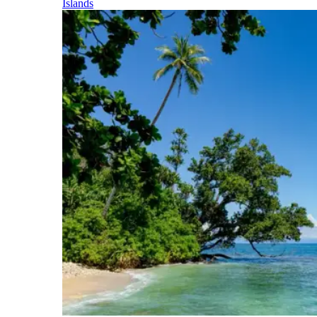
Islands