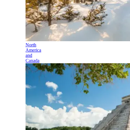
North
America
and
Canada