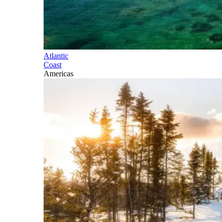
Atlantic
Coast
Americas