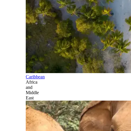
Caribbean
Africa
and
Middle
East