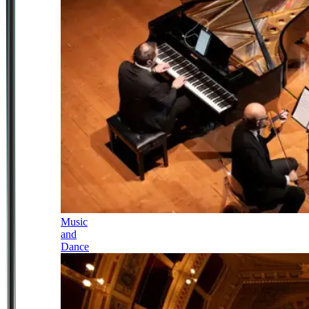
Music
and
Dance