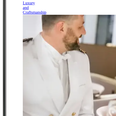
Luxury
and
Craftsmanship