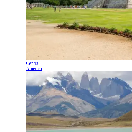
Central
America