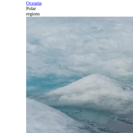
Oceania
Polar
regions