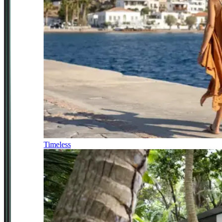
Timeless