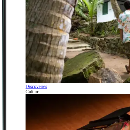
Discoveries
Culture