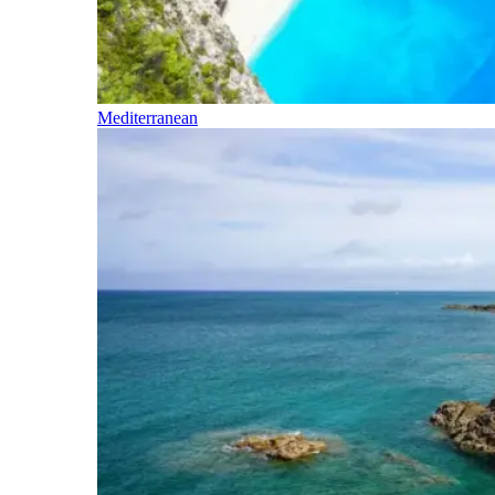
Mediterranean