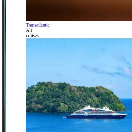
Transatlantic
All
cruises