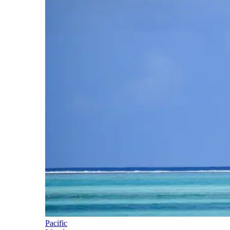
Pacific