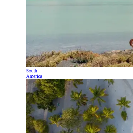
South
America