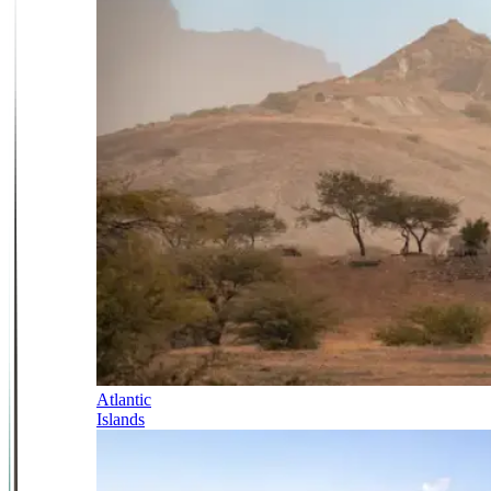
Atlantic
Islands