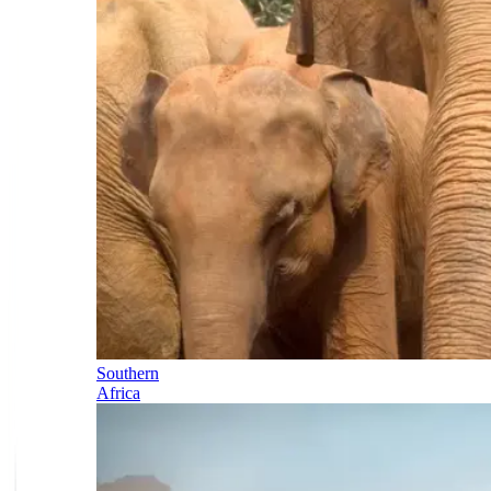
Southern
Africa