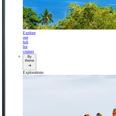
Explore
our
full
list
cruises
By
theme
Explorations