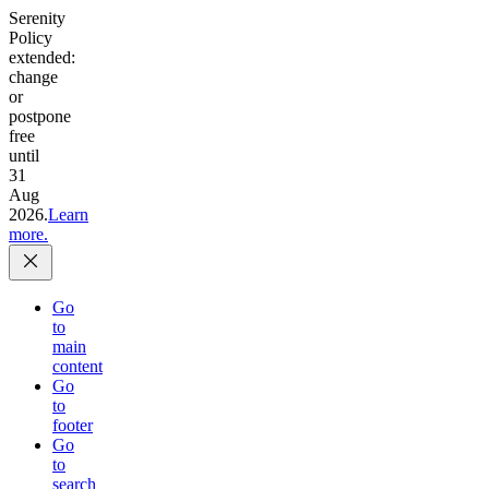
Serenity
Policy
extended:
change
or
postpone
free
until
31
Aug
2026.
Learn
more.
Go
to
main
content
Go
to
footer
Go
to
search