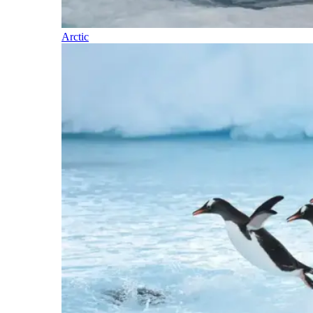
Arctic