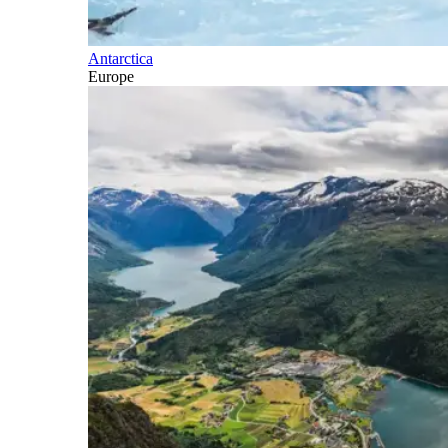
Antarctica
Europe