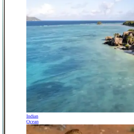
Indian
Ocean