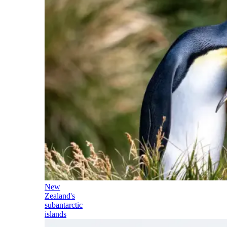
New
Zealand's
subantarctic
islands