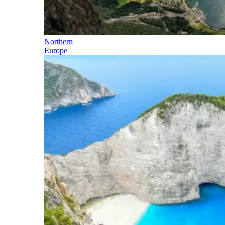
Northern
Europe