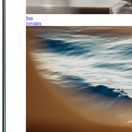
Sea
voyages