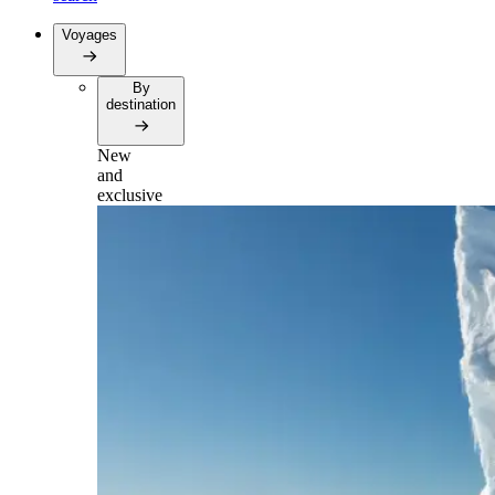
Voyages
By
destination
New
and
exclusive