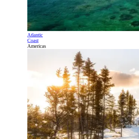
Atlantic
Coast
Americas