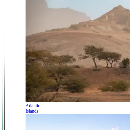
Atlantic
Islands