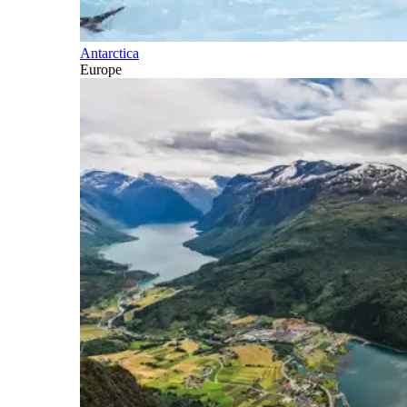
Antarctica
Europe