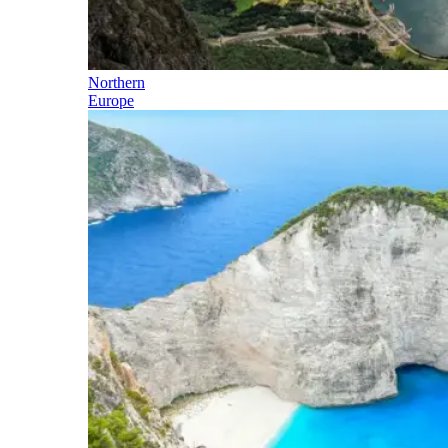
Northern
Europe