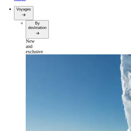
Voyages
By
destination
New
and
exclusive