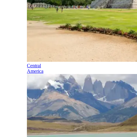
Central
America