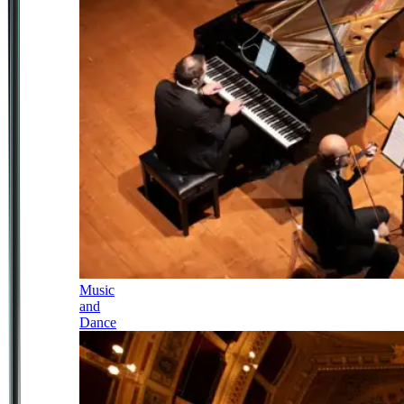
Music
and
Dance