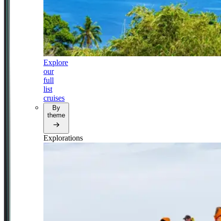
Explore
our
full
list
cruises
By
theme
Explorations