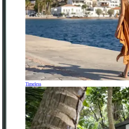
Timeless