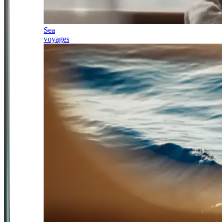
Sea
voyages