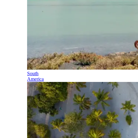
South
America