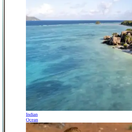
Indian
Ocean