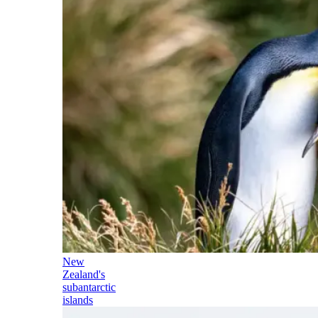
New
Zealand's
subantarctic
islands