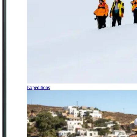
Expeditions