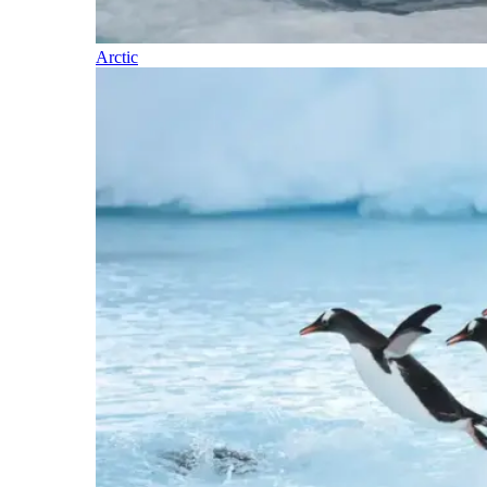
Arctic