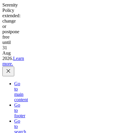
Serenity
Policy
extended:
change
or
postpone
free
until
31
Aug
2026.
Learn
more.
Go
to
main
content
Go
to
footer
Go
to
search