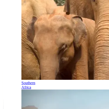
Southern
Africa