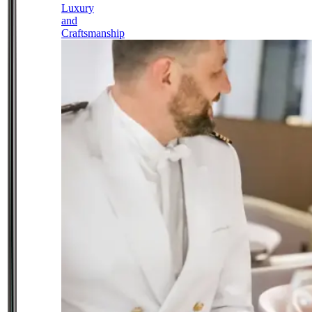
Luxury
and
Craftsmanship