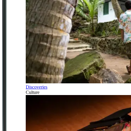
Discoveries
Culture