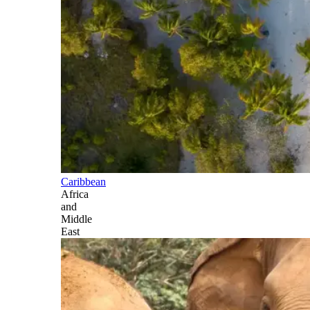
Caribbean
Africa
and
Middle
East