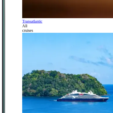
Transatlantic
All
cruises