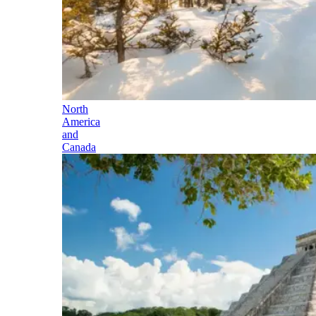
North
America
and
Canada