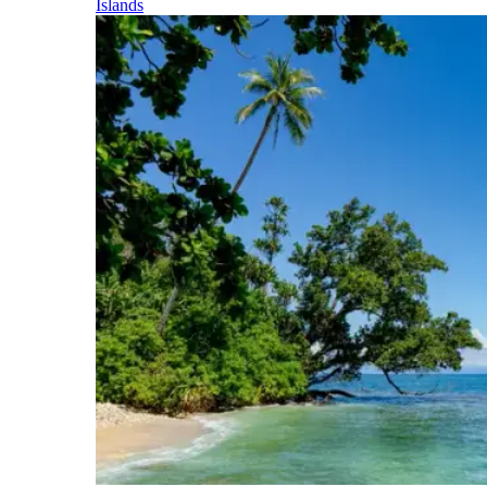
Islands