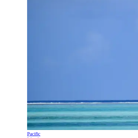
Pacific