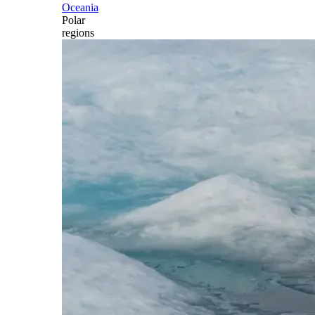
Oceania
Polar
regions