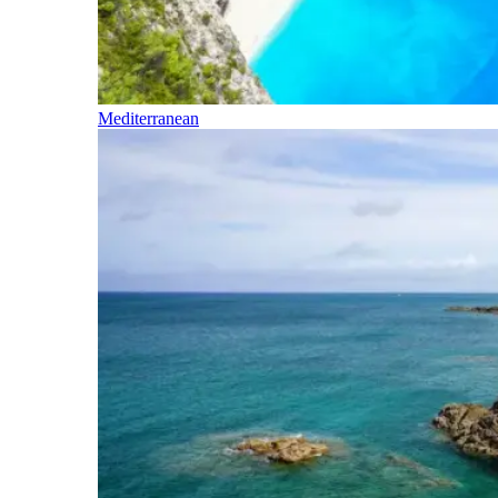
Mediterranean