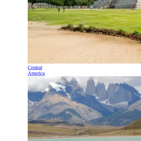
Central
America