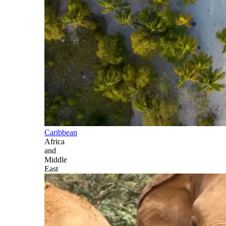
Caribbean
Africa
and
Middle
East