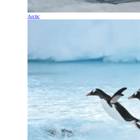
Arctic