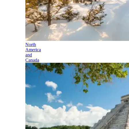
North
America
and
Canada