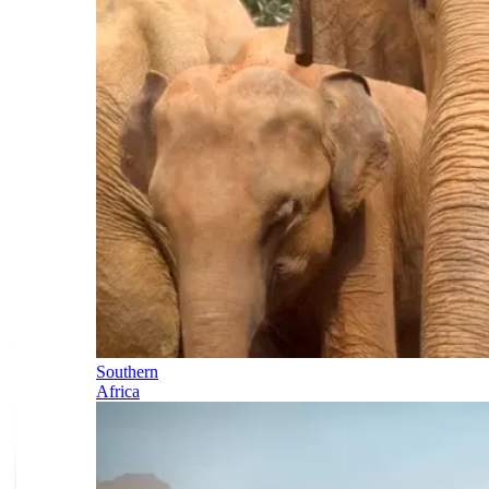
Southern
Africa