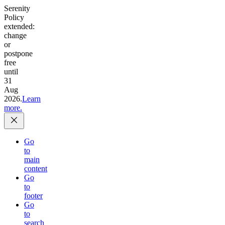
Serenity
Policy
extended:
change
or
postpone
free
until
31
Aug
2026.
Learn
more.
Go
to
main
content
Go
to
footer
Go
to
search