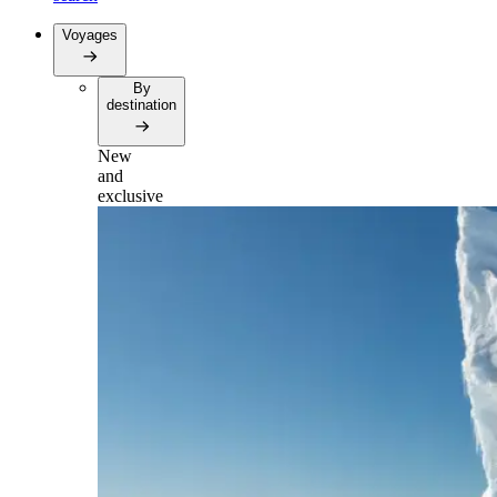
Voyages
By
destination
New
and
exclusive