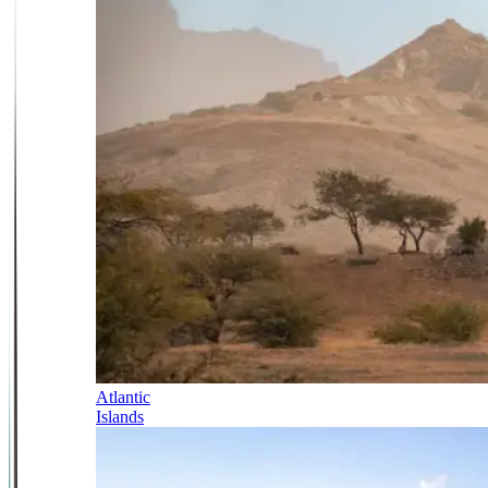
Atlantic
Islands