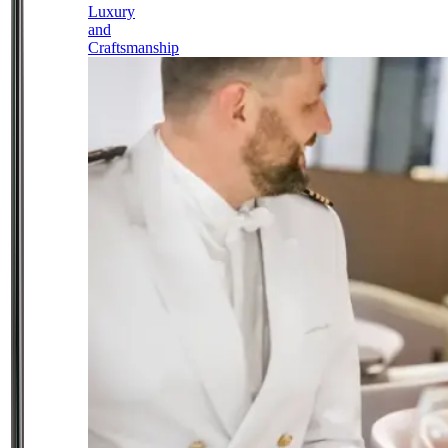
Luxury
and
Craftsmanship