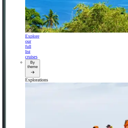
Explore
our
full
list
cruises
By
theme
Explorations