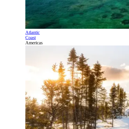
Atlantic
Coast
Americas