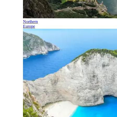
Northern
Europe