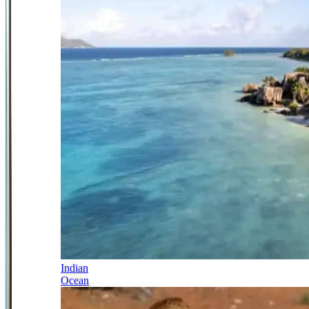
Indian
Ocean