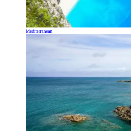
Mediterranean