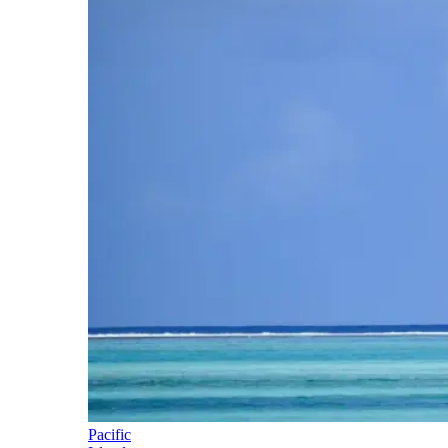
Pacific