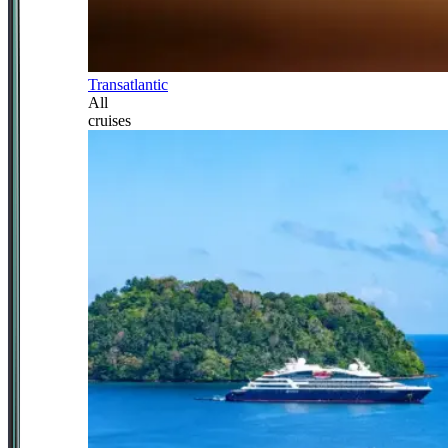
Transatlantic
All
cruises