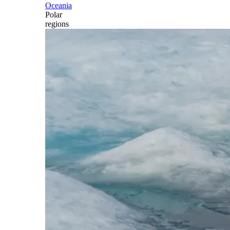
Oceania
Polar
regions