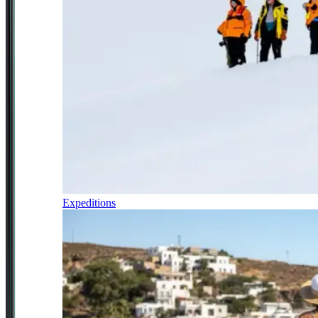
Expeditions