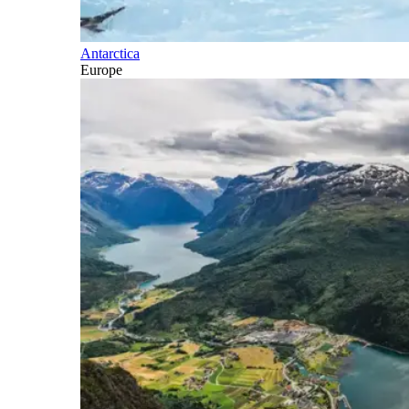
Antarctica
Europe