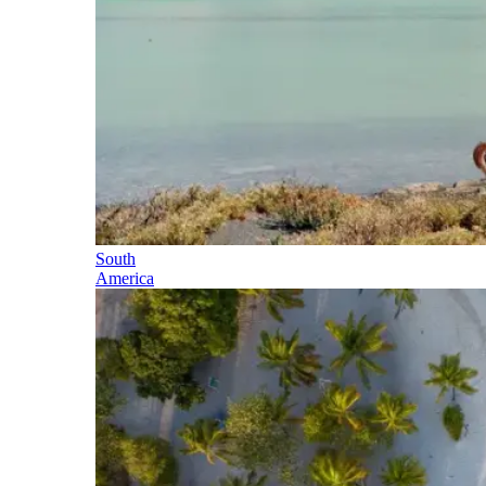
South
America