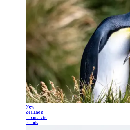
New
Zealand's
subantarctic
islands