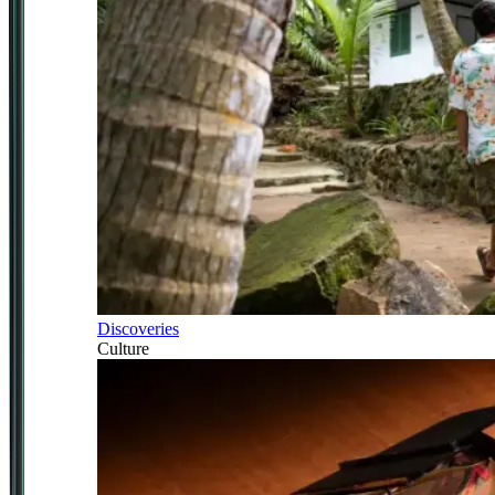
Discoveries
Culture