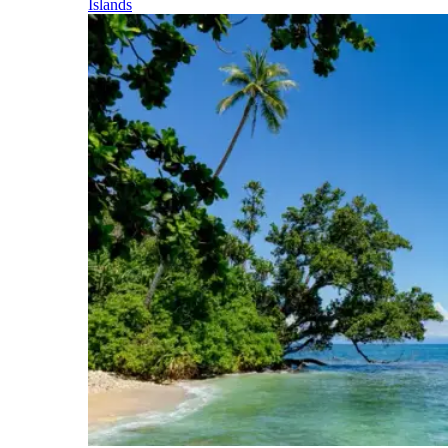
Islands