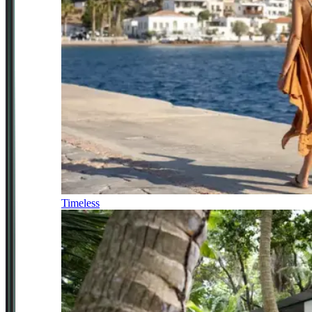
Timeless