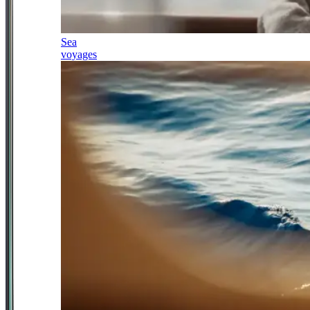
Sea
voyages