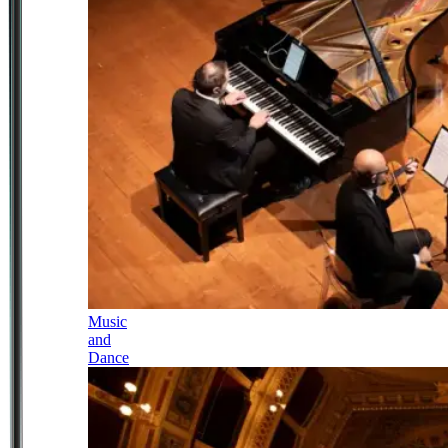
Music
and
Dance