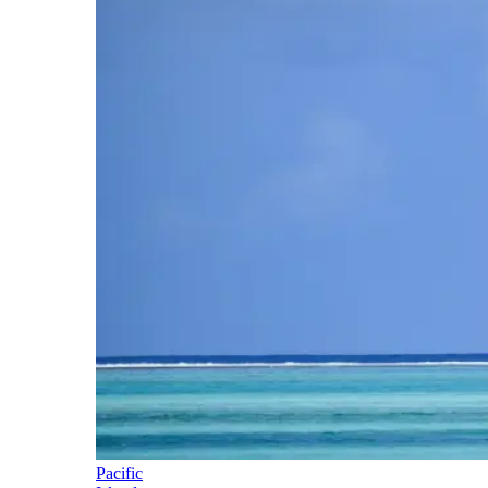
Pacific