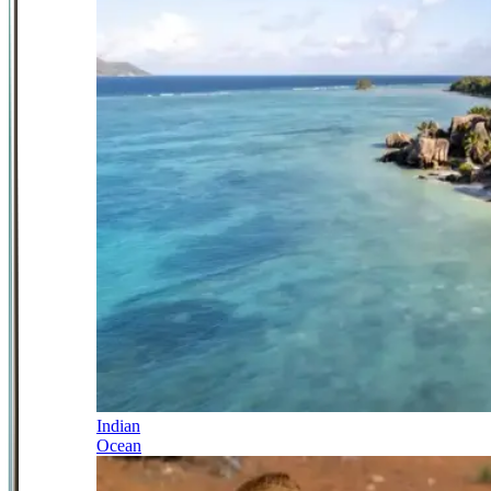
Indian
Ocean