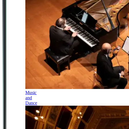
Music
and
Dance