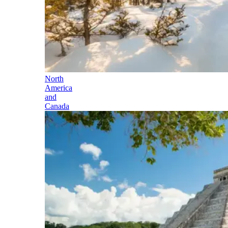
North
America
and
Canada