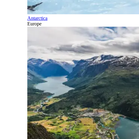
Antarctica
Europe