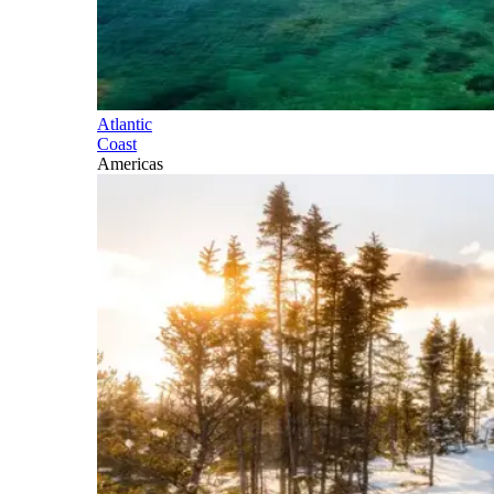
Atlantic
Coast
Americas