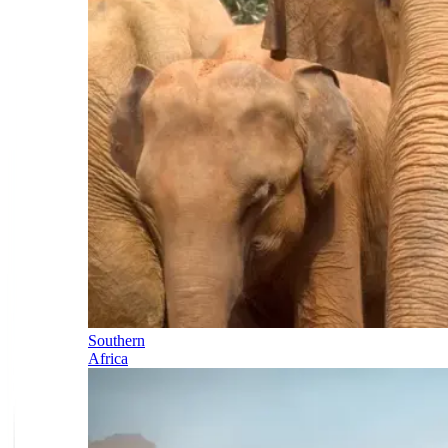
Southern
Africa