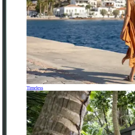
Timeless