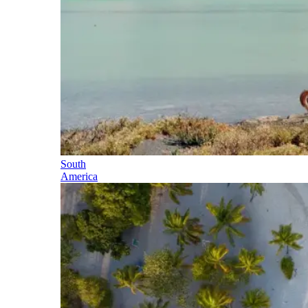
South
America