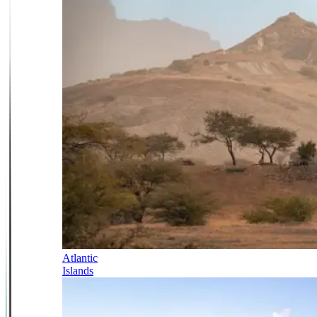
Atlantic
Islands