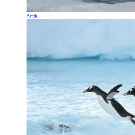
Arctic