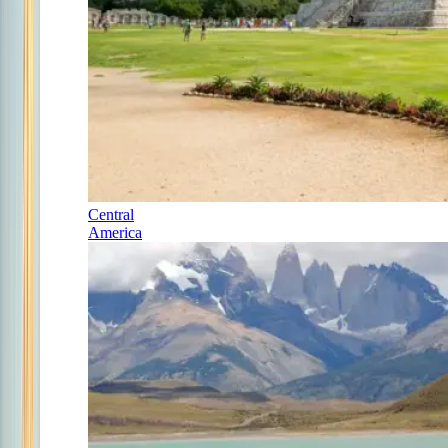
Central
America