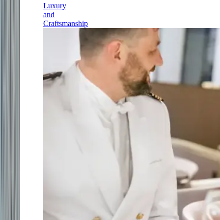
Luxury
and
Craftsmanship