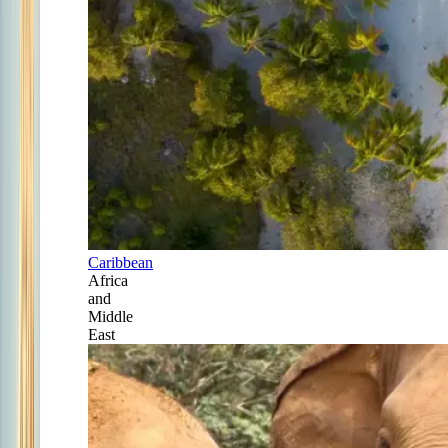
Caribbean
Africa
and
Middle
East