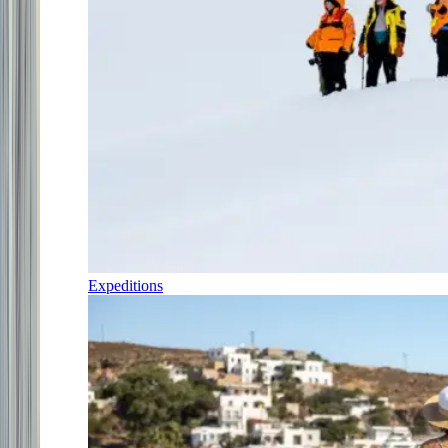
Expeditions