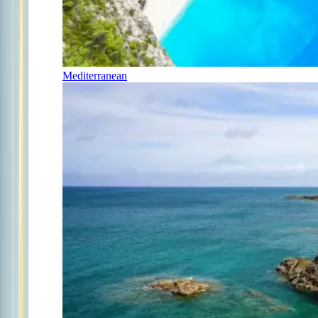
Mediterranean