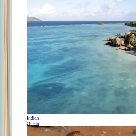
Indian
Ocean