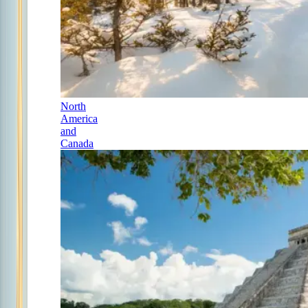
North
America
and
Canada