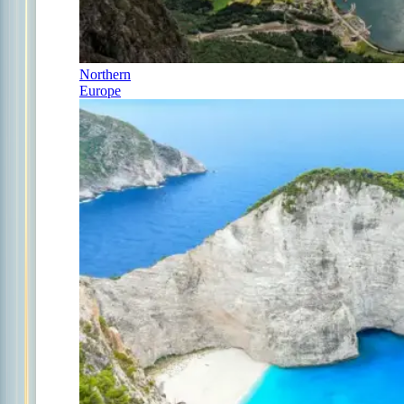
Northern
Europe