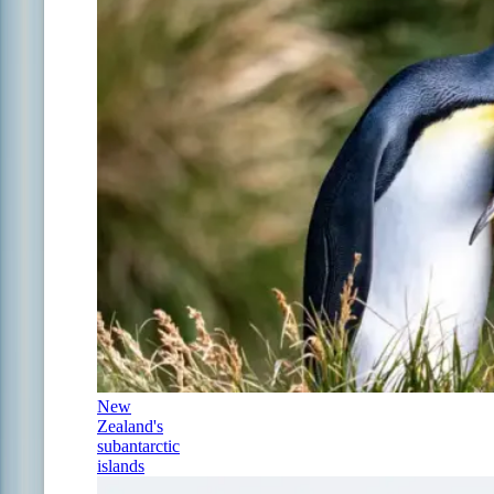
New
Zealand's
subantarctic
islands