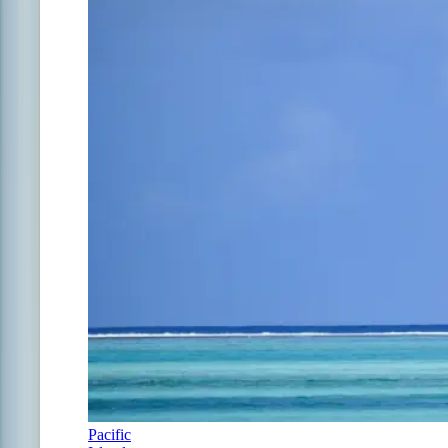
Pacific