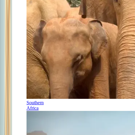
Southern
Africa