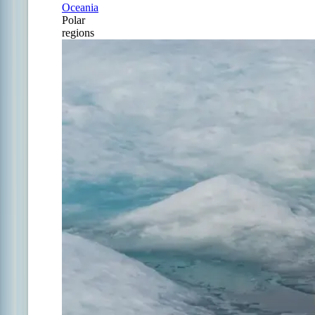
Oceania
Polar
regions