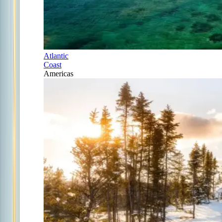
Atlantic
Coast
Americas