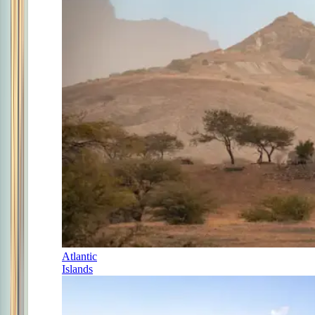
Atlantic
Islands