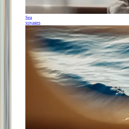
Sea
voyages