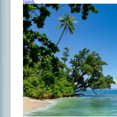
Islands