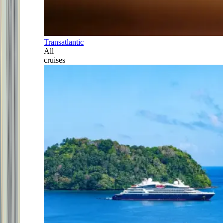
Transatlantic
All
cruises