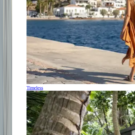
Timeless