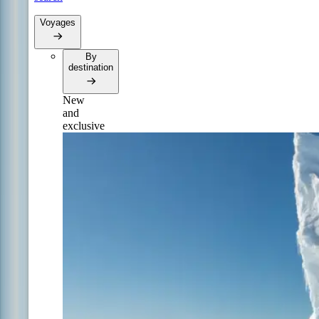
Voyages
By
destination
New
and
exclusive