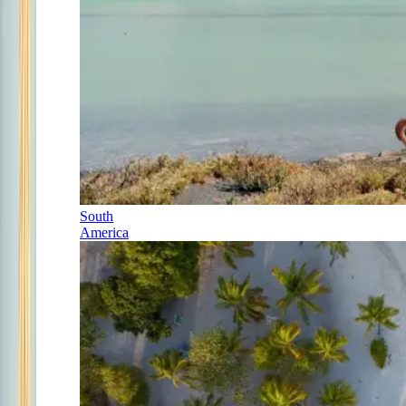
South
America