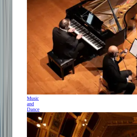
Music
and
Dance