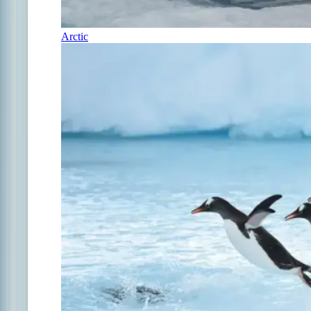
Arctic