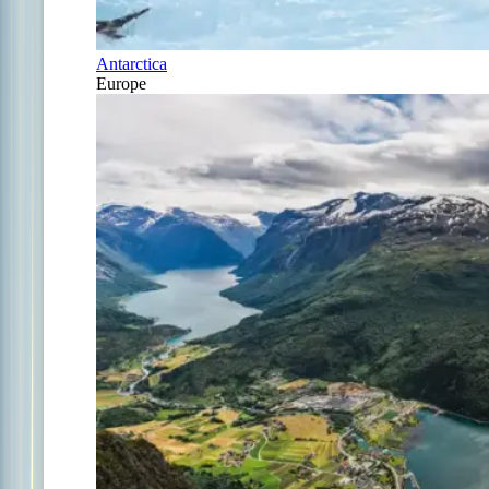
Antarctica
Europe