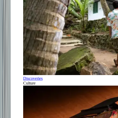
Discoveries
Culture