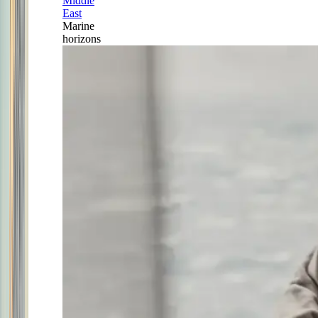
Middle
East
Marine
horizons