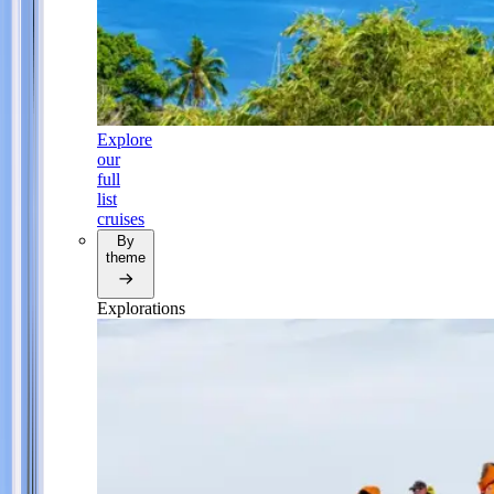
Explore
our
full
list
cruises
By
theme
Explorations