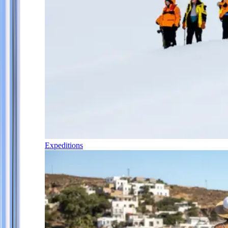
Expeditions