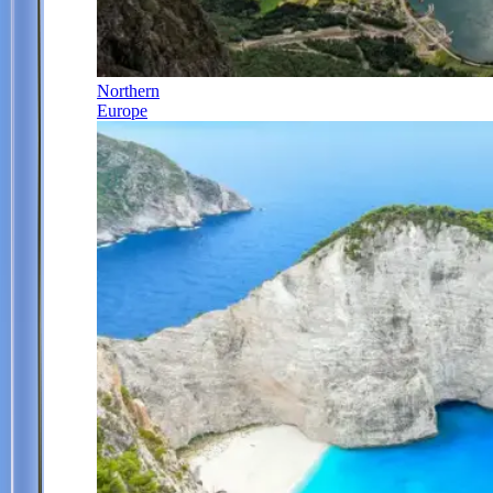
Northern
Europe