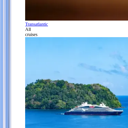
Transatlantic
All
cruises