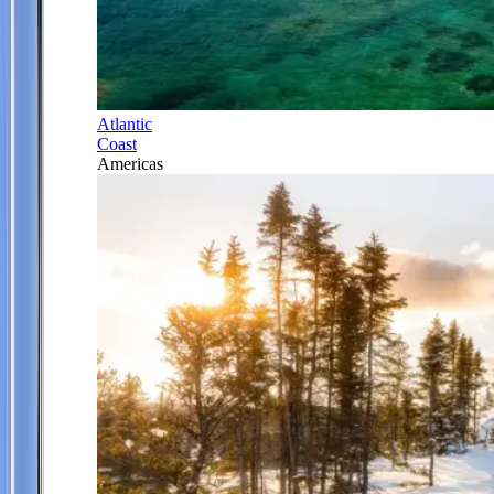
Atlantic
Coast
Americas