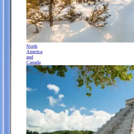
North
America
and
Canada