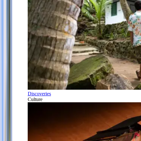
Discoveries
Culture