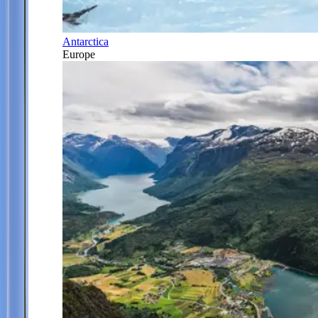
Antarctica
Europe