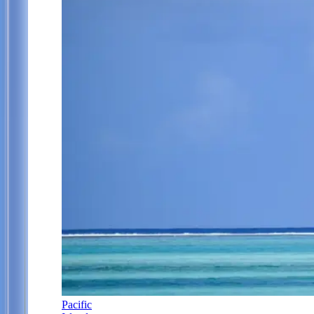
Pacific