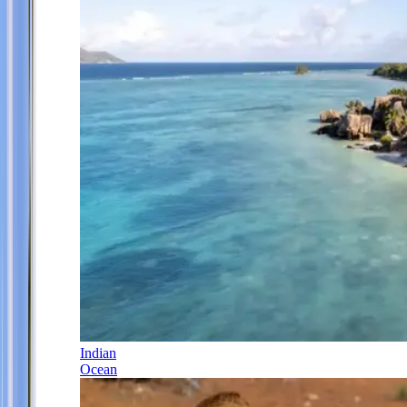
Indian
Ocean