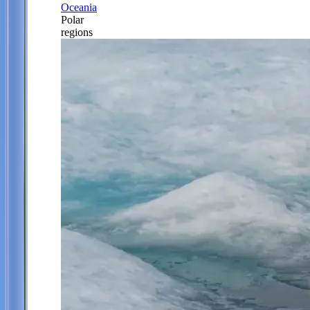
Oceania
Polar
regions