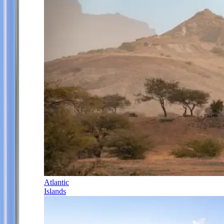
Atlantic
Islands