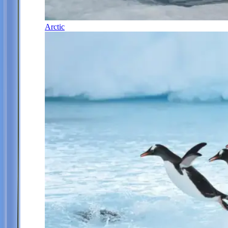
Arctic