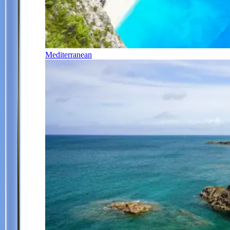
Mediterranean