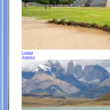
Central
America