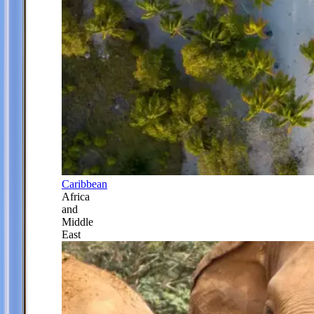
Caribbean
Africa
and
Middle
East