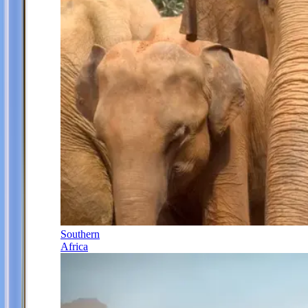
Southern
Africa