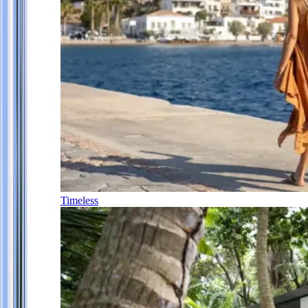
Timeless