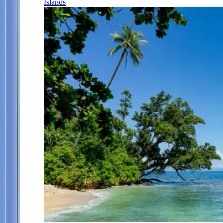
Islands