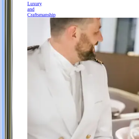
Luxury
and
Craftsmanship