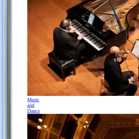
Music
and
Dance