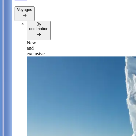
Voyages
By
destination
New
and
exclusive