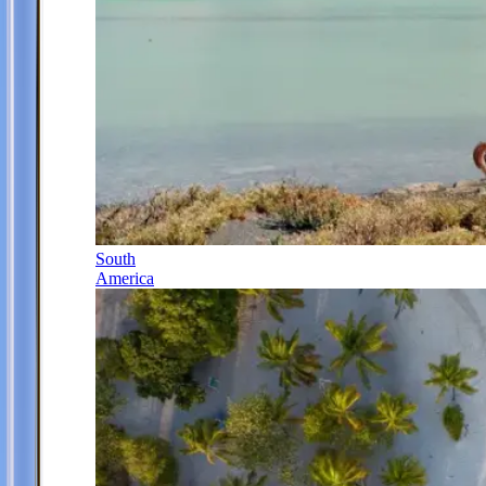
South
America