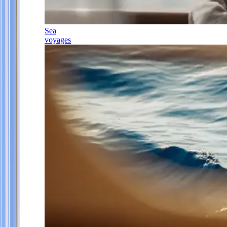
Sea
voyages