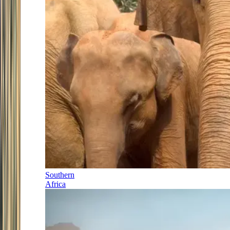
Southern
Africa