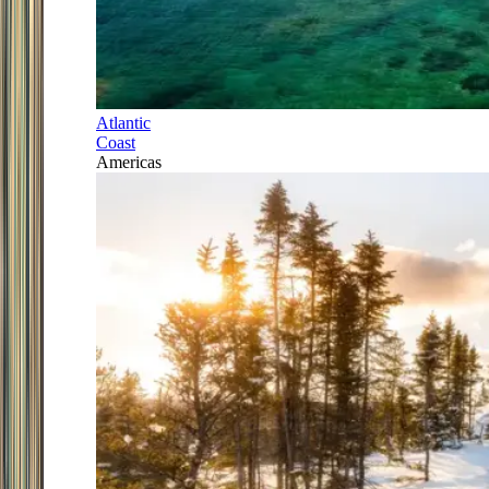
Atlantic
Coast
Americas