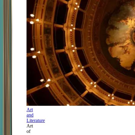
Art
and
Literature
Art
of