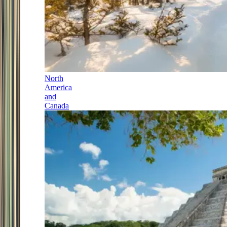
North
America
and
Canada