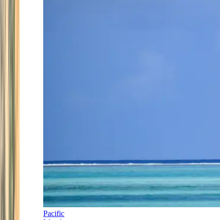
Pacific