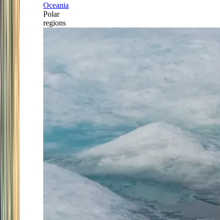
Oceania
Polar
regions