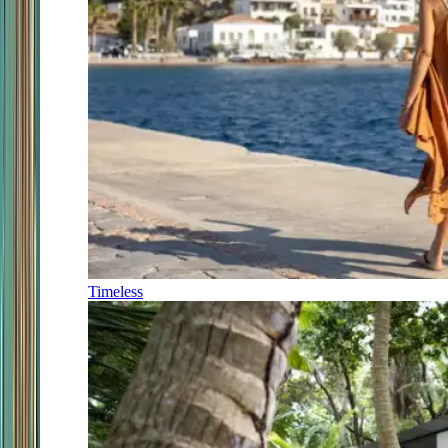
Timeless