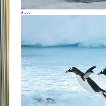
Arctic