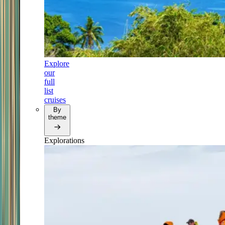
Explore
our
full
list
cruises
By
theme
Explorations