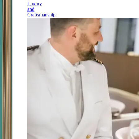
Luxury
and
Craftsmanship