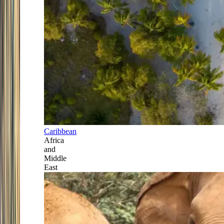
Caribbean
Africa
and
Middle
East