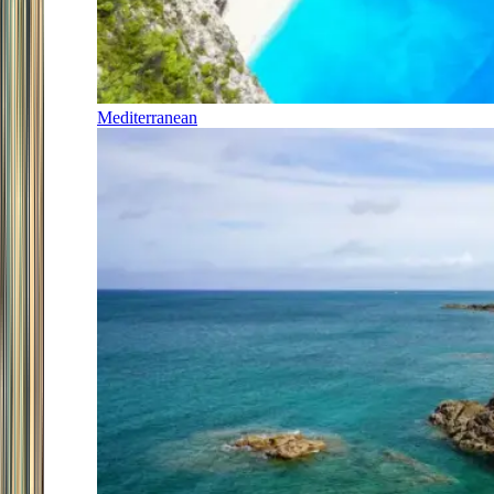
Mediterranean