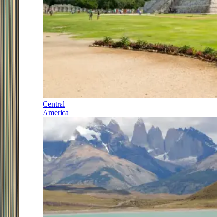
Central
America