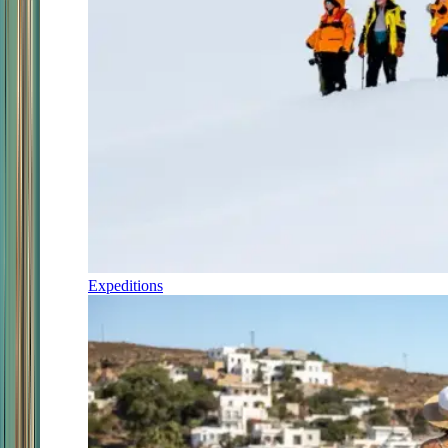
Expeditions