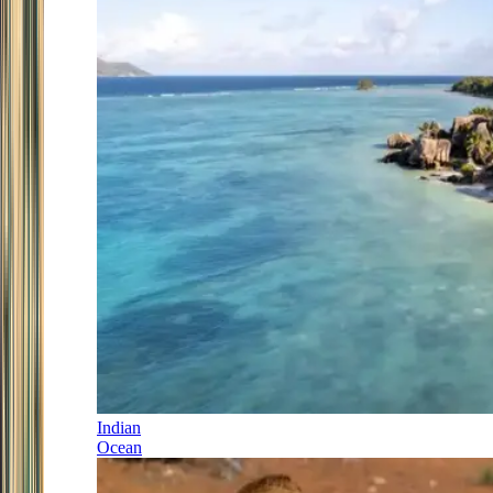
Indian
Ocean