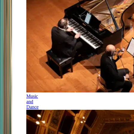
Music
and
Dance