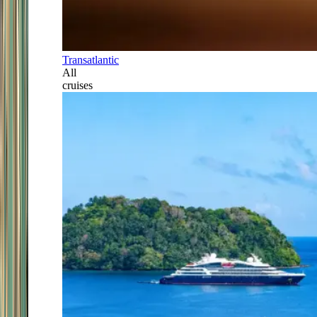
Transatlantic
All
cruises