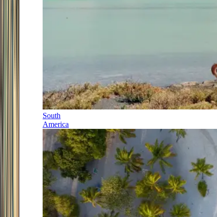
South
America