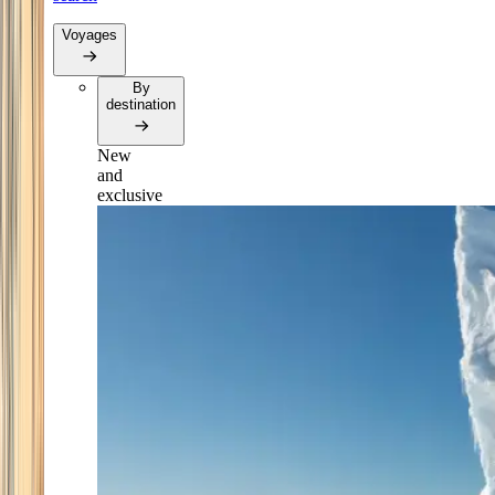
Voyages
By
destination
New
and
exclusive