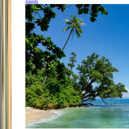
Islands