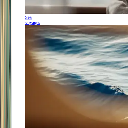
Sea
voyages