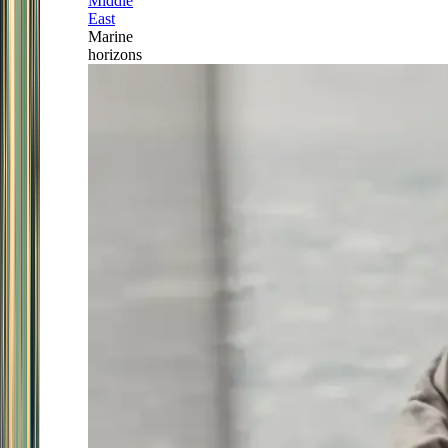
Middle
East
Marine
horizons