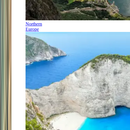
Northern
Europe