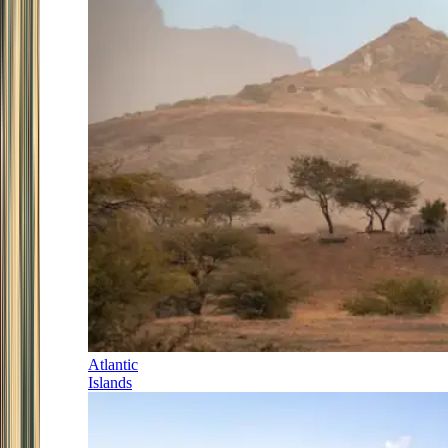
Atlantic
Islands