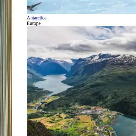
Antarctica
Europe