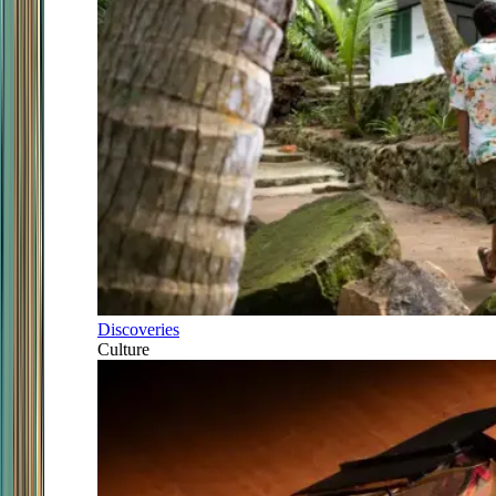
Discoveries
Culture