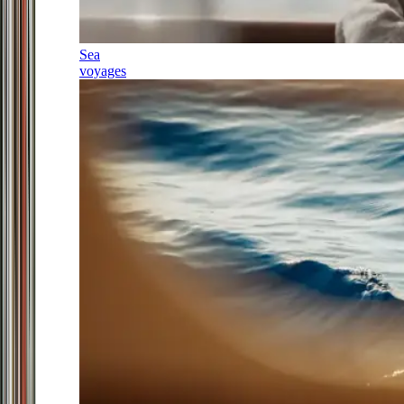
Sea
voyages