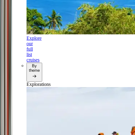
Explore
our
full
list
cruises
By
theme
Explorations