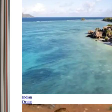
Indian
Ocean