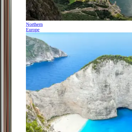
Northern
Europe