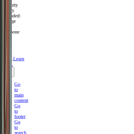
Serenity
Policy
extended:
change
or
postpone
free
until
31
Aug
2026.
Learn
more.
Go
to
main
content
Go
to
footer
Go
to
search