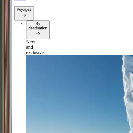
Voyages
By
destination
New
and
exclusive