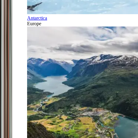
Antarctica
Europe