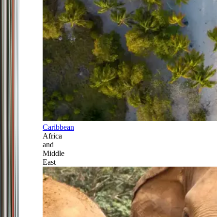
Caribbean
Africa
and
Middle
East