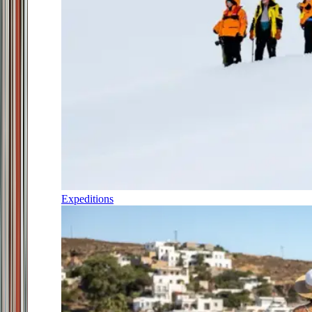
Expeditions