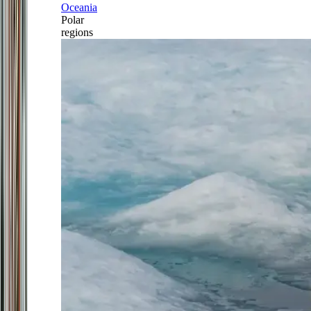
Oceania
Polar
regions