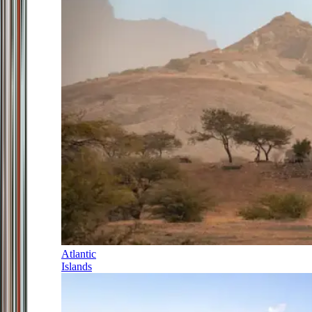
Atlantic
Islands