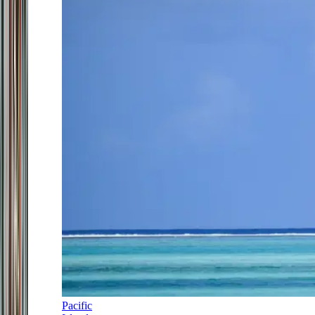
Pacific