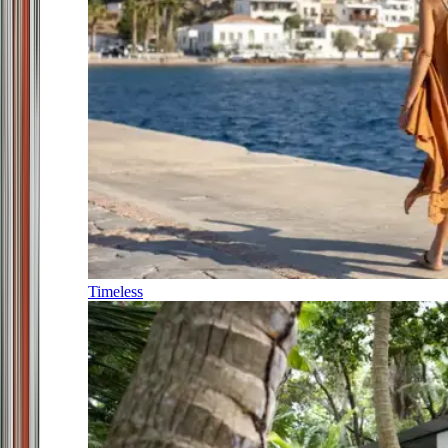
Timeless