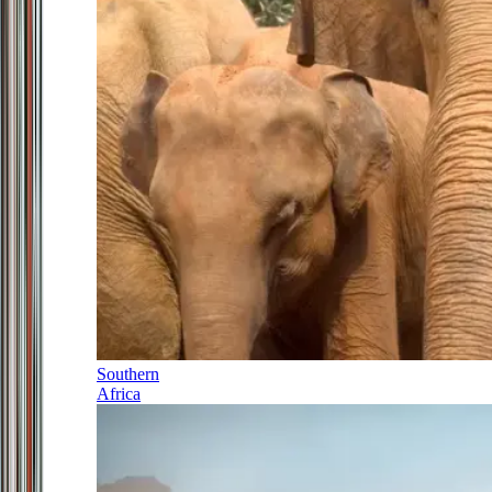
Southern
Africa