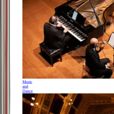
Music
and
Dance