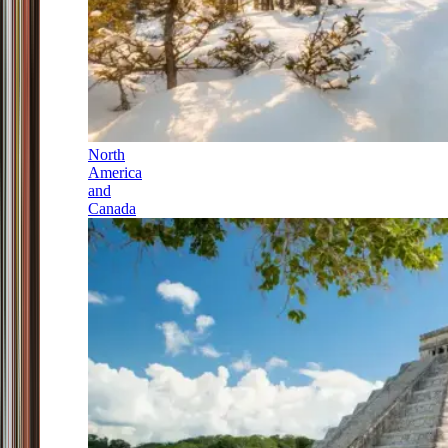
North
America
and
Canada