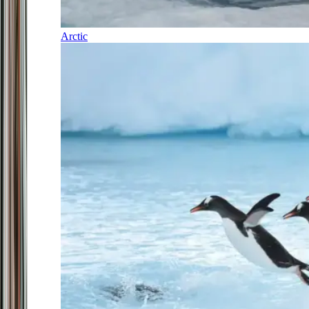
Arctic