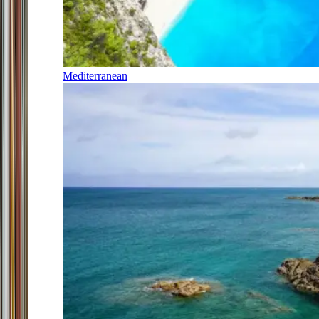
Mediterranean