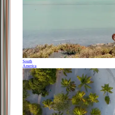
South
America