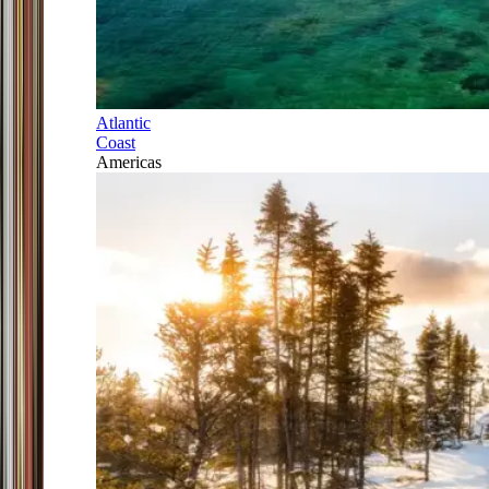
Atlantic
Coast
Americas