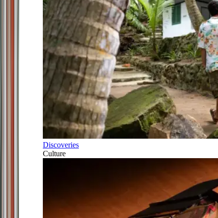
Discoveries
Culture