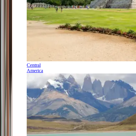
Central
America