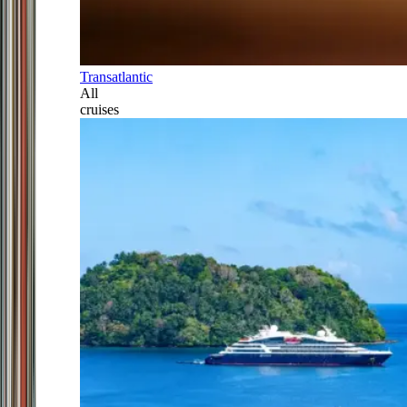
Transatlantic
All
cruises