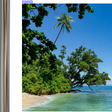
Islands