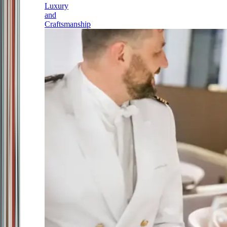
Luxury
and
Craftsmanship