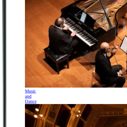
Music
and
Dance