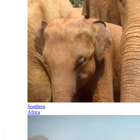
Southern
Africa