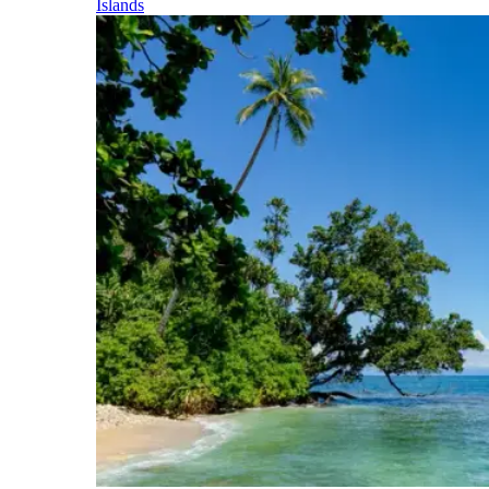
Islands