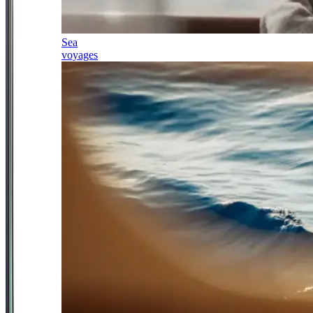
Sea
voyages