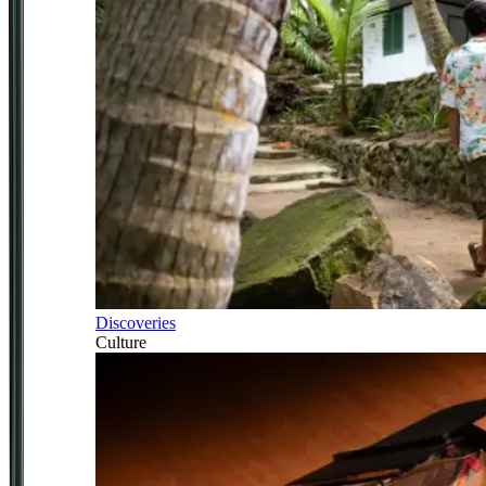
Discoveries
Culture