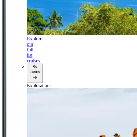
Explore
our
full
list
cruises
By
theme
Explorations