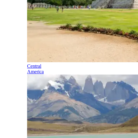
Central
America