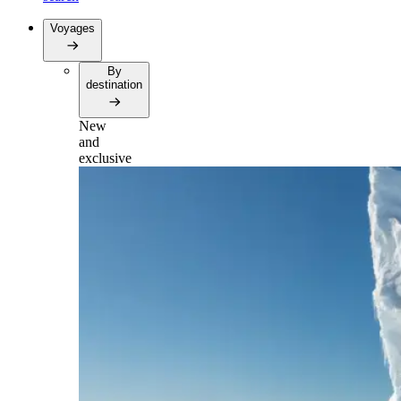
Voyages
By
destination
New
and
exclusive