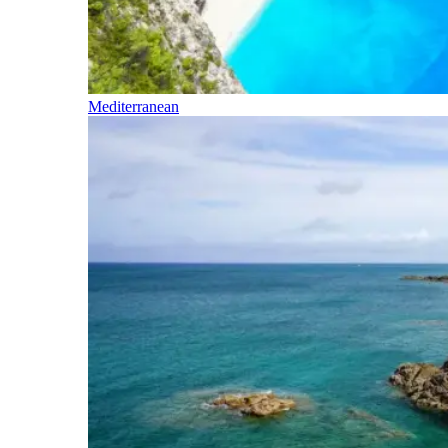
Mediterranean