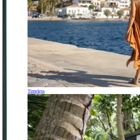
Timeless