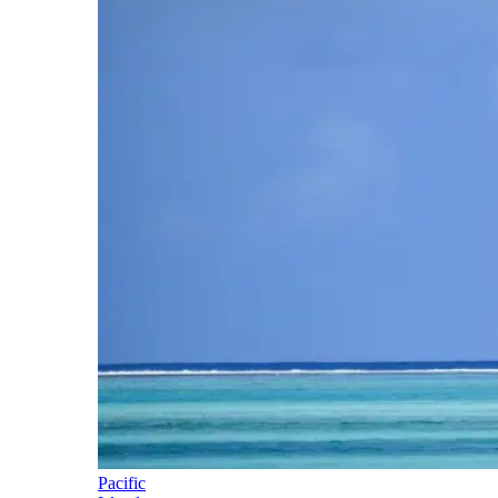
Pacific