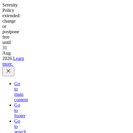
Serenity
Policy
extended:
change
or
postpone
free
until
31
Aug
2026.
Learn
more.
Go
to
main
content
Go
to
footer
Go
to
search