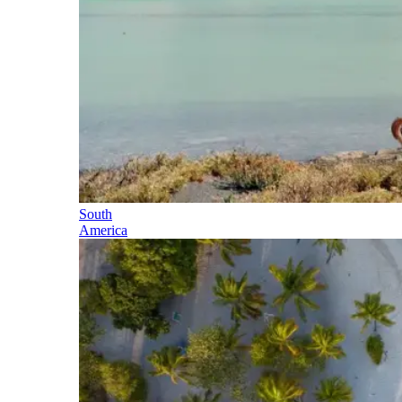
South
America