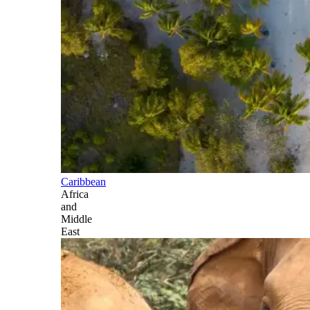
Caribbean
Africa
and
Middle
East