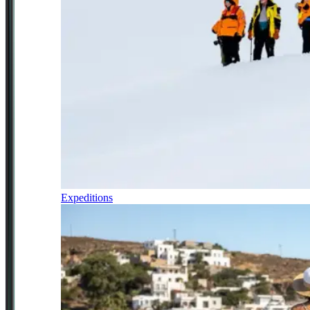
Expeditions