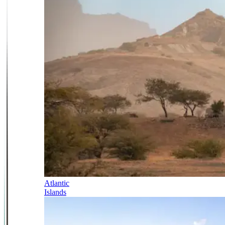
Atlantic
Islands