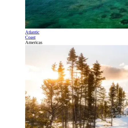
Atlantic
Coast
Americas