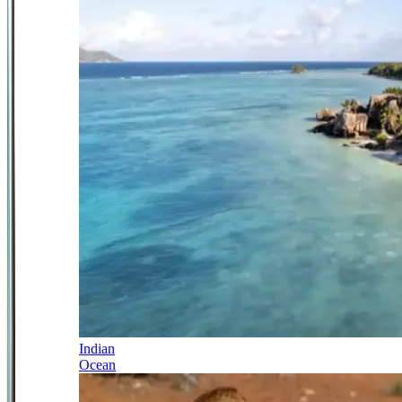
Indian
Ocean