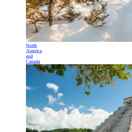
North
America
and
Canada