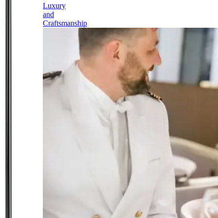
Luxury
and
Craftsmanship