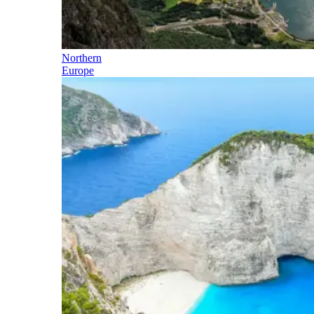
Northern
Europe