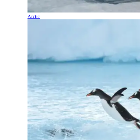
Arctic