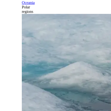
Oceania
Polar
regions