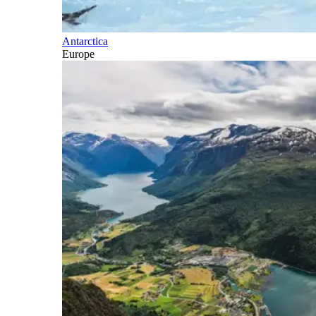
Antarctica
Europe