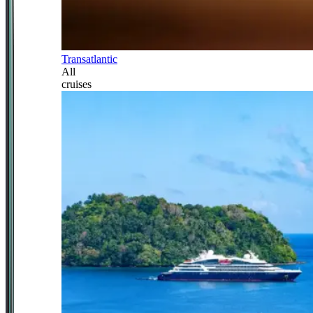
Transatlantic
All
cruises