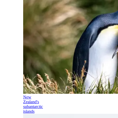
New
Zealand's
subantarctic
islands