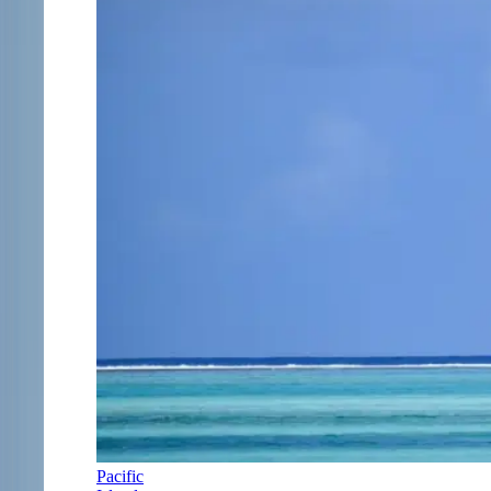
Pacific