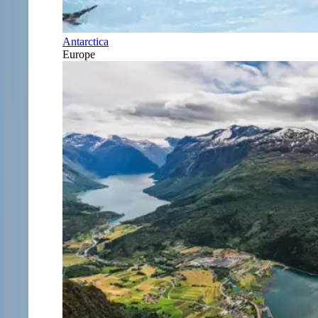
Antarctica
Europe