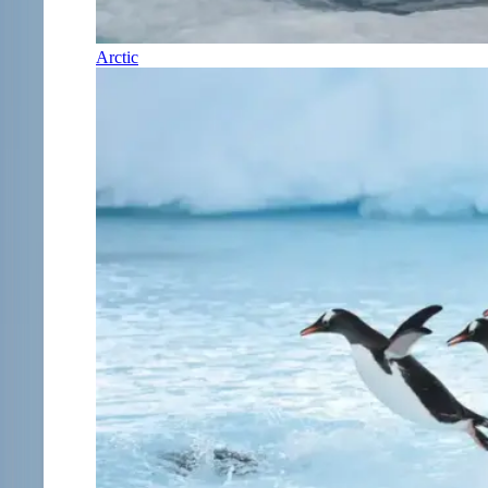
Arctic