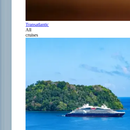
Transatlantic
All
cruises