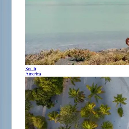
South
America