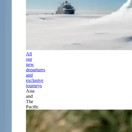
All
our
new
departures
and
exclusive
journeys
Asia
and
The
Pacific