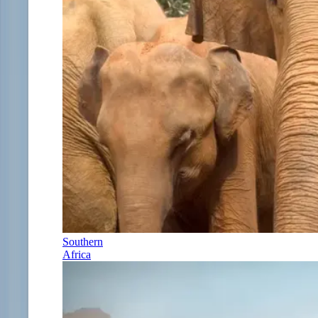
Southern
Africa