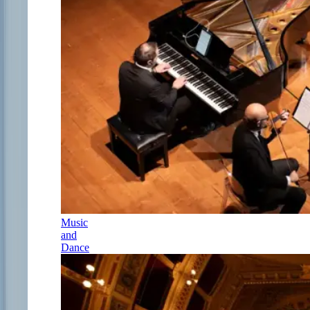
Music
and
Dance