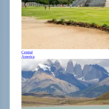
Central
America