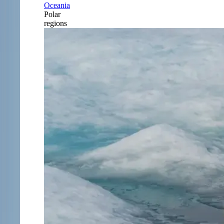
Oceania
Polar
regions