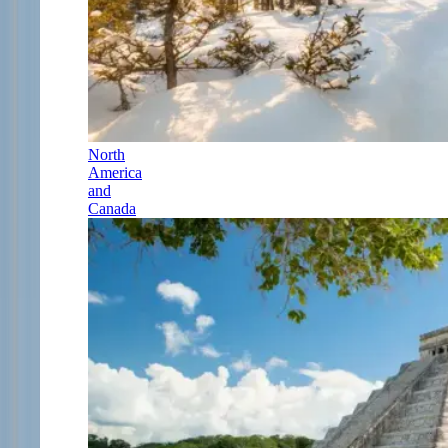
North
America
and
Canada