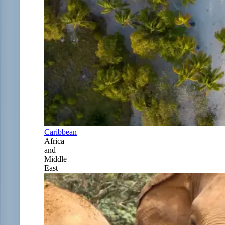
Caribbean
Africa
and
Middle
East