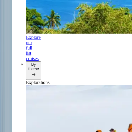
Explore
our
full
list
cruises
By
theme
Explorations