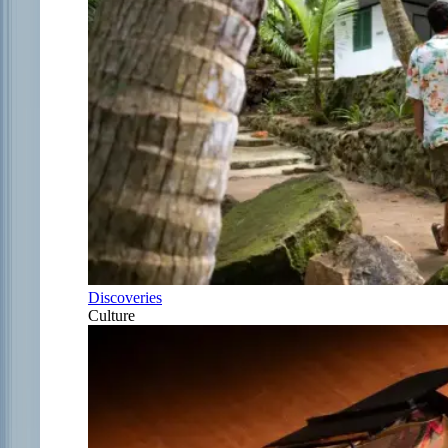
Discoveries
Culture