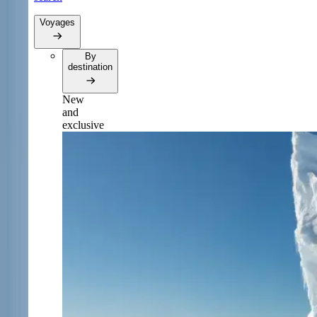
Voyages
By
destination
New
and
exclusive