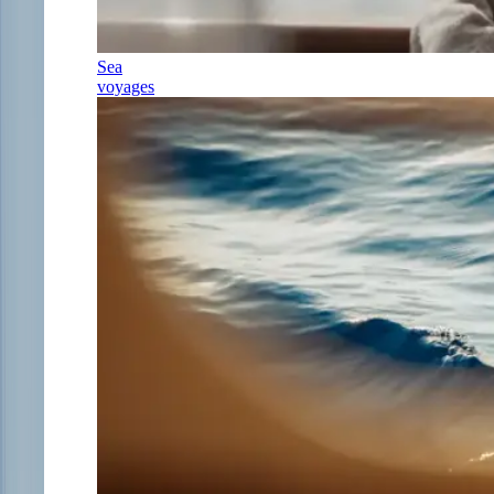
Sea
voyages