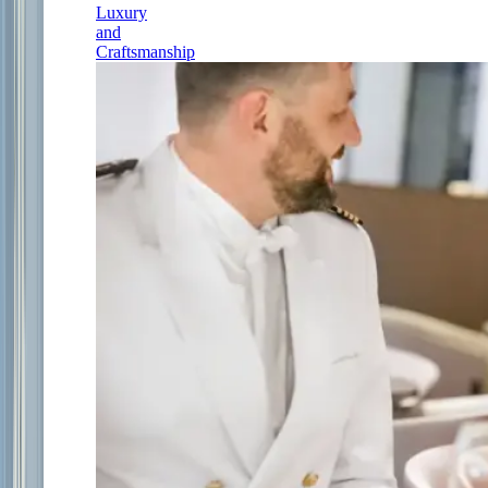
Luxury
and
Craftsmanship