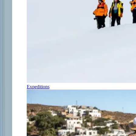
Expeditions