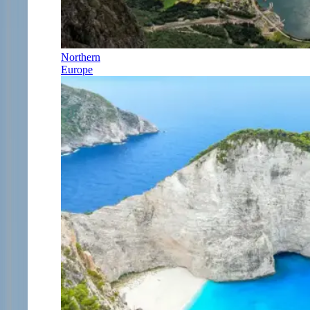
Northern
Europe