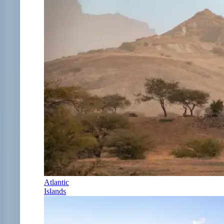
Atlantic
Islands