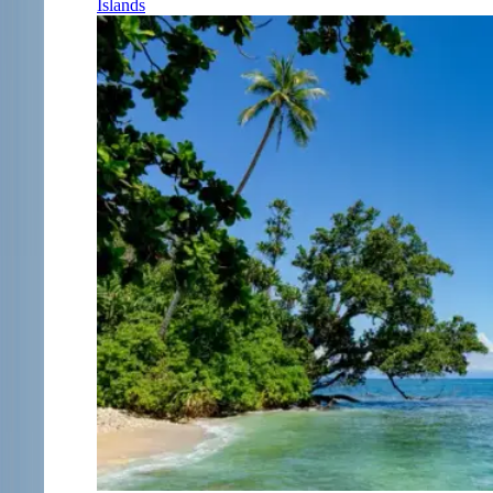
Islands