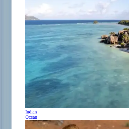
Indian
Ocean