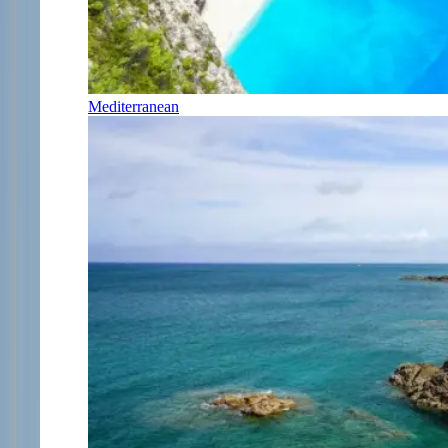
Mediterranean