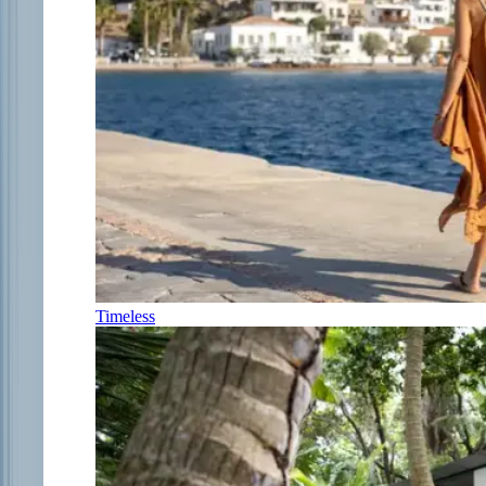
Timeless