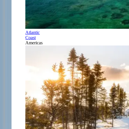
Atlantic
Coast
Americas