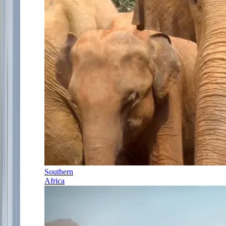
Southern
Africa