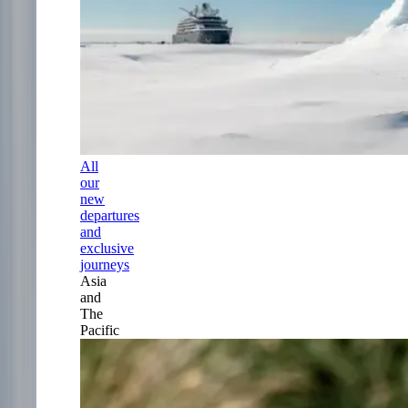
All
our
new
departures
and
exclusive
journeys
Asia
and
The
Pacific