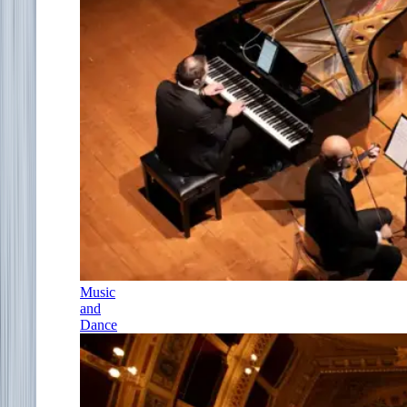
Music
and
Dance