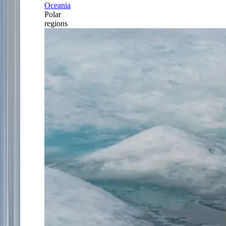
Oceania
Polar
regions