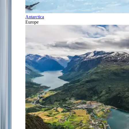
Antarctica
Europe