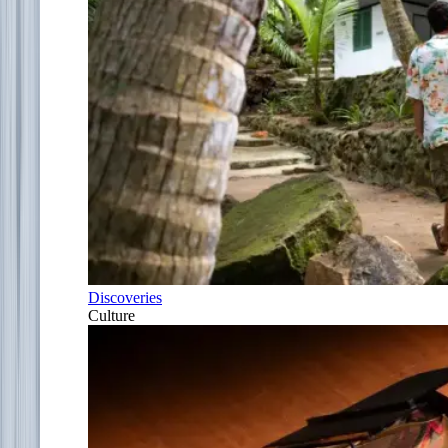
Discoveries
Culture