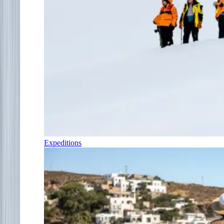
Expeditions