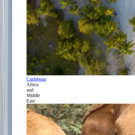
Caribbean
Africa
and
Middle
East