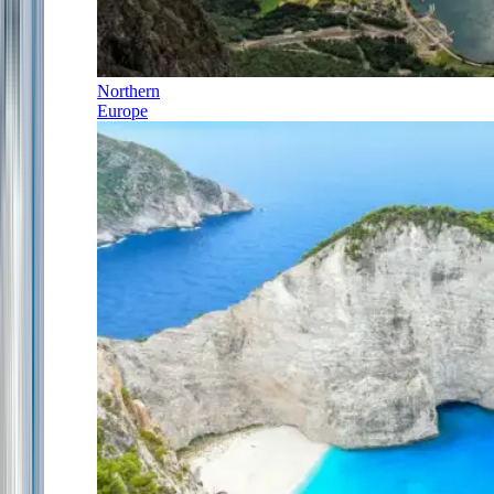
Northern
Europe