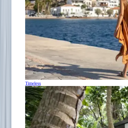
Timeless