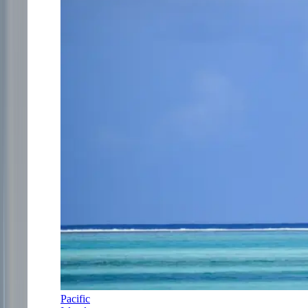
Pacific