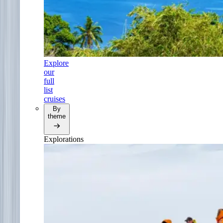
Explore
our
full
list
cruises
By
theme
Explorations