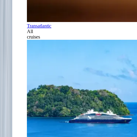
Transatlantic
All
cruises