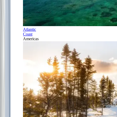
Atlantic
Coast
Americas