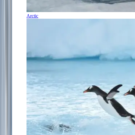
Arctic