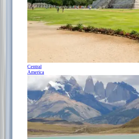
Central
America