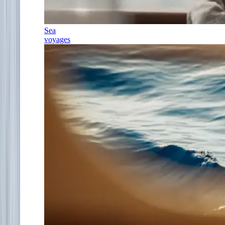
Sea
voyages