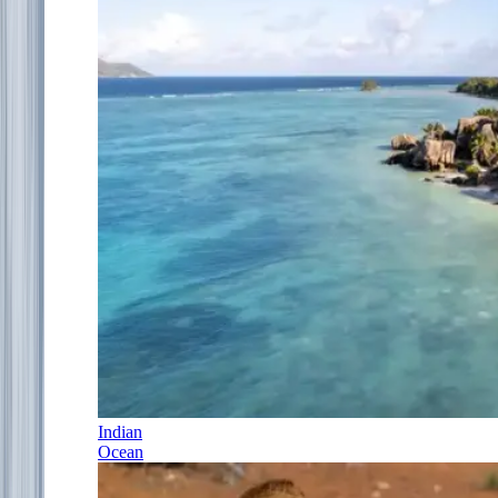
Indian
Ocean