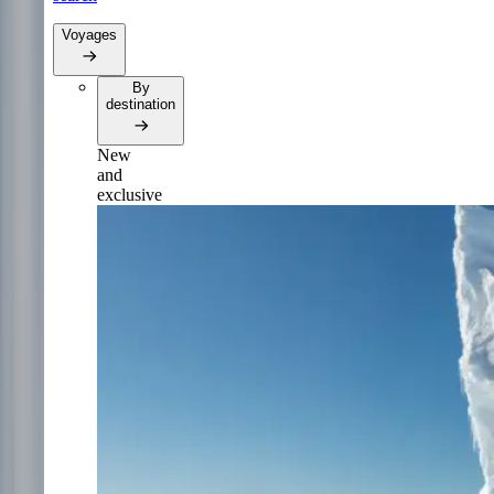
Voyages
By
destination
New
and
exclusive