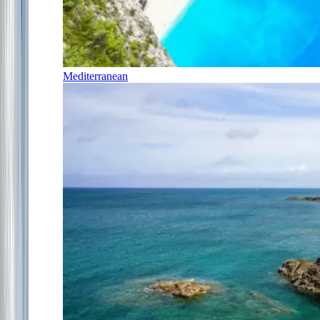
Mediterranean