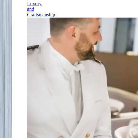
Luxury
and
Craftsmanship