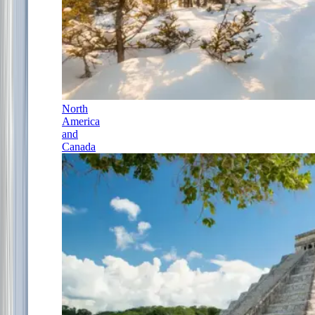
North
America
and
Canada