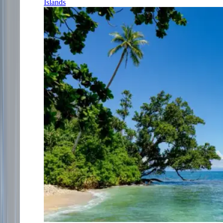
Islands