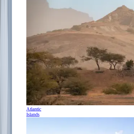
Atlantic
Islands