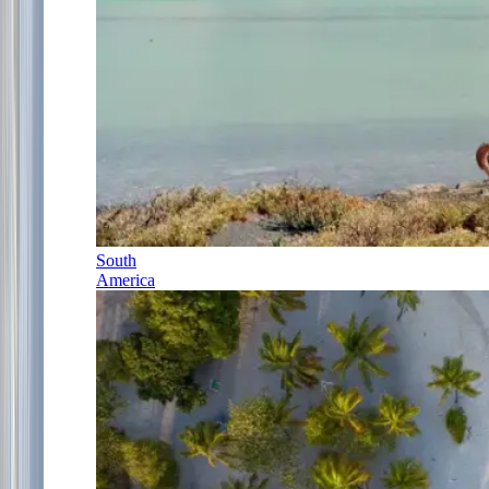
South
America