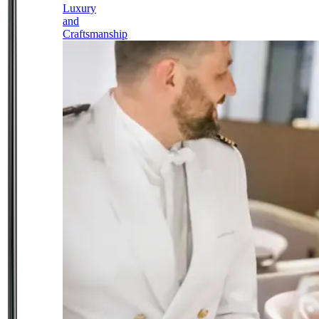
Luxury
and
Craftsmanship