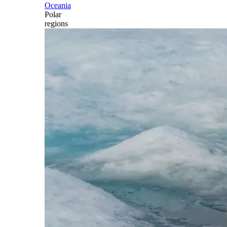
Oceania
Polar
regions