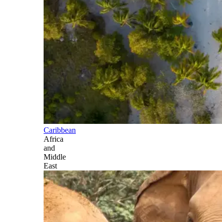
Caribbean
Africa
and
Middle
East