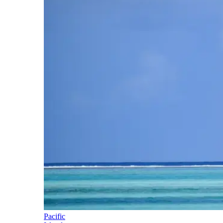
Pacific