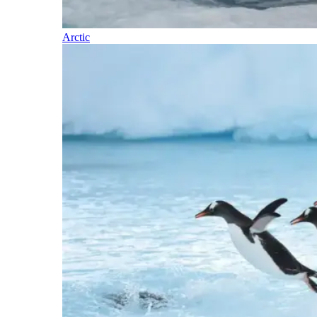
Arctic