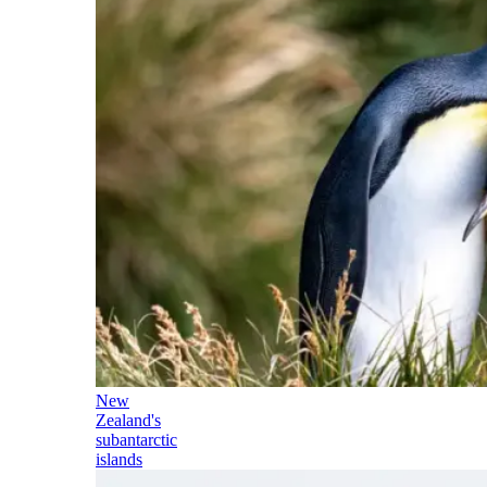
New
Zealand's
subantarctic
islands