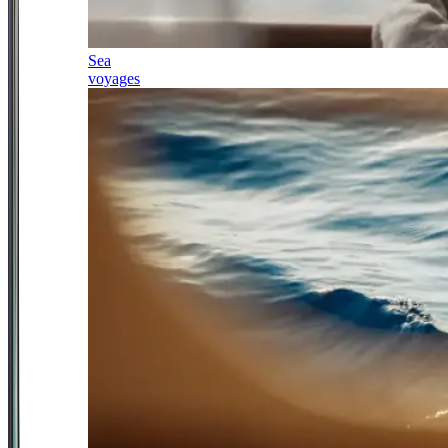
Sea
voyages