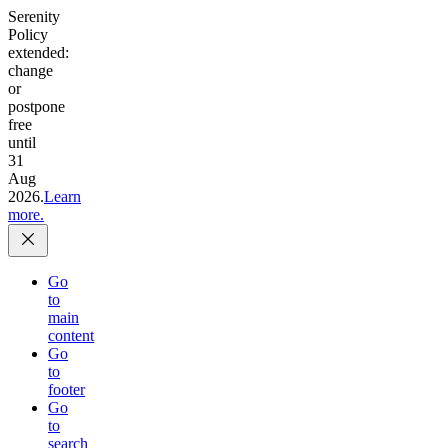
Serenity
Policy
extended:
change
or
postpone
free
until
31
Aug
2026.
Learn
more.
Go
to
main
content
Go
to
footer
Go
to
search