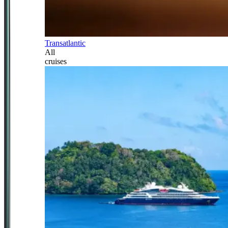
Transatlantic
All
cruises