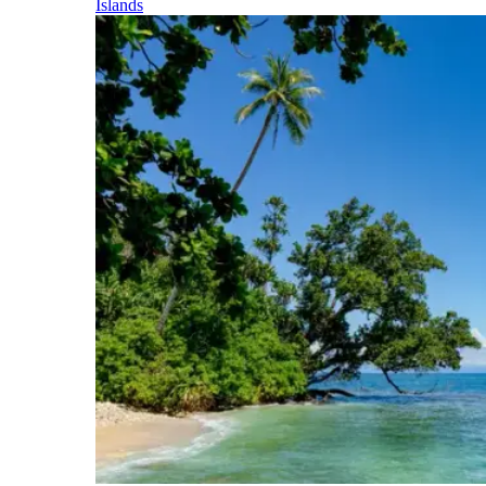
Islands