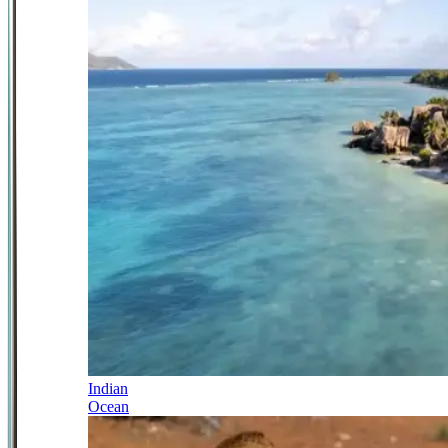
Indian
Ocean