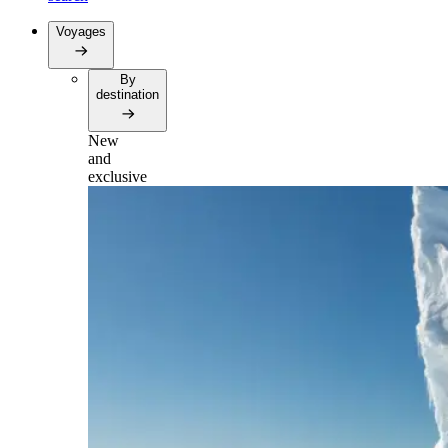
Voyages
By
destination
New
and
exclusive