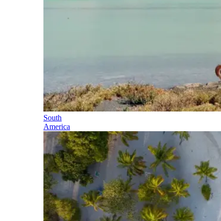
South
America