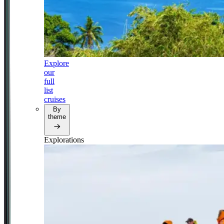
Explore
our
full
list
cruises
By
theme
Explorations