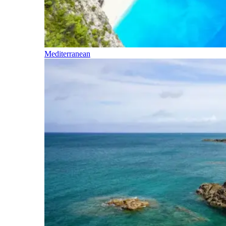
Mediterranean