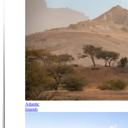
Atlantic
Islands