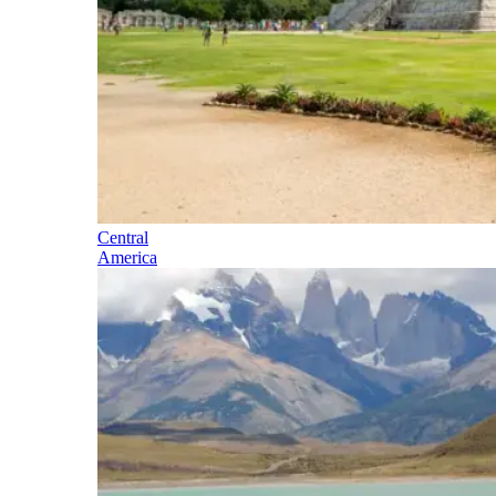
Central
America