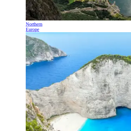
Northern
Europe