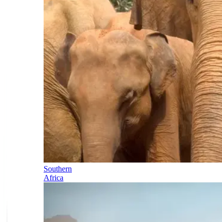
Southern
Africa