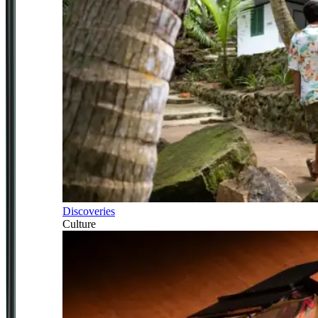
Discoveries
Culture