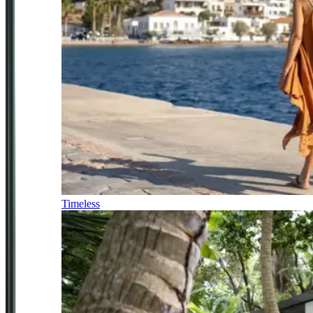
Timeless