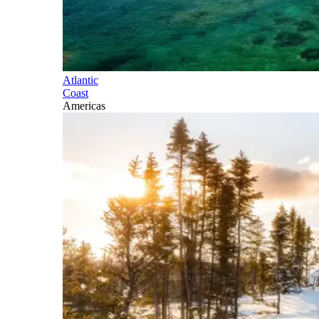
Atlantic
Coast
Americas