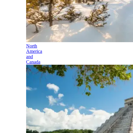
North
America
and
Canada