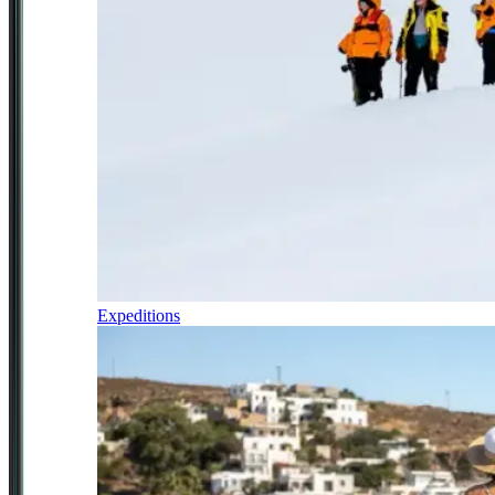
Expeditions