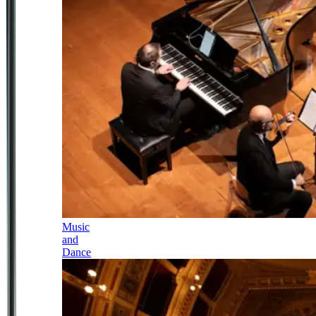
Music
and
Dance