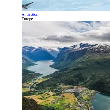
Antarctica
Europe