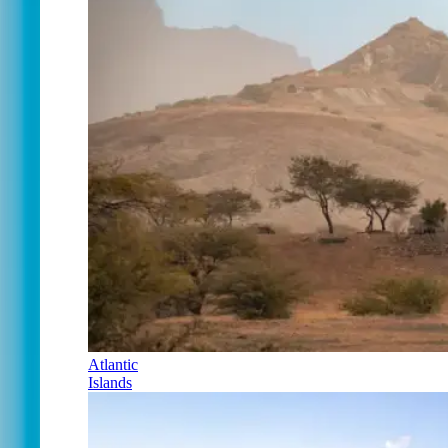
Atlantic
Islands