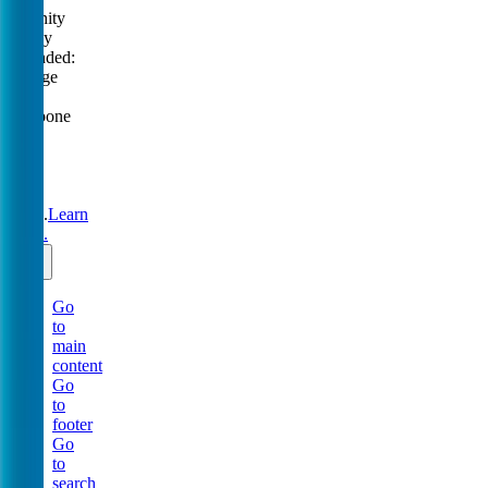
Serenity
Policy
extended:
change
or
postpone
free
until
31
Aug
2026.
Learn
more.
Go
to
main
content
Go
to
footer
Go
to
search