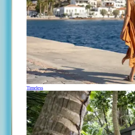
Timeless