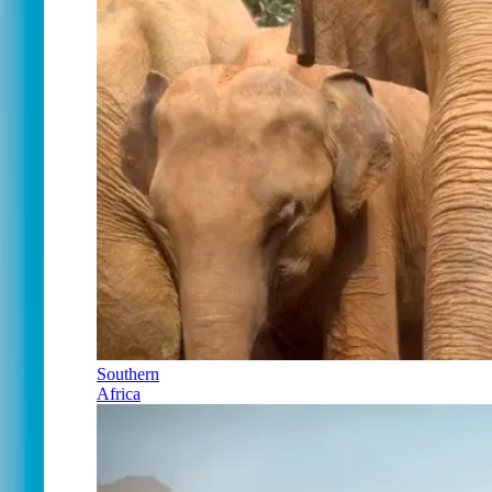
Southern
Africa