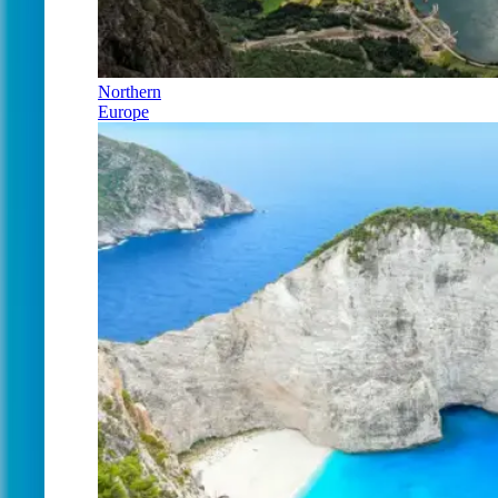
Northern
Europe