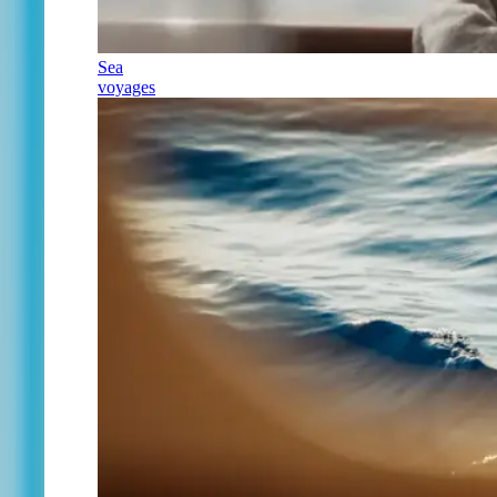
Sea
voyages