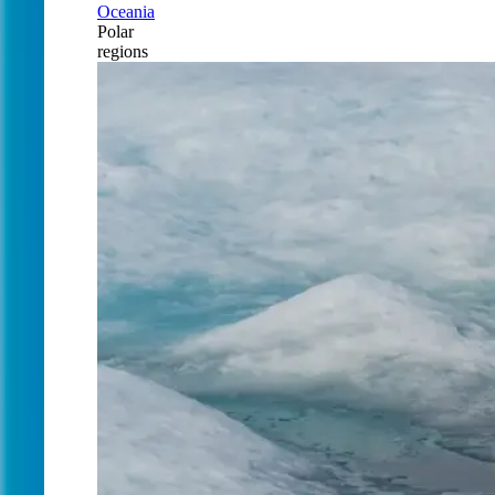
Oceania
Polar
regions