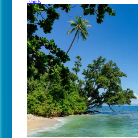
Islands