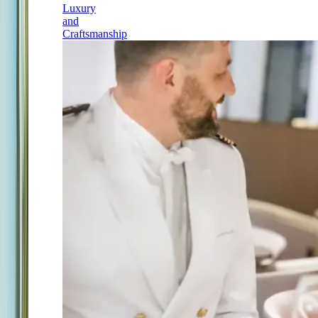
Luxury
and
Craftsmanship