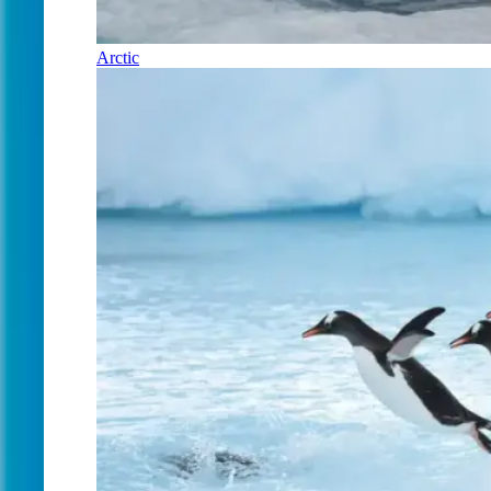
Arctic