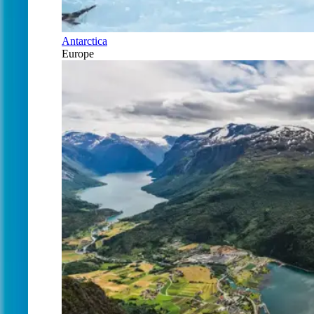
Antarctica
Europe