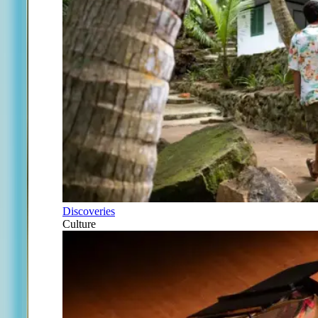
Discoveries
Culture