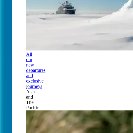
All
our
new
departures
and
exclusive
journeys
Asia
and
The
Pacific