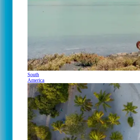
South
America