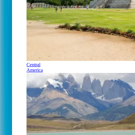
Central
America