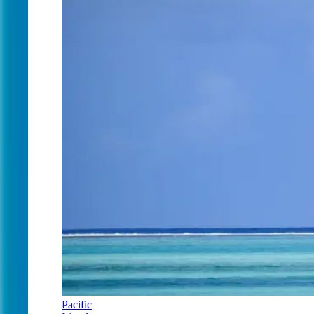
Pacific