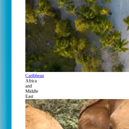
Caribbean
Africa
and
Middle
East