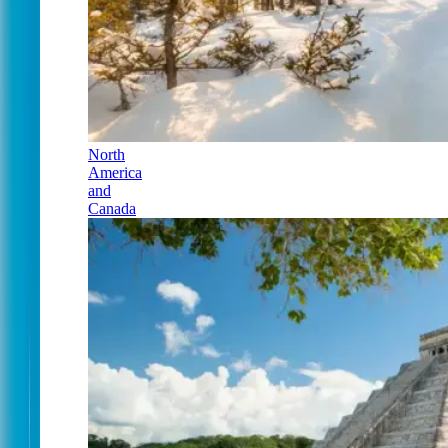
North
America
and
Canada