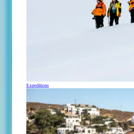
Expeditions