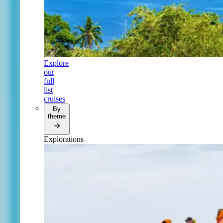
Explore
our
full
list
cruises
By
theme
Explorations