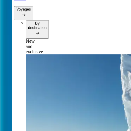
Voyages
By
destination
New
and
exclusive