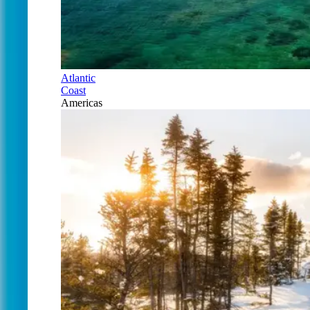
Atlantic
Coast
Americas