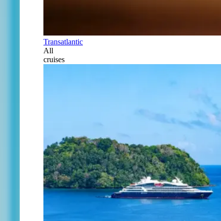
Transatlantic
All
cruises