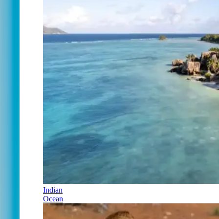
Indian
Ocean