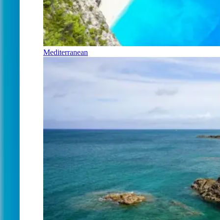
Mediterranean