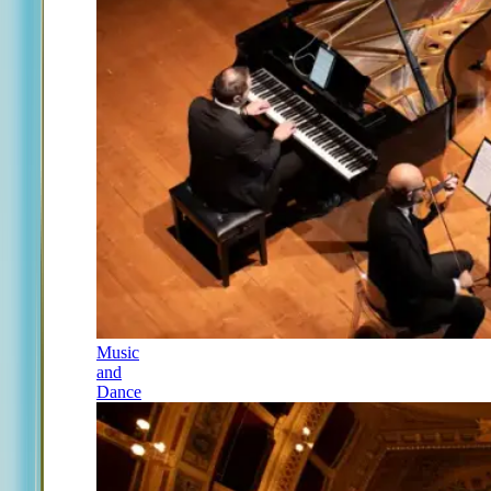
Music
and
Dance