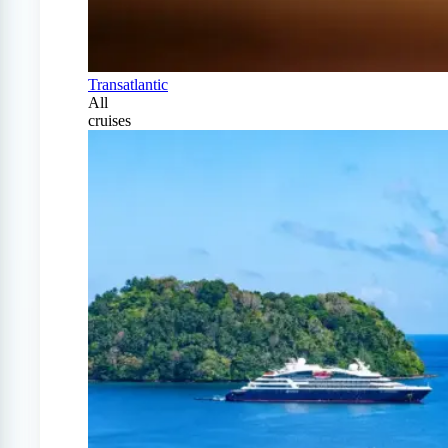
Transatlantic
All
cruises