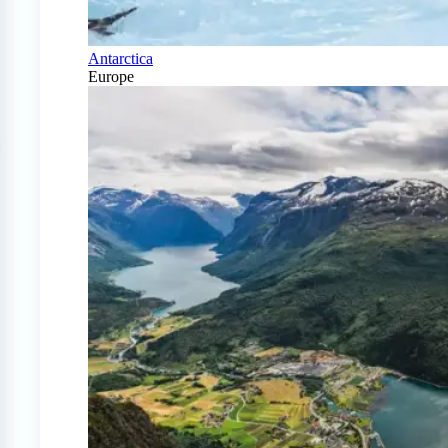
Antarctica
Europe