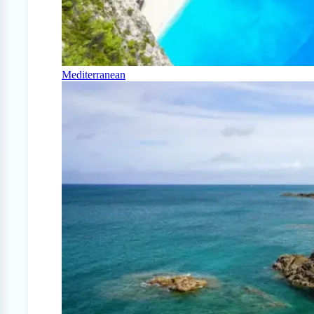
Mediterranean