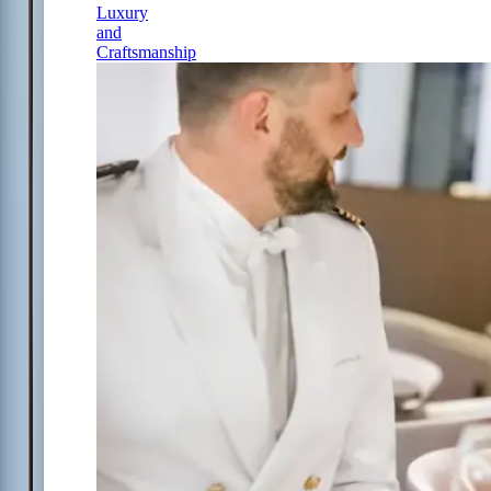
Luxury
and
Craftsmanship