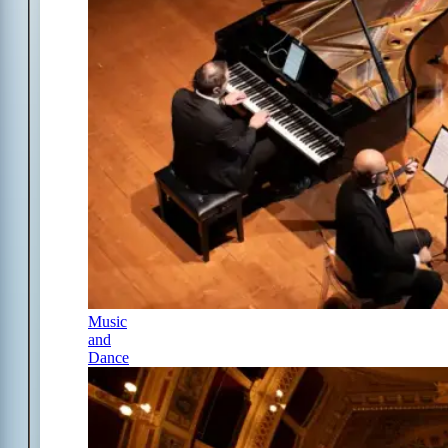
Music
and
Dance