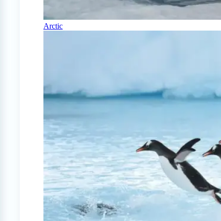
Arctic