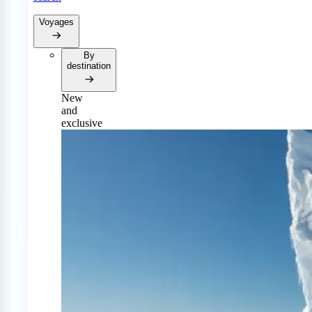
Voyages
By
destination
New
and
exclusive