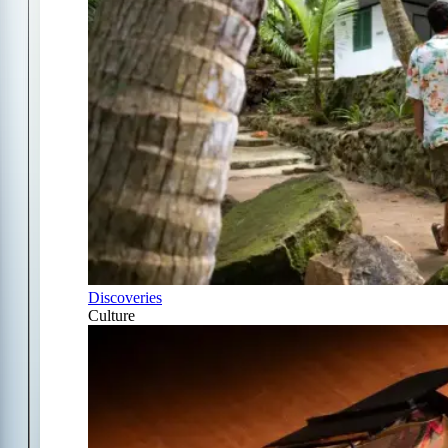
Discoveries
Culture