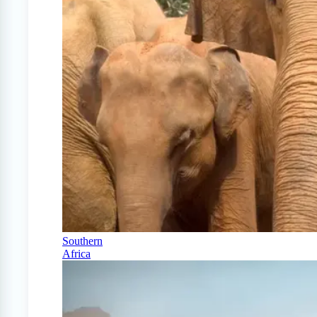
Southern
Africa