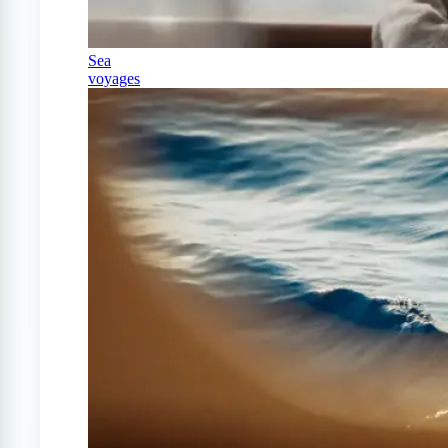
Sea
voyages