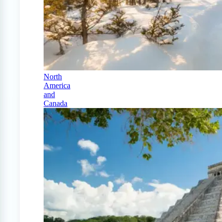
North
America
and
Canada