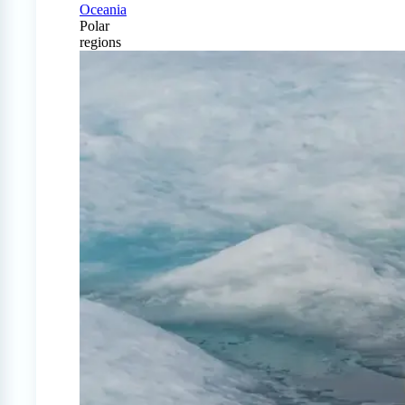
Oceania
Polar
regions