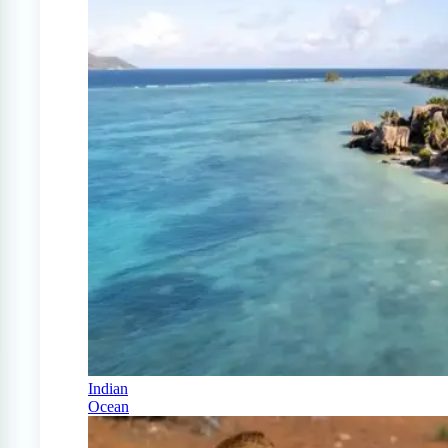
Indian
Ocean