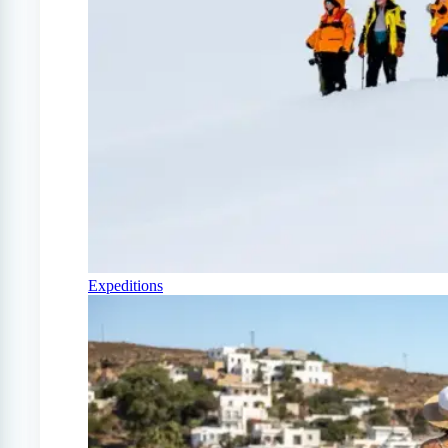
Expeditions