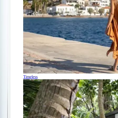
Timeless