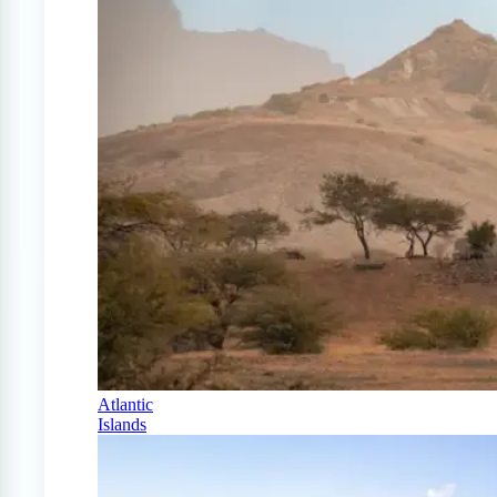
Atlantic
Islands