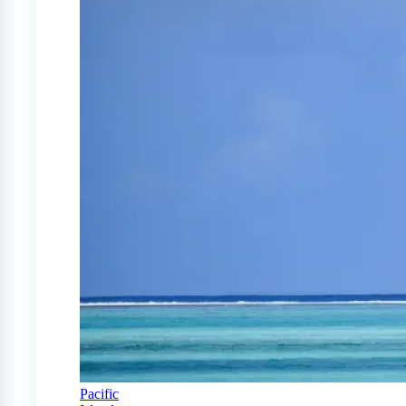
Pacific