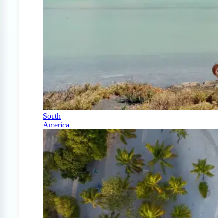
South
America