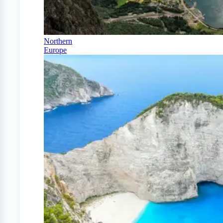
Northern
Europe