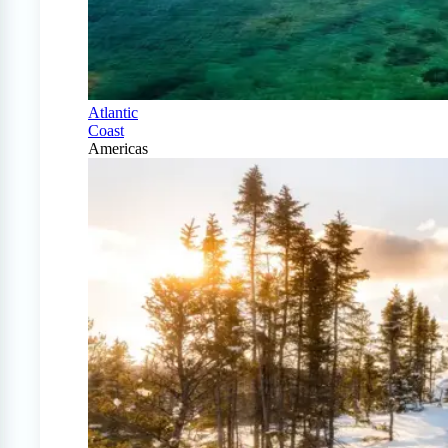
Atlantic
Coast
Americas