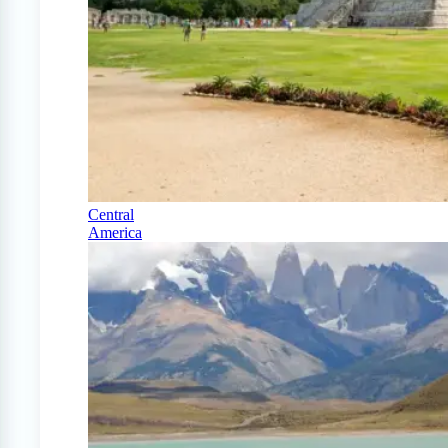
Central
America