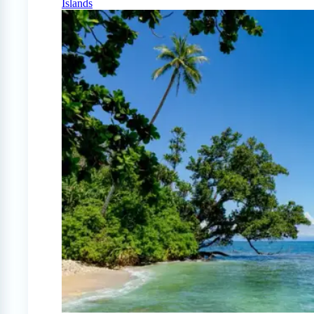
Islands