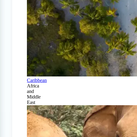
Caribbean
Africa
and
Middle
East