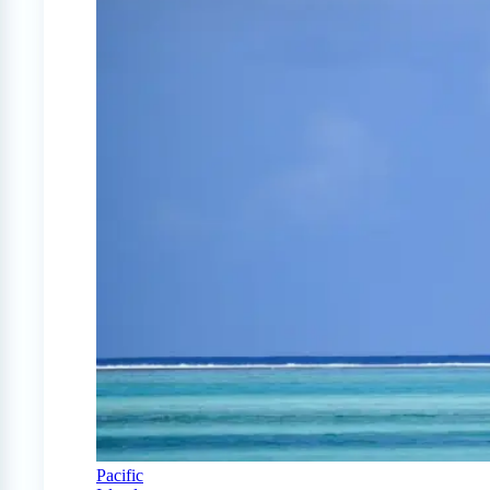
Pacific