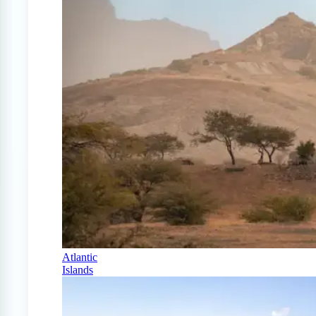
Atlantic
Islands