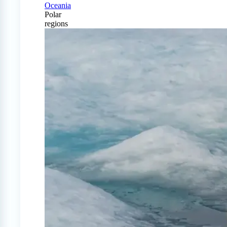
Oceania
Polar
regions