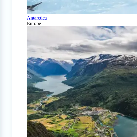
Antarctica
Europe