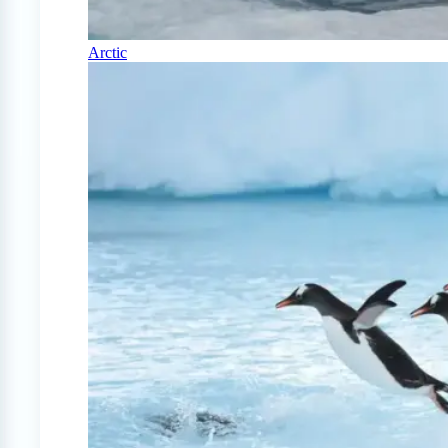
Arctic