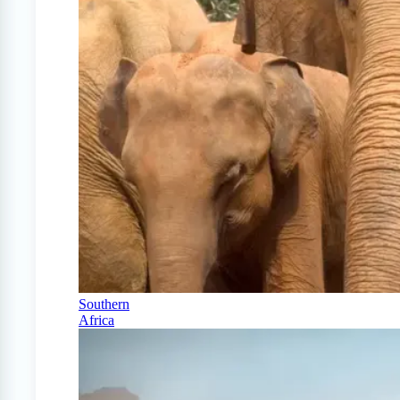
Southern
Africa