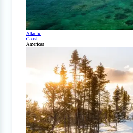
Atlantic
Coast
Americas