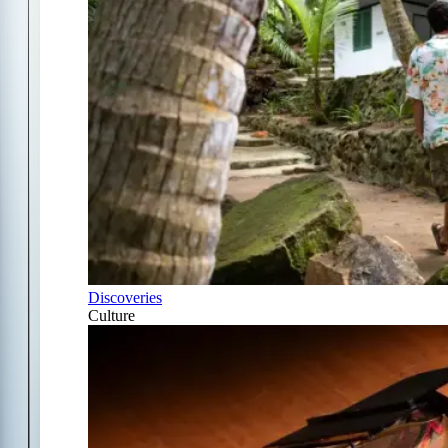
Discoveries
Culture