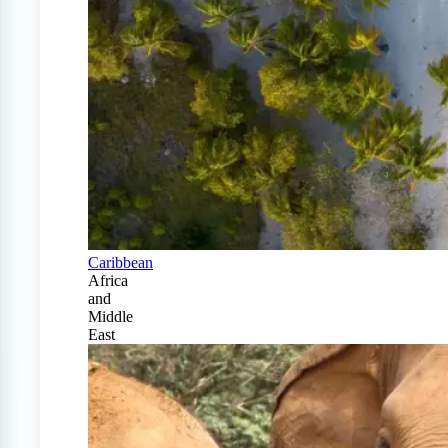
Caribbean
Africa
and
Middle
East