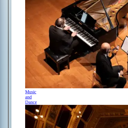
Music
and
Dance