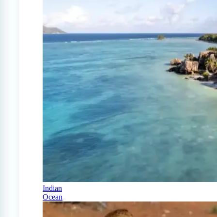
Indian
Ocean