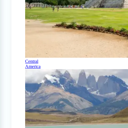
Central
America