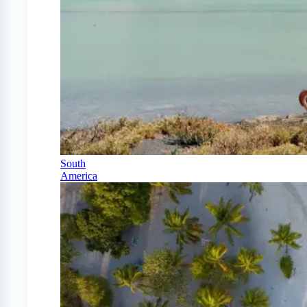
South
America