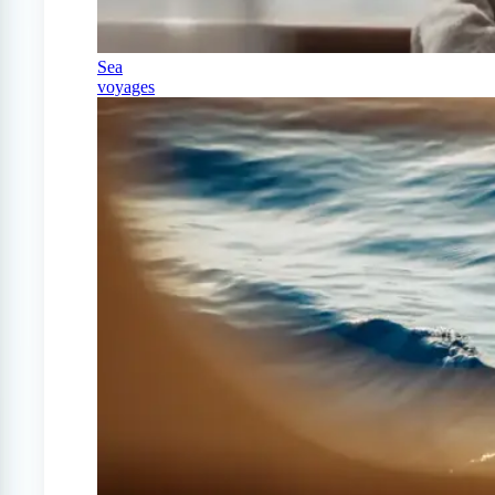
Sea
voyages