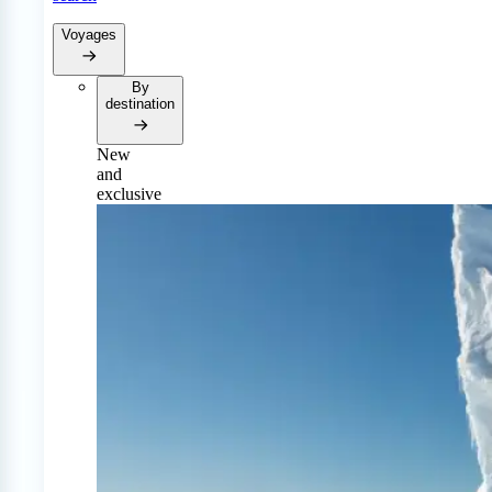
Voyages
By
destination
New
and
exclusive