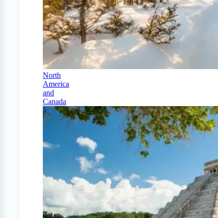
North
America
and
Canada