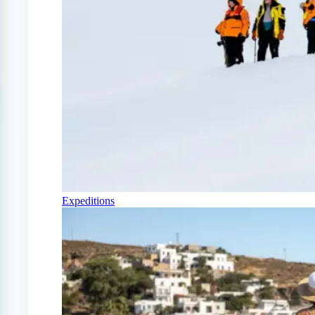
Expeditions