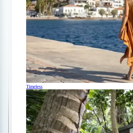
Timeless