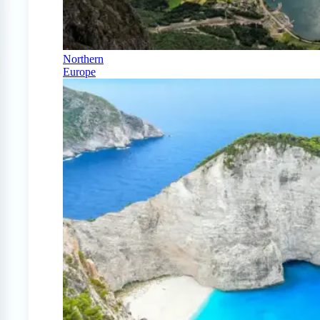
Northern
Europe