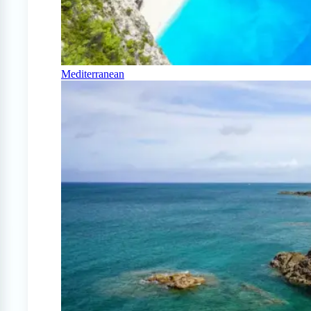
Mediterranean