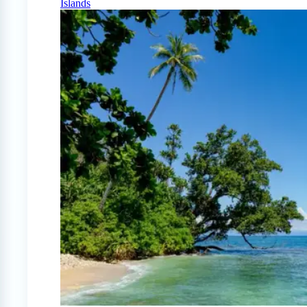
Islands