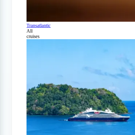
Transatlantic
All
cruises