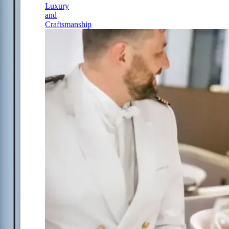
Luxury
and
Craftsmanship