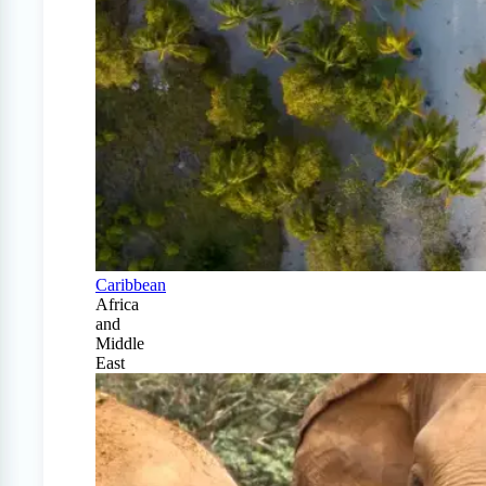
Caribbean
Africa
and
Middle
East