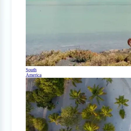
South
America