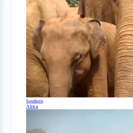
Southern
Africa