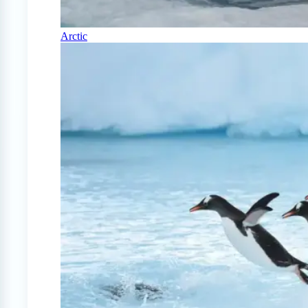
Arctic