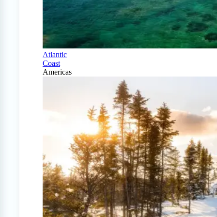
Atlantic
Coast
Americas