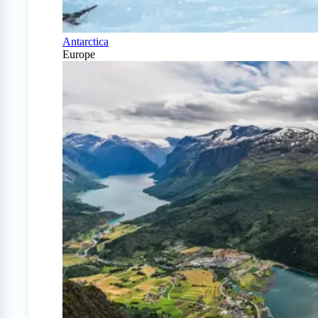
Antarctica
Europe