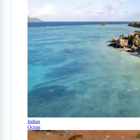
Indian
Ocean