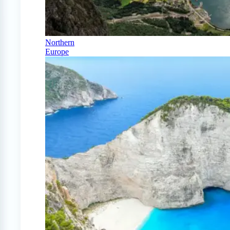
Northern
Europe