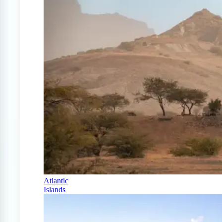
Atlantic
Islands