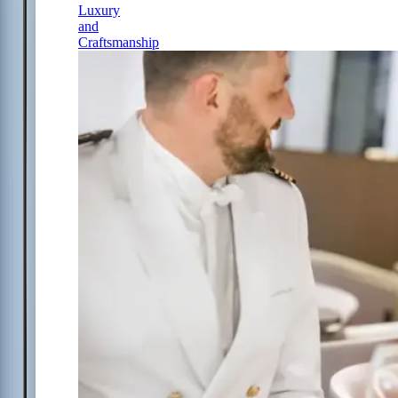
Luxury
and
Craftsmanship