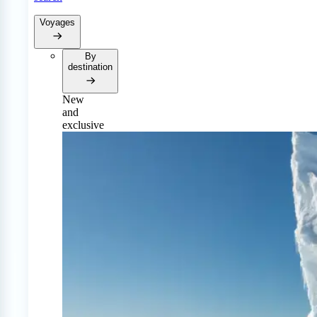
Voyages
By
destination
New
and
exclusive