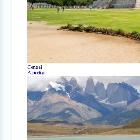
Central
America