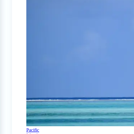
Pacific