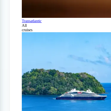
Transatlantic
All
cruises