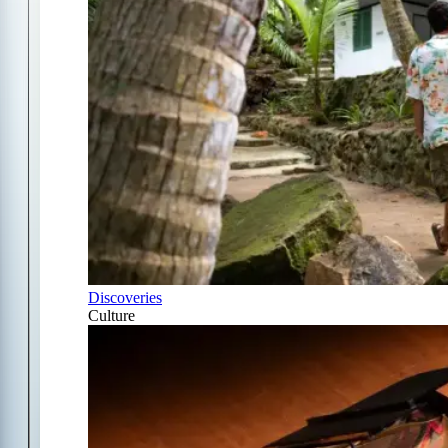
Discoveries
Culture