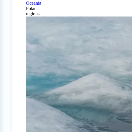
Oceania
Polar
regions