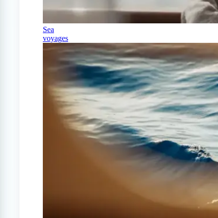
Sea
voyages