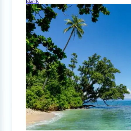
Islands