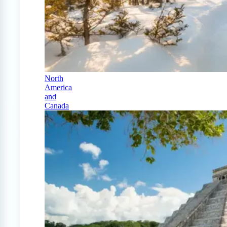
North
America
and
Canada