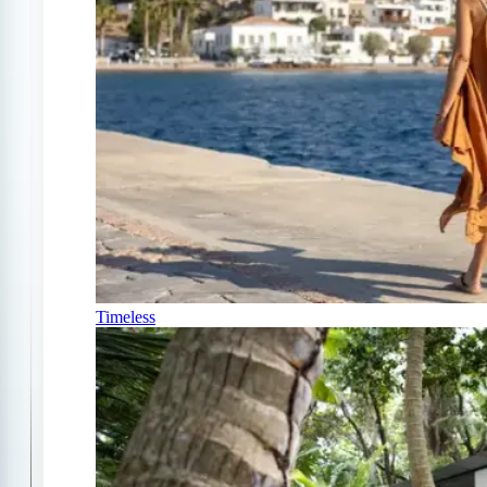
Timeless