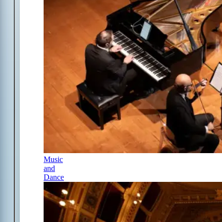
Music
and
Dance