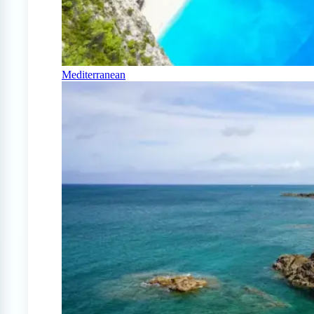
Mediterranean