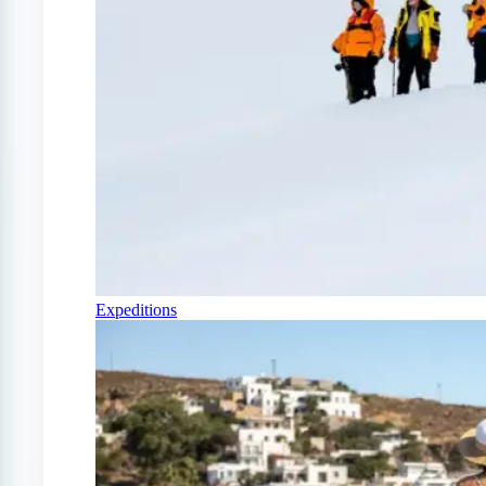
Expeditions