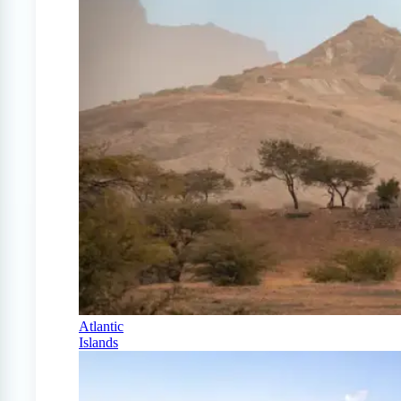
Atlantic
Islands