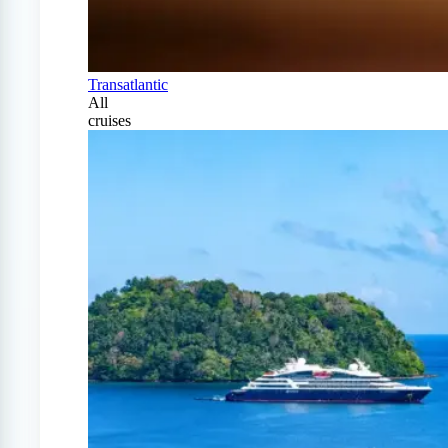
Transatlantic
All
cruises