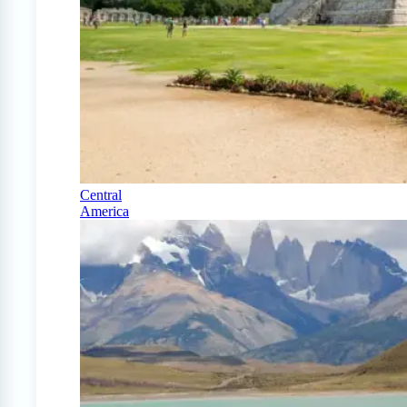
Central
America