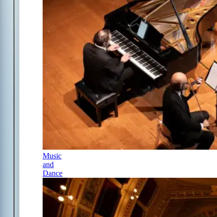
Music
and
Dance