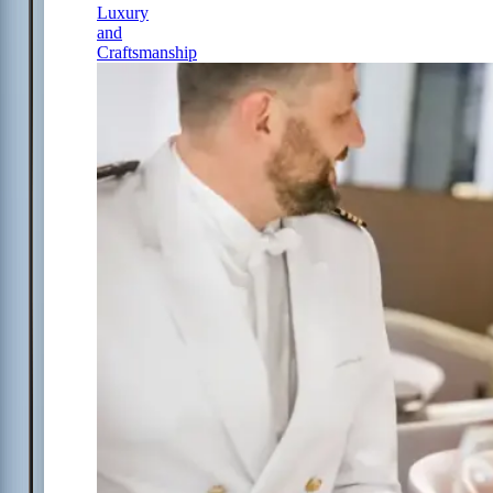
Luxury
and
Craftsmanship