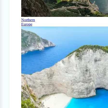
Northern
Europe