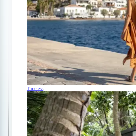
Timeless