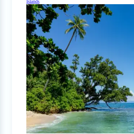
Islands