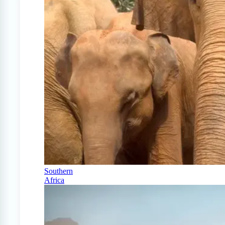
Southern
Africa