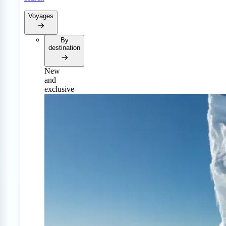
Voyages
By
destination
New
and
exclusive