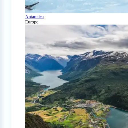
Antarctica
Europe