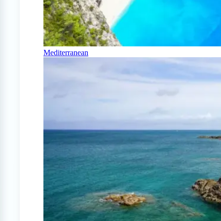
Mediterranean