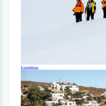
Expeditions