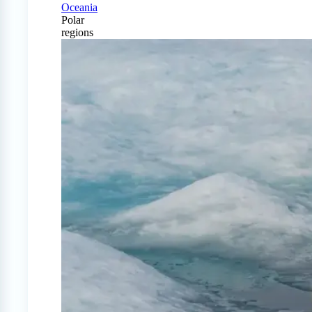
Oceania
Polar
regions