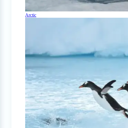
Arctic