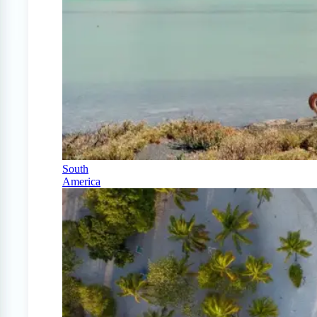
South
America