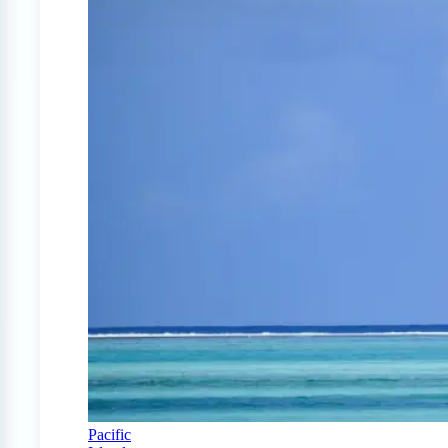
Pacific