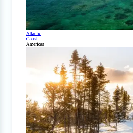
Atlantic
Coast
Americas