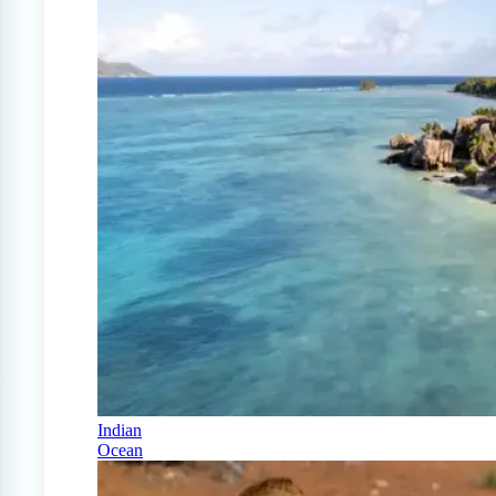
Indian
Ocean