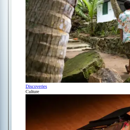
Discoveries
Culture