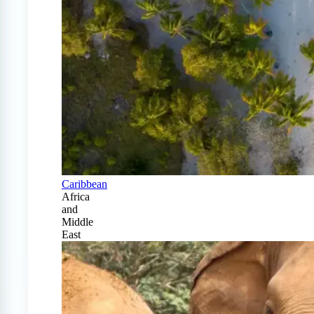
Caribbean
Africa
and
Middle
East