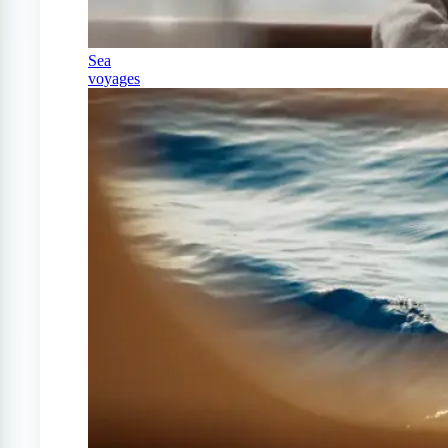
Sea
voyages