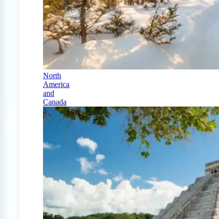
North
America
and
Canada