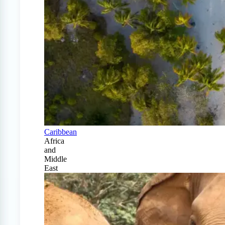
Caribbean
Africa
and
Middle
East