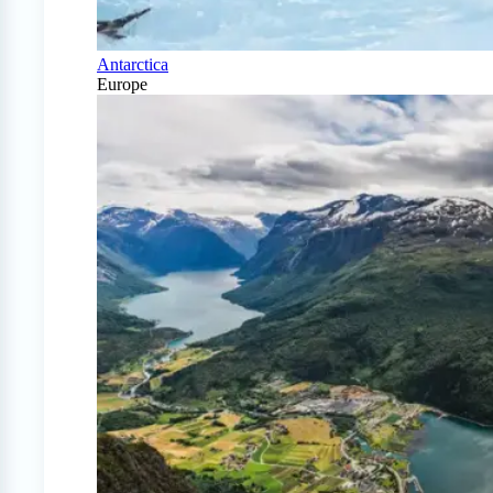
Antarctica
Europe