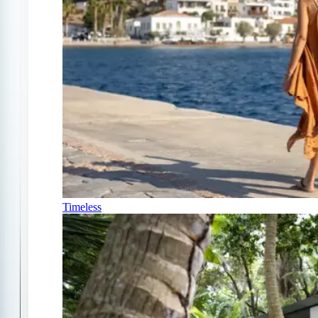
Timeless