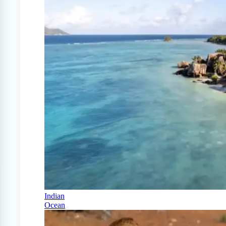
Indian
Ocean