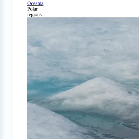
Oceania
Polar
regions