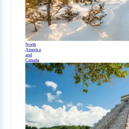
North
America
and
Canada