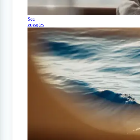
Sea
voyages