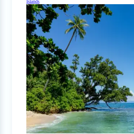
Islands