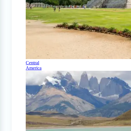
Central
America