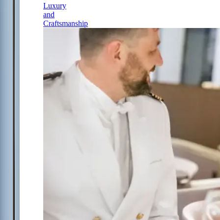
Luxury
and
Craftsmanship