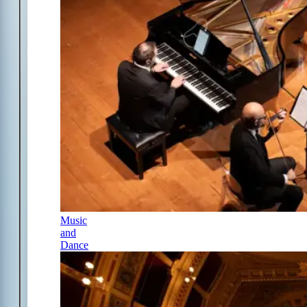
Music
and
Dance