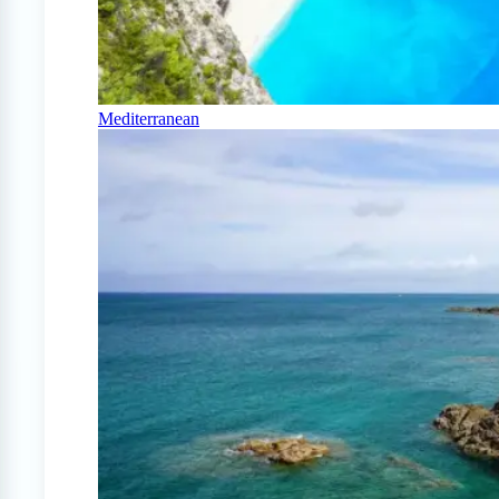
Mediterranean