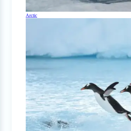
Arctic