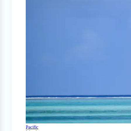
Pacific