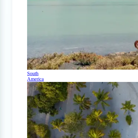
South
America