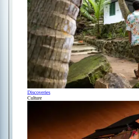
Discoveries
Culture