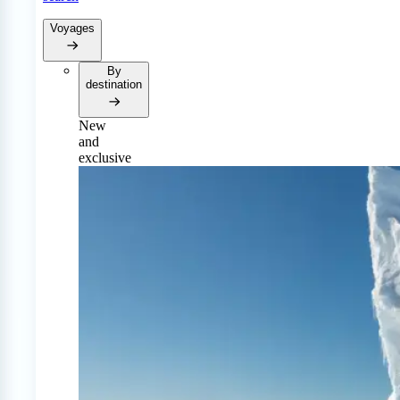
Voyages
By
destination
New
and
exclusive