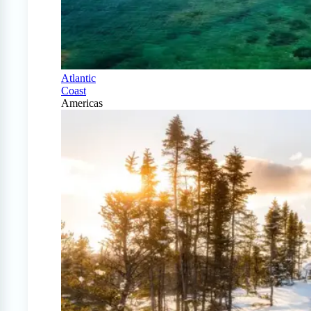
Atlantic
Coast
Americas