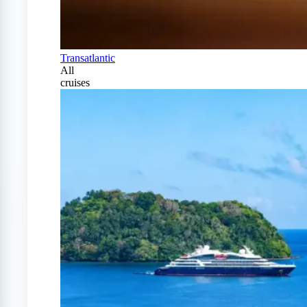
Transatlantic
All
cruises