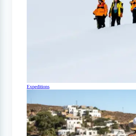
Expeditions