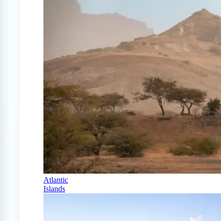
Atlantic
Islands