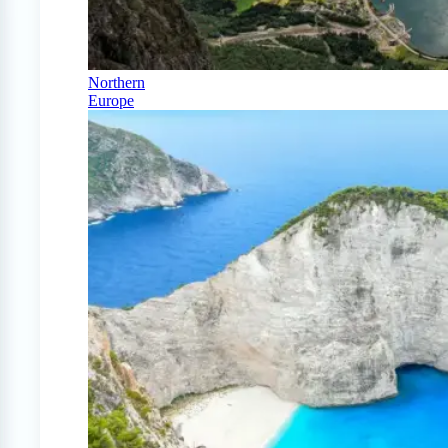
Northern
Europe