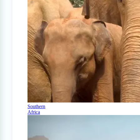
Southern
Africa