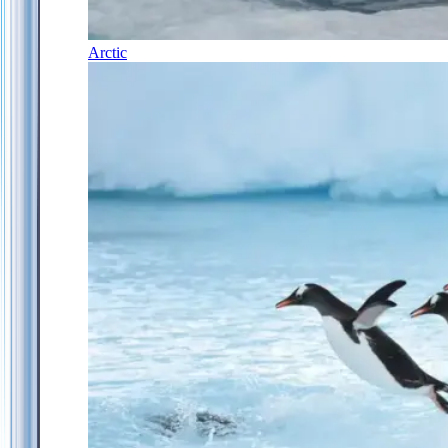
Arctic