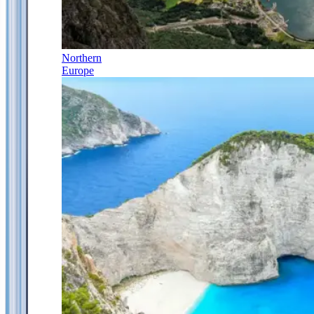
Northern
Europe