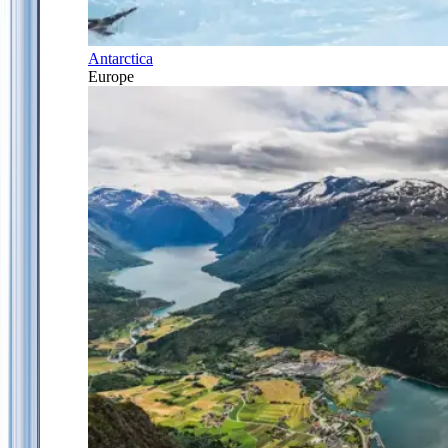
Antarctica
Europe