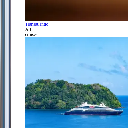
Transatlantic
All
cruises