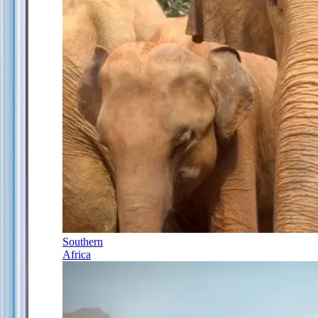
Southern
Africa