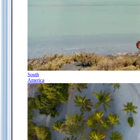
South
America