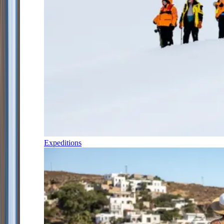
Expeditions