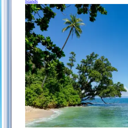
Islands