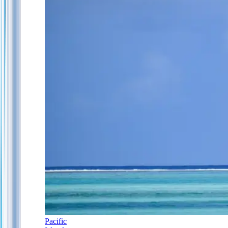
Pacific