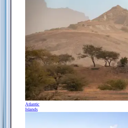
Atlantic
Islands