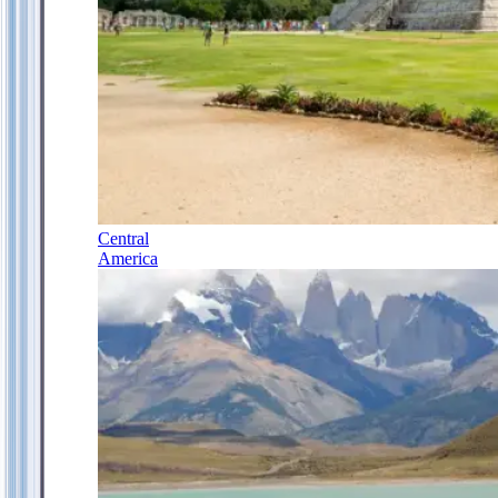
Central
America