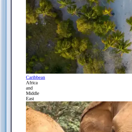
Caribbean
Africa
and
Middle
East