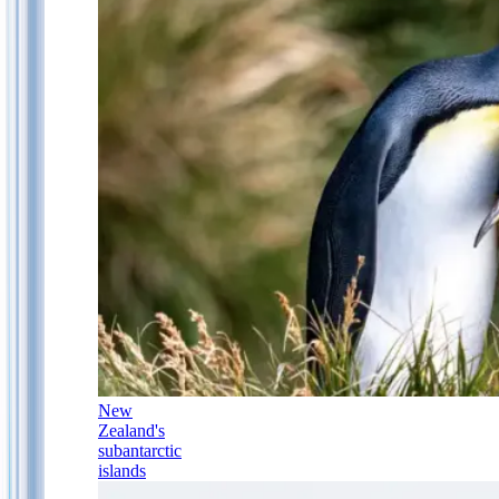
New
Zealand's
subantarctic
islands