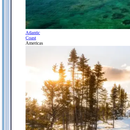
Atlantic
Coast
Americas