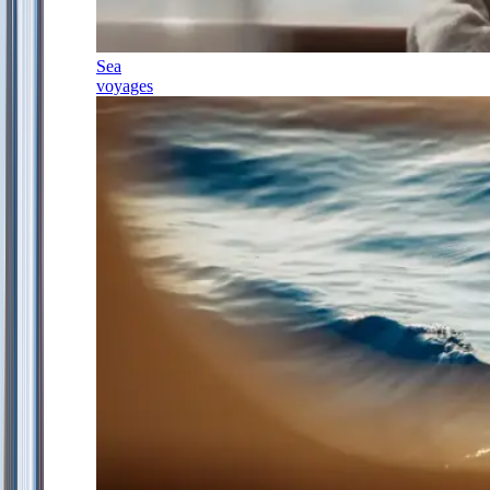
Sea
voyages