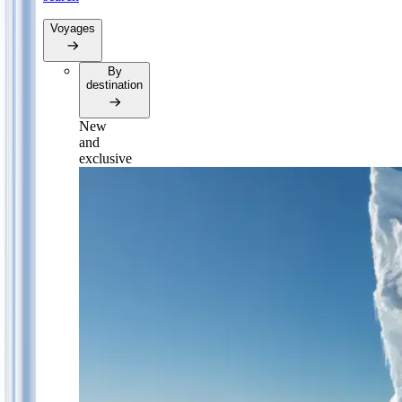
Voyages
By
destination
New
and
exclusive