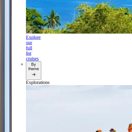
Explore
our
full
list
cruises
By
theme
Explorations