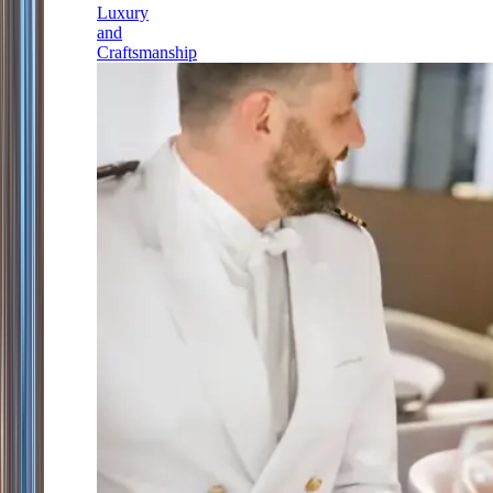
Luxury
and
Craftsmanship