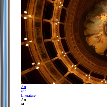
Art
and
Literature
Art
of