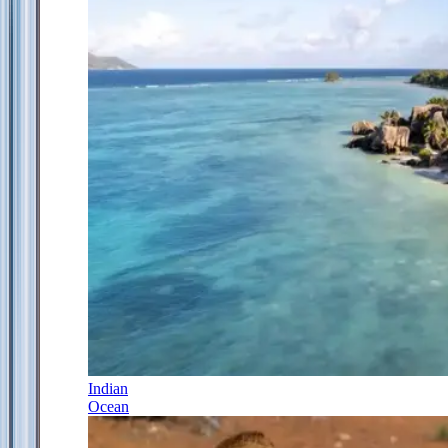
Indian
Ocean