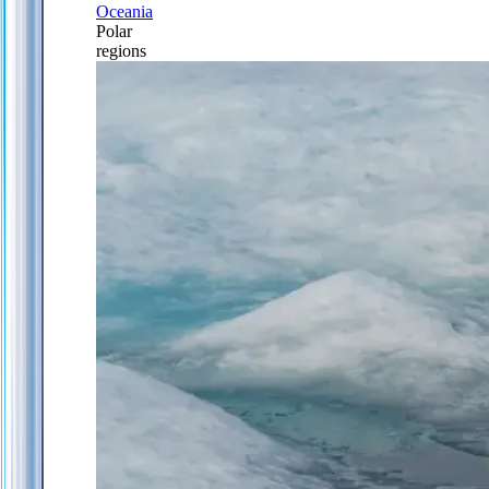
Oceania
Polar
regions