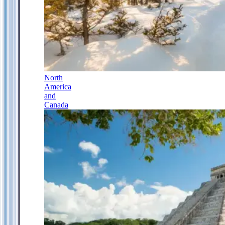
North
America
and
Canada