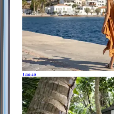
Timeless