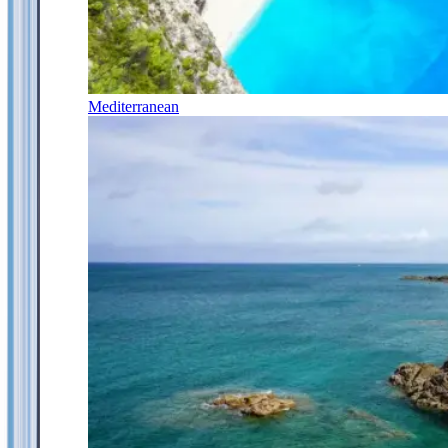
Mediterranean