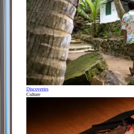
Discoveries
Culture