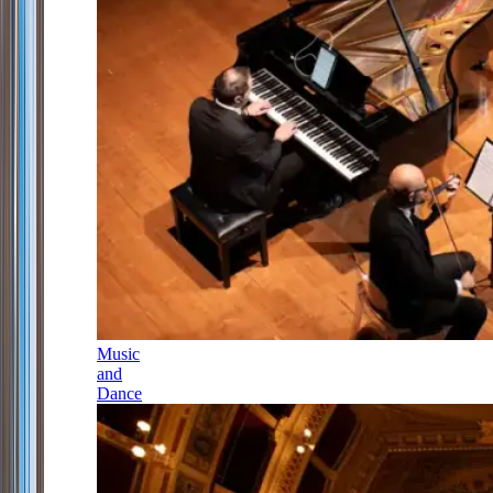
Music
and
Dance