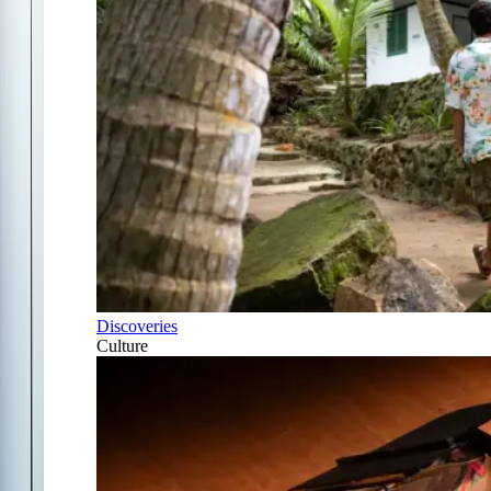
Discoveries
Culture