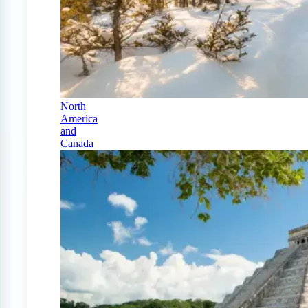
North
America
and
Canada