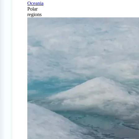
Oceania
Polar
regions