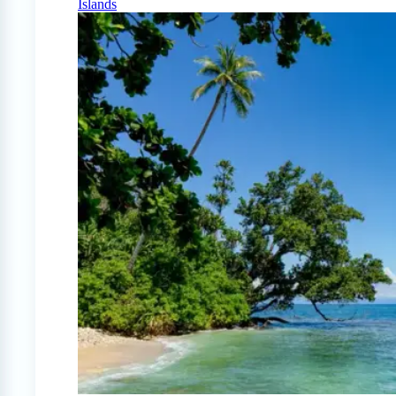
Islands