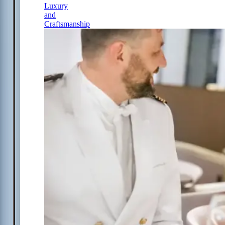
Luxury
and
Craftsmanship