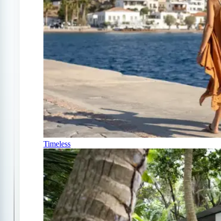
Timeless