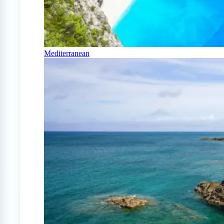
Mediterranean