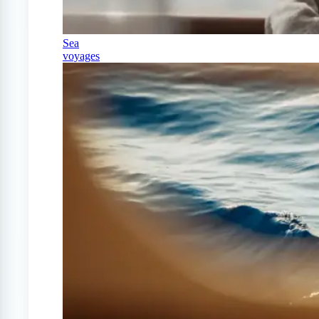
Sea
voyages