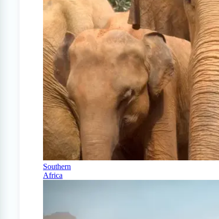
Southern
Africa