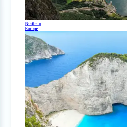
Northern
Europe