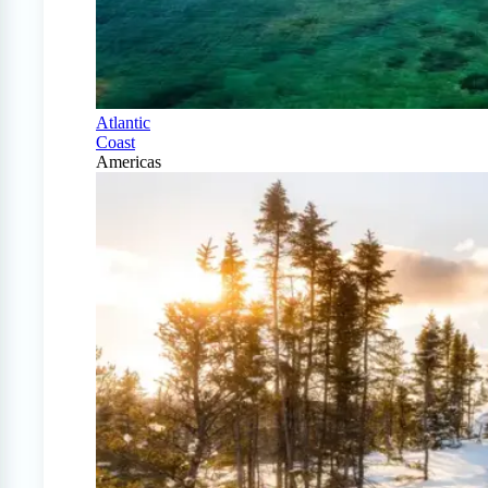
Atlantic
Coast
Americas