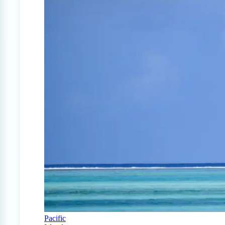
Pacific