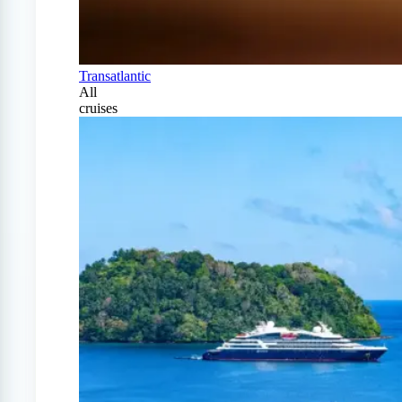
Transatlantic
All
cruises