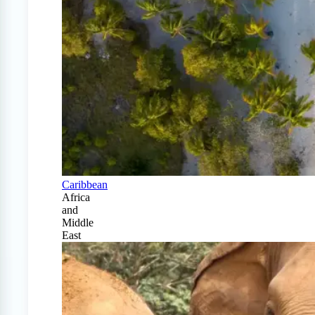
Caribbean
Africa
and
Middle
East