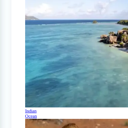
Indian
Ocean