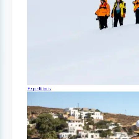
Expeditions