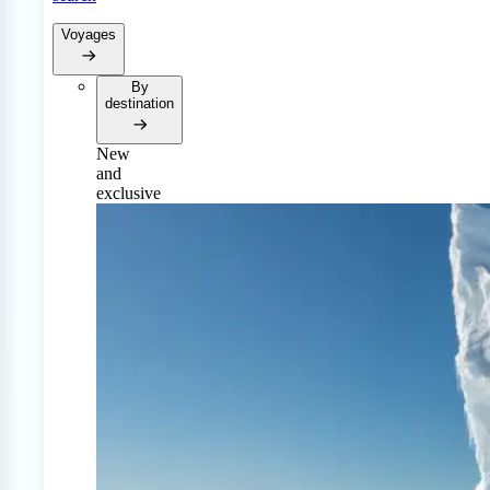
Voyages
By
destination
New
and
exclusive