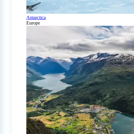
Antarctica
Europe