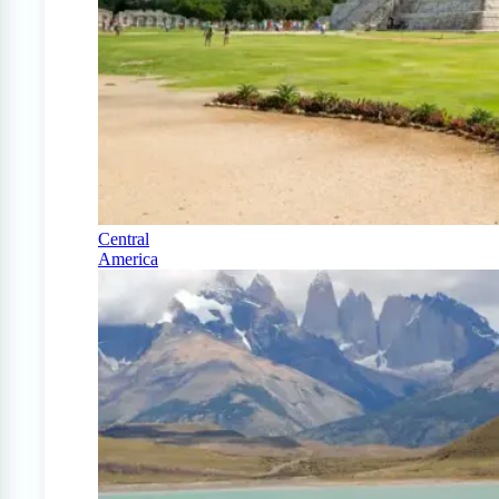
Central
America