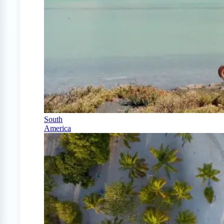
South
America