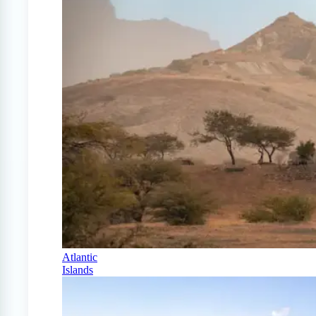
Atlantic
Islands