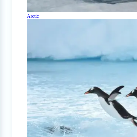
Arctic