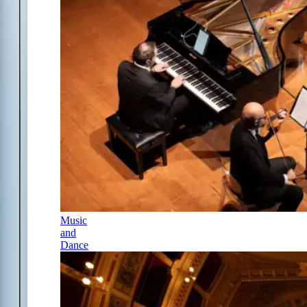
Music
and
Dance