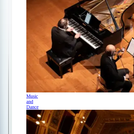
Music
and
Dance