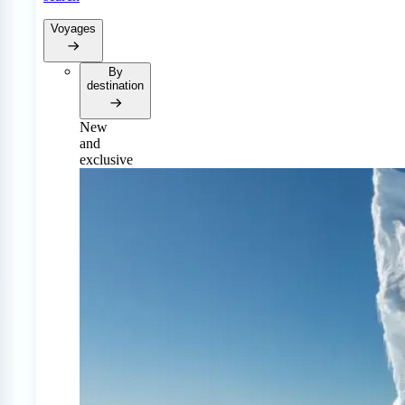
Voyages
By
destination
New
and
exclusive