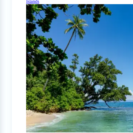
Islands