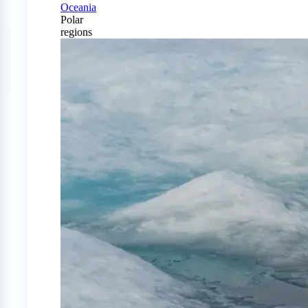
Oceania
Polar
regions