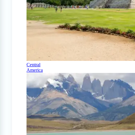
Central
America