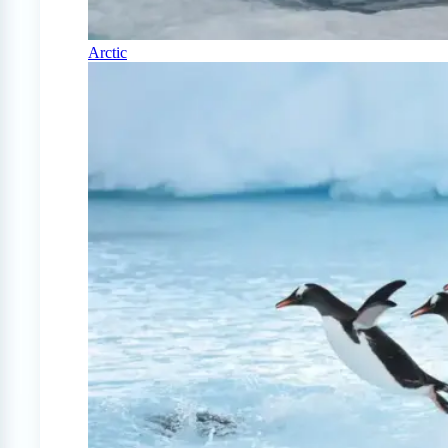
Arctic