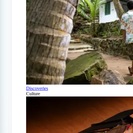
Discoveries
Culture