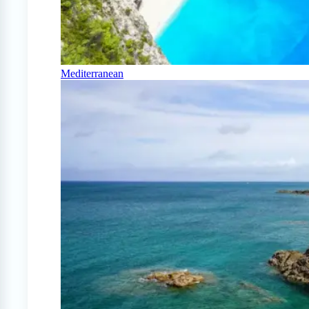
Mediterranean