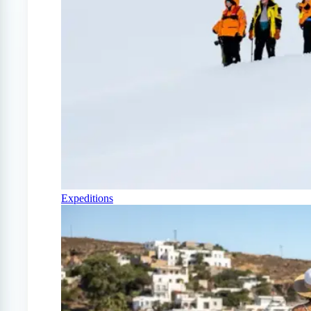
Expeditions