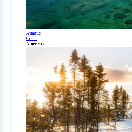
Atlantic
Coast
Americas