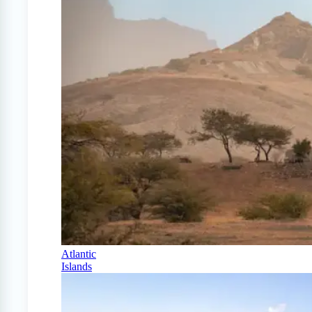
Atlantic
Islands