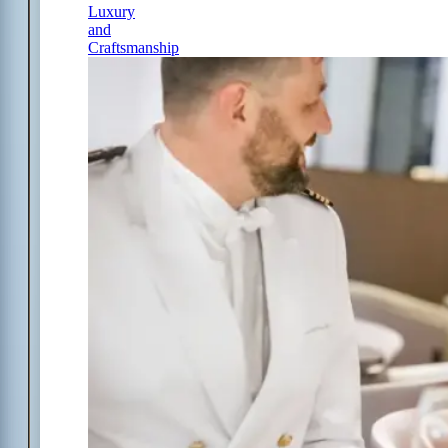
Luxury
and
Craftsmanship