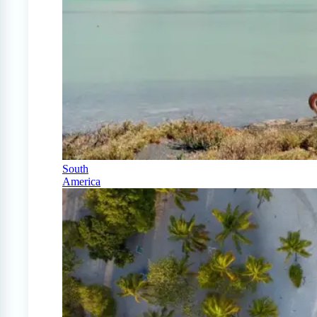
South
America