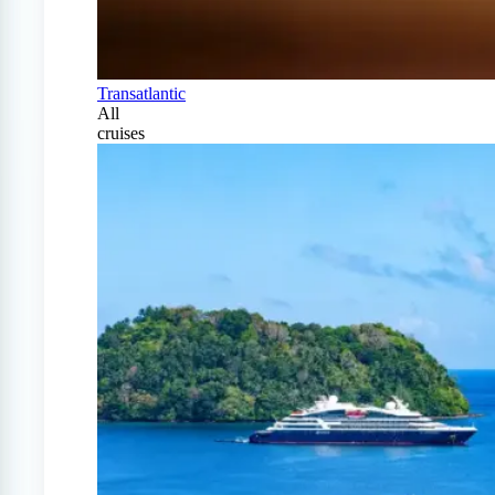
Transatlantic
All
cruises