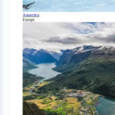
Antarctica
Europe