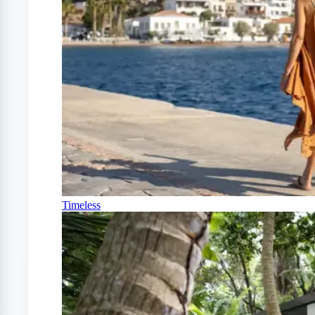
Timeless