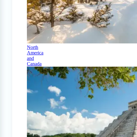
North
America
and
Canada