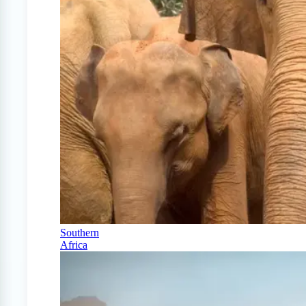
Southern
Africa