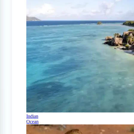
Indian
Ocean