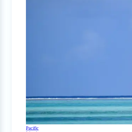
Pacific