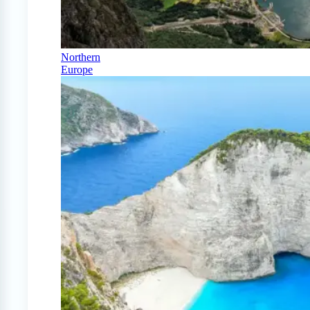
Northern
Europe