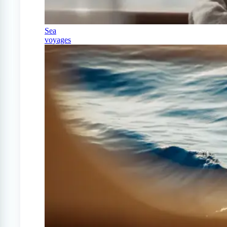
Sea
voyages