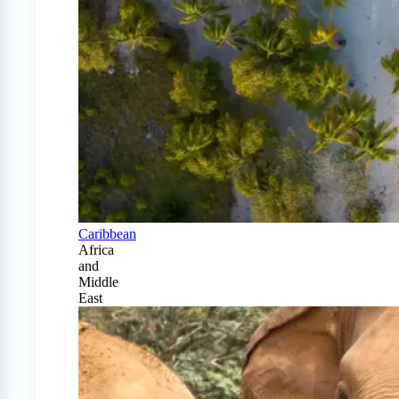
Caribbean
Africa
and
Middle
East