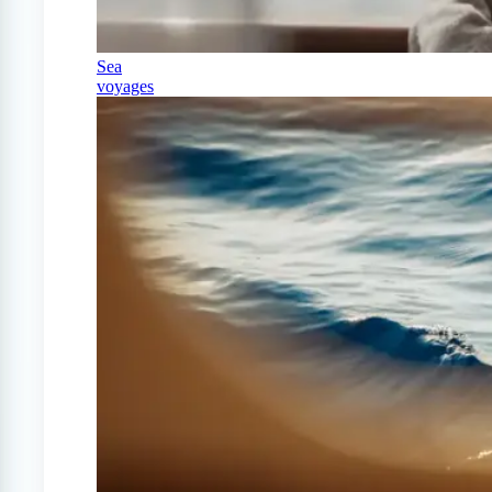
Sea
voyages