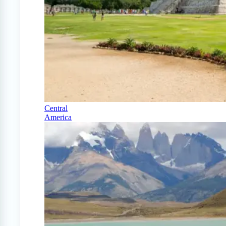
Central
America