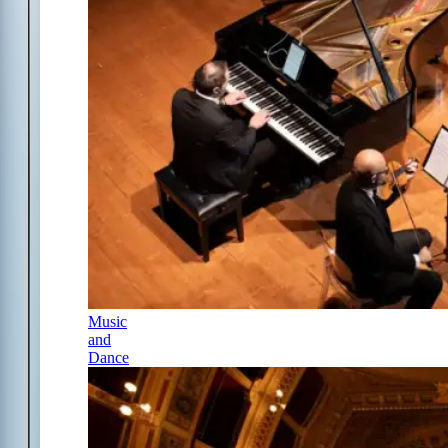
Music
and
Dance