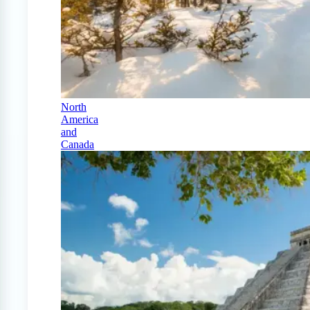
North
America
and
Canada