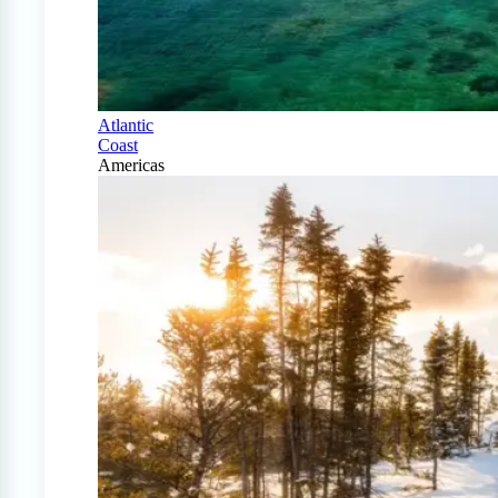
Atlantic
Coast
Americas