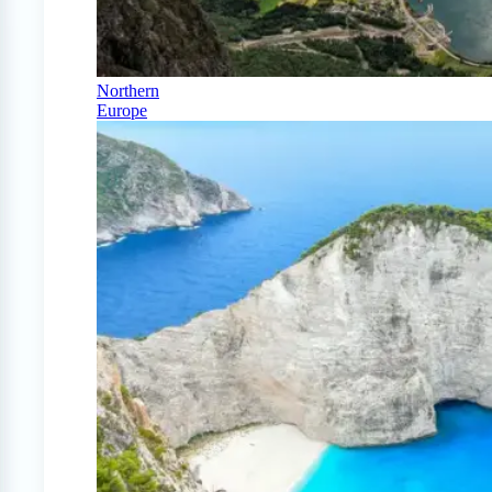
Northern
Europe