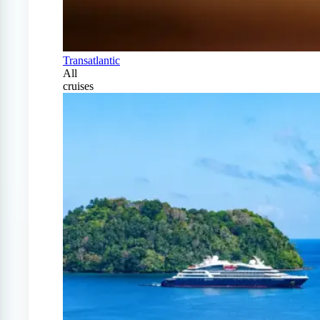
Transatlantic
All
cruises