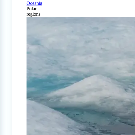
Oceania
Polar
regions