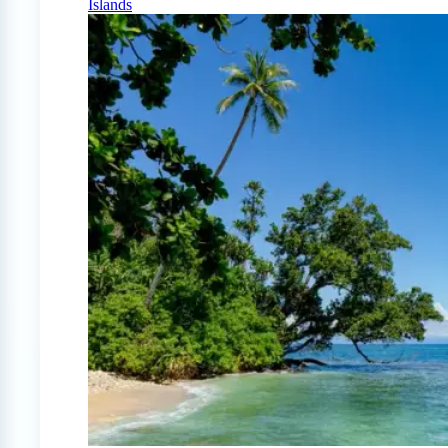
Islands