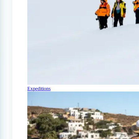
Expeditions