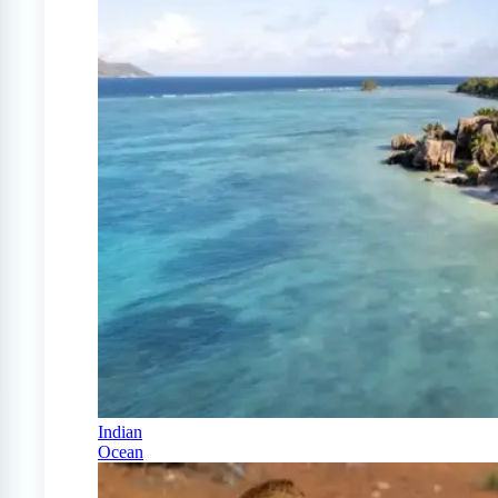
Indian
Ocean