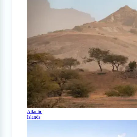
Atlantic
Islands