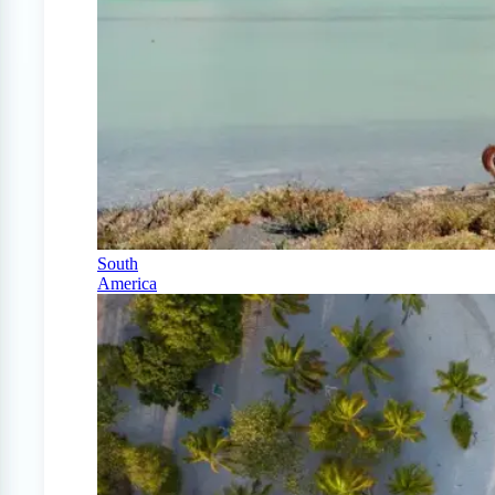
South
America