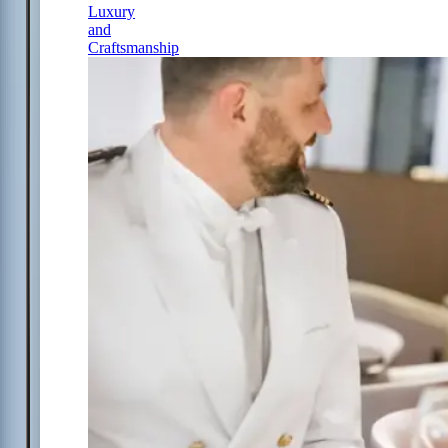
Luxury
and
Craftsmanship