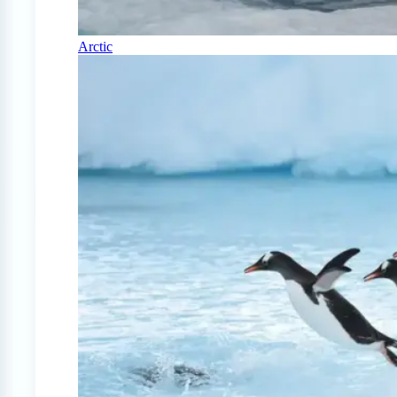
Arctic