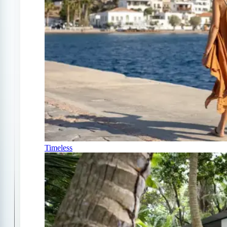
Timeless