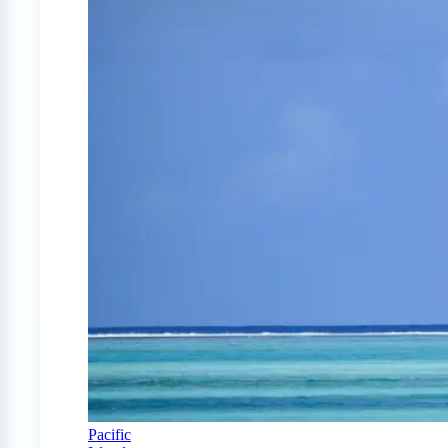
Pacific