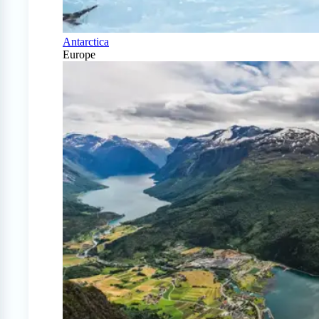
Antarctica
Europe