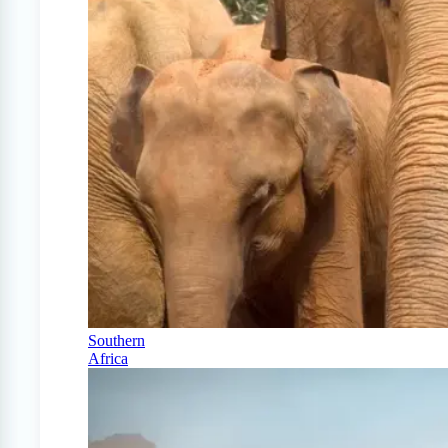
Southern
Africa