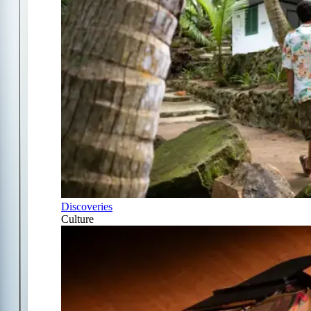
Discoveries
Culture