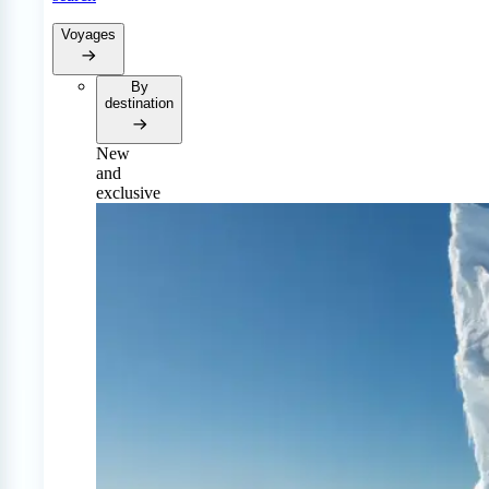
Voyages
By
destination
New
and
exclusive