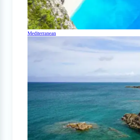
Mediterranean