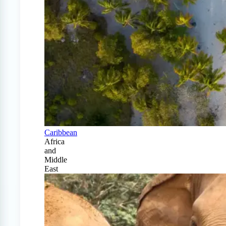
Caribbean
Africa
and
Middle
East