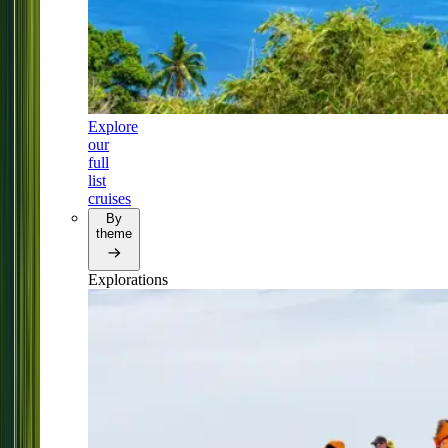
Explore
our
full
list
cruises
By
theme
Explorations