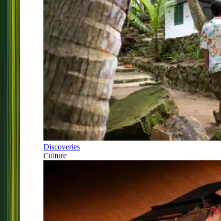
Discoveries
Culture