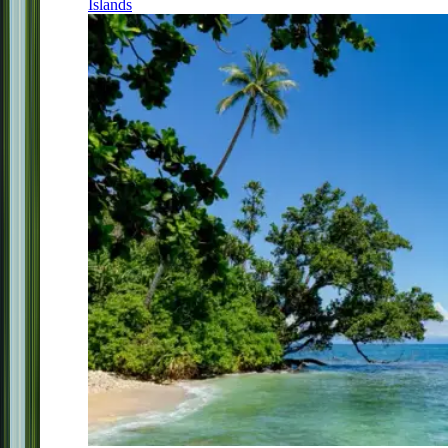
Islands