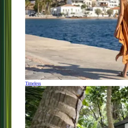
Timeless