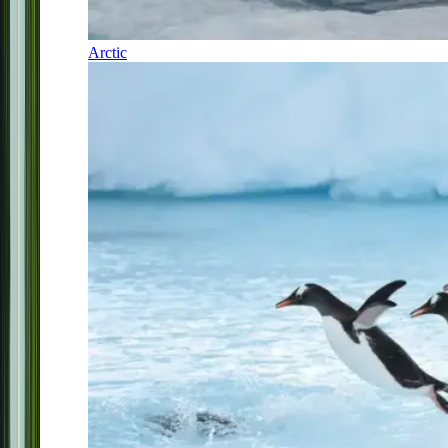
Arctic