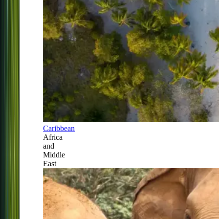
Caribbean
Africa
and
Middle
East