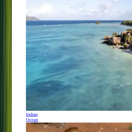
Indian
Ocean