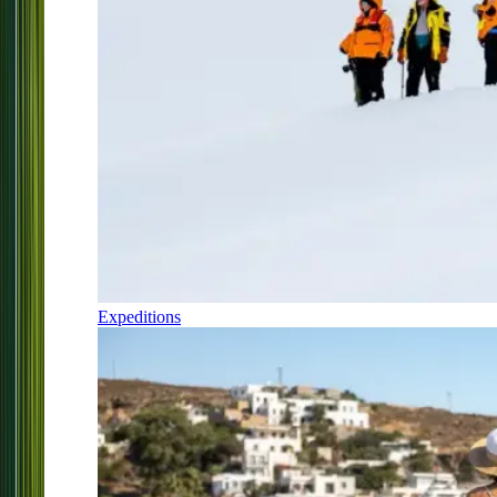
Expeditions