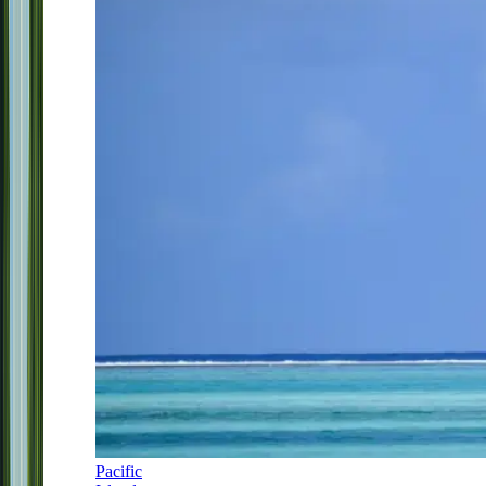
Pacific