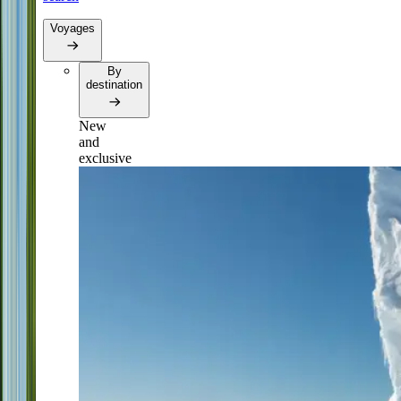
Voyages
By
destination
New
and
exclusive