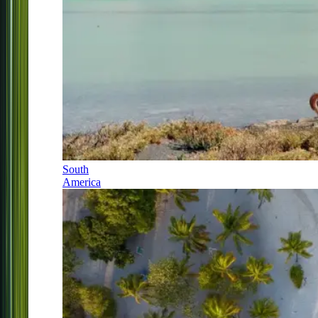
South
America