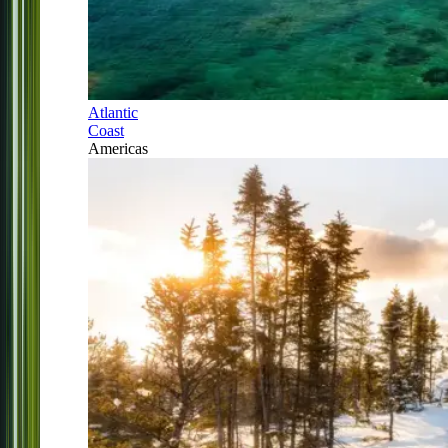
Atlantic
Coast
Americas