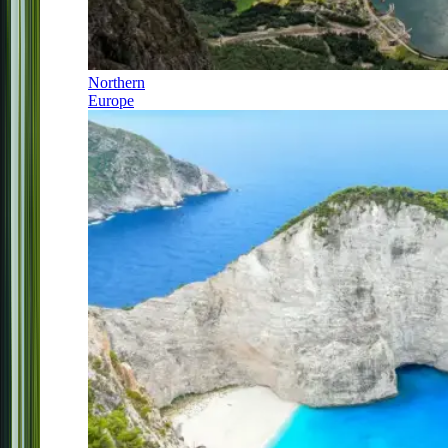
Northern
Europe