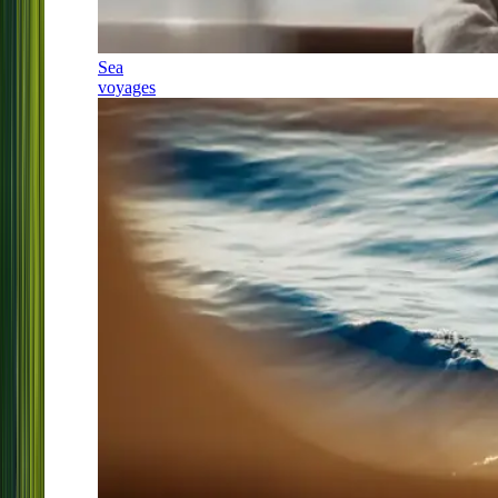
Sea
voyages