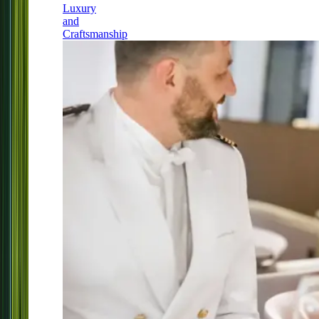
Luxury
and
Craftsmanship