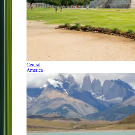
Central
America