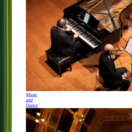
Music
and
Dance