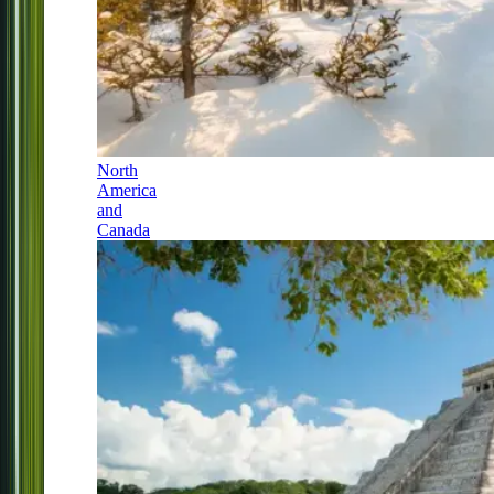
North
America
and
Canada