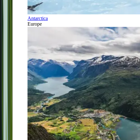
Antarctica
Europe