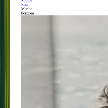
Middle
East
Marine
horizons