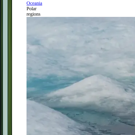
Oceania
Polar
regions