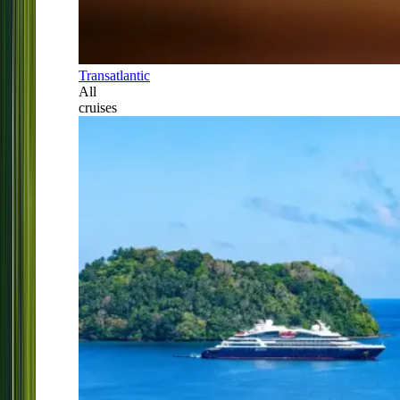
Transatlantic
All
cruises