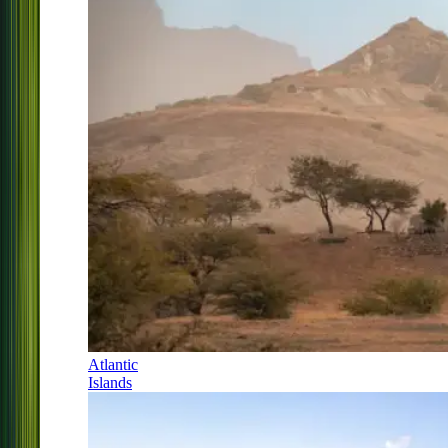
Atlantic
Islands