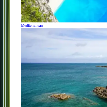
Mediterranean