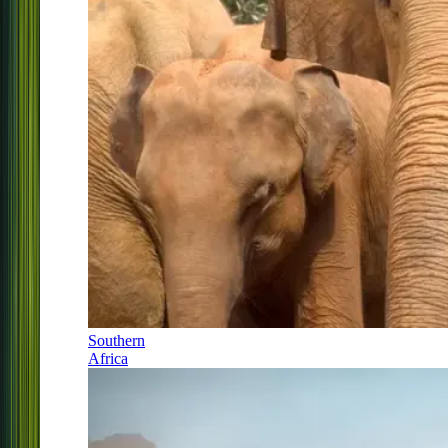
Southern
Africa