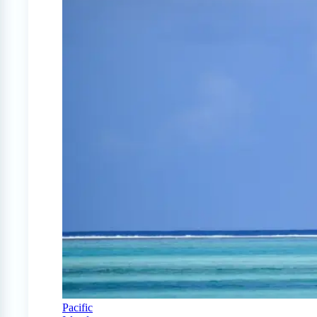
Pacific