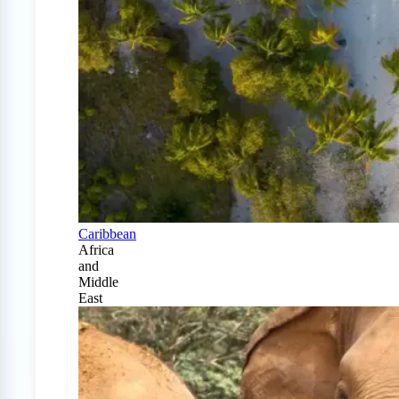
Caribbean
Africa
and
Middle
East