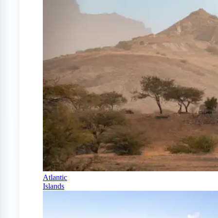
Atlantic
Islands