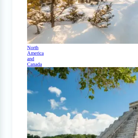
North
America
and
Canada