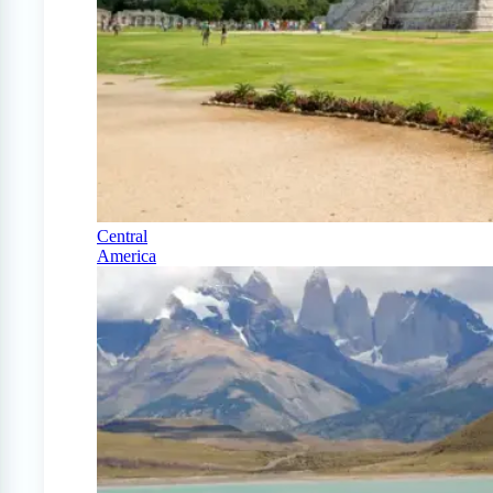
Central
America