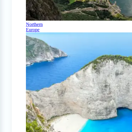
Northern
Europe