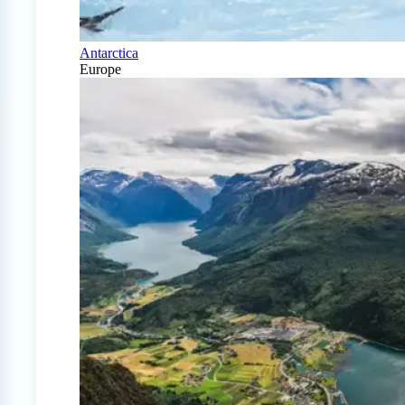
Antarctica
Europe