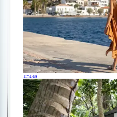
Timeless