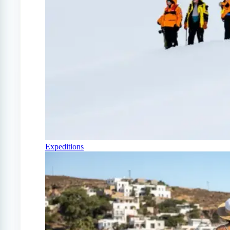
Expeditions