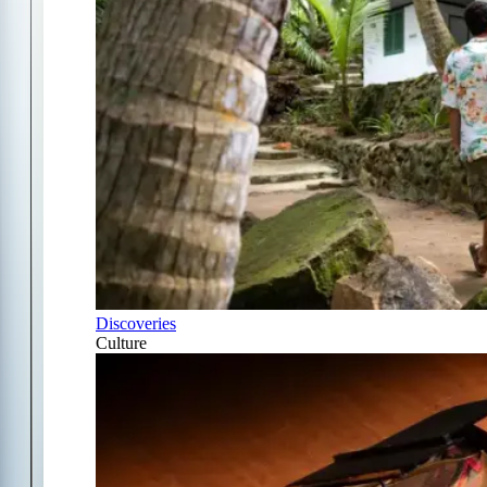
Discoveries
Culture