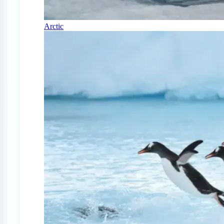
Arctic