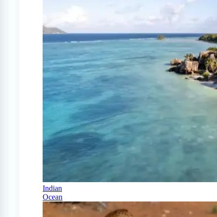
Indian
Ocean