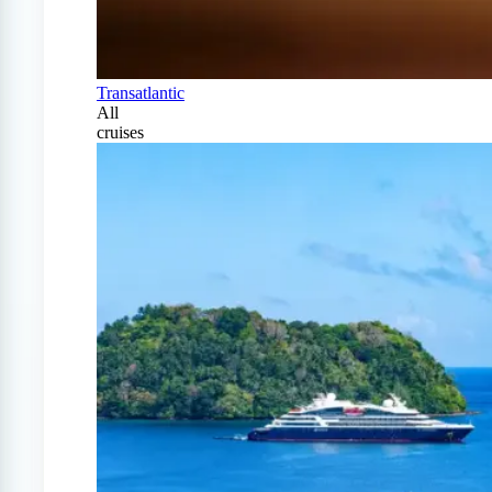
Transatlantic
All
cruises