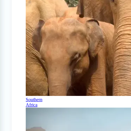
Southern
Africa