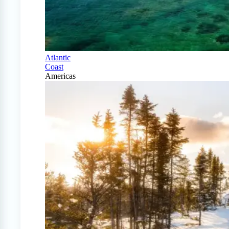
Atlantic
Coast
Americas