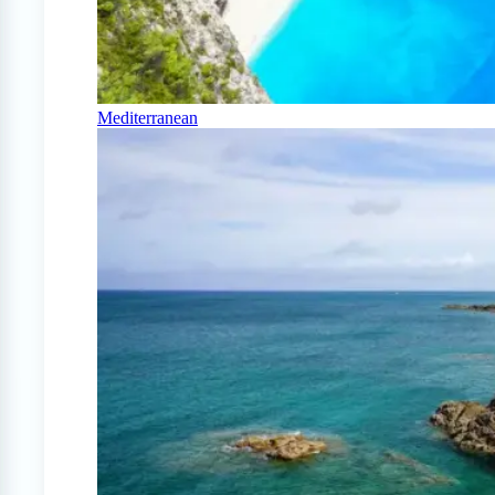
Mediterranean