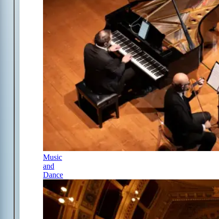
Music
and
Dance