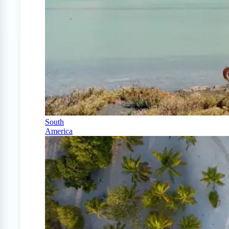
South
America