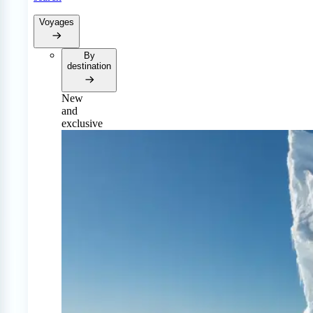
Voyages
By
destination
New
and
exclusive