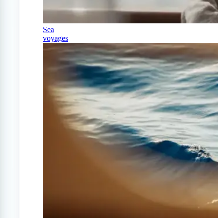
Sea
voyages