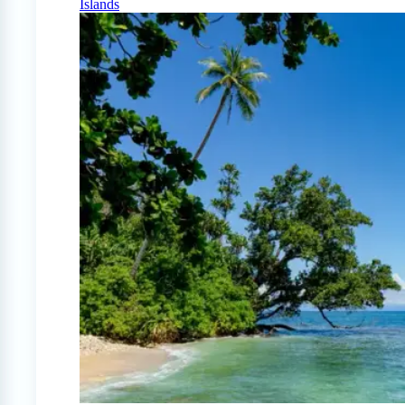
Islands