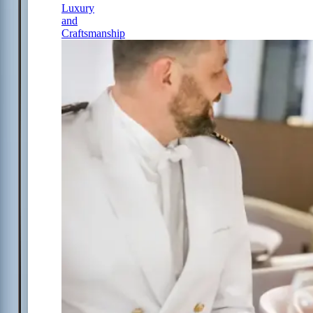
Luxury
and
Craftsmanship