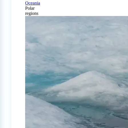
Oceania
Polar
regions