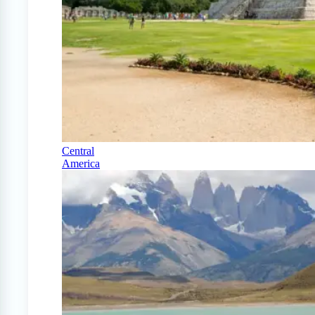
Central
America