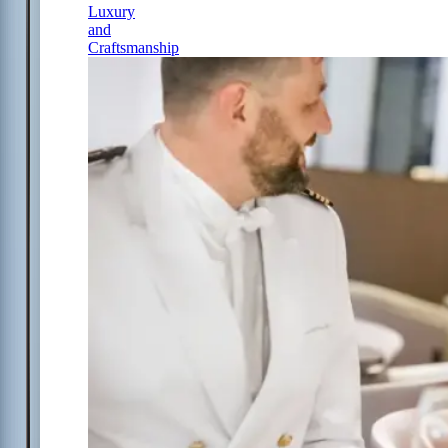
Luxury
and
Craftsmanship