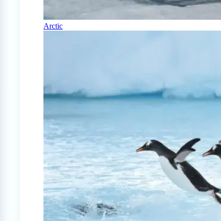
Arctic