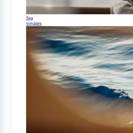
Sea
voyages