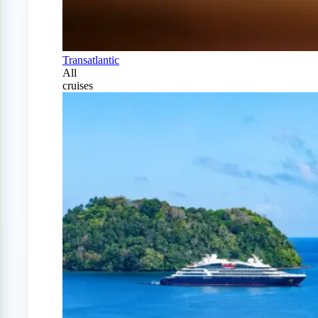
Transatlantic
All
cruises