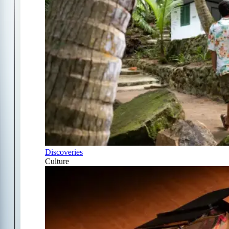
Discoveries
Culture