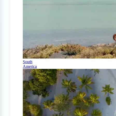
South
America