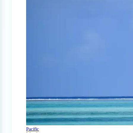
Pacific