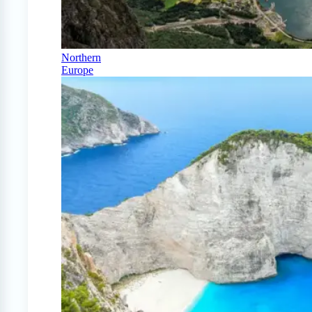
Northern
Europe