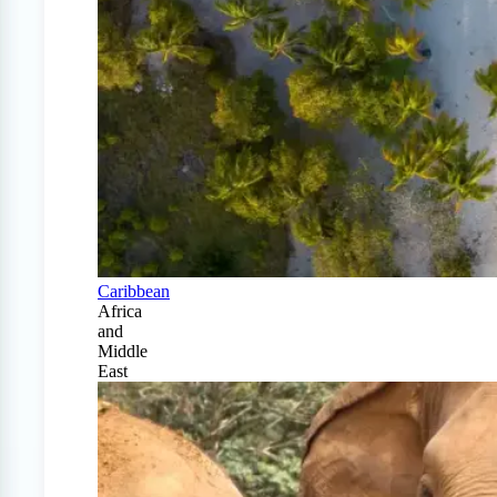
Caribbean
Africa
and
Middle
East