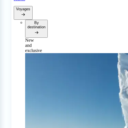
Voyages
By
destination
New
and
exclusive