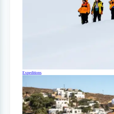
Expeditions