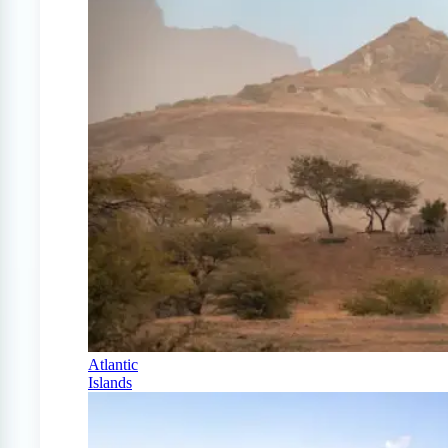
Atlantic
Islands