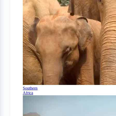
Southern
Africa