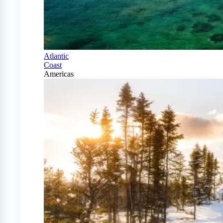
Atlantic
Coast
Americas