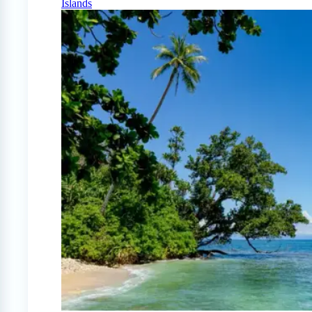
Islands