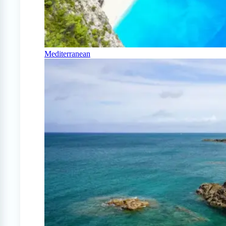
Mediterranean