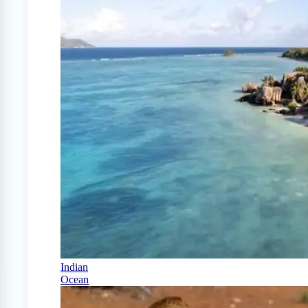
Indian
Ocean