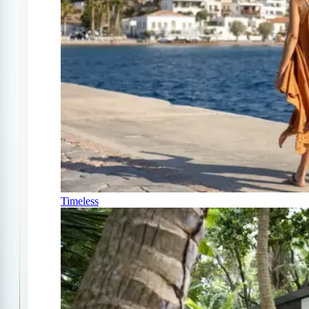
Timeless