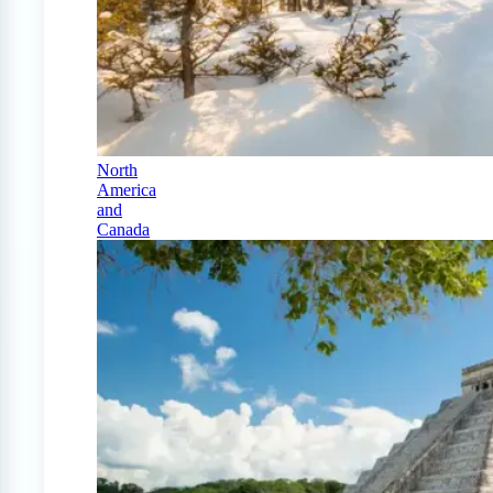
North
America
and
Canada