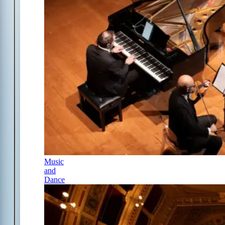
Music
and
Dance