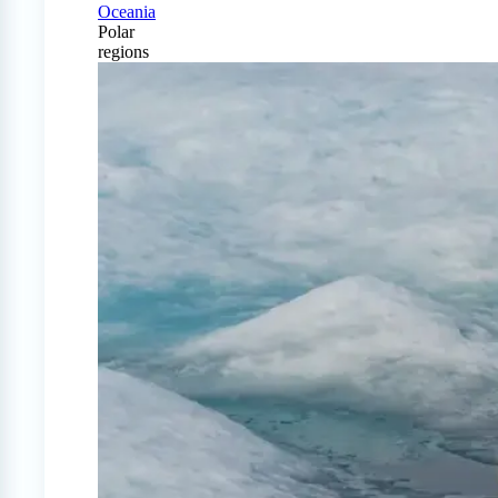
Oceania
Polar
regions