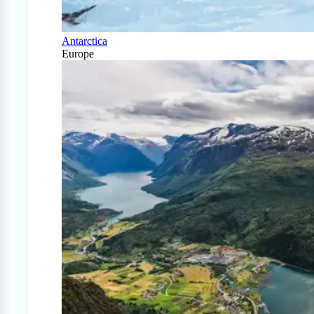
Antarctica
Europe