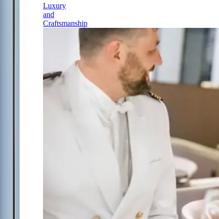
Luxury
and
Craftsmanship