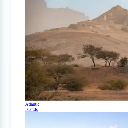
Atlantic
Islands