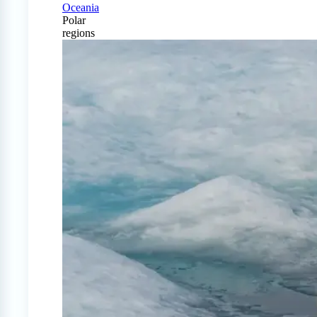
Oceania
Polar
regions