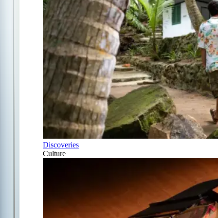
Discoveries
Culture