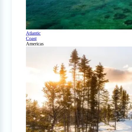
Atlantic
Coast
Americas