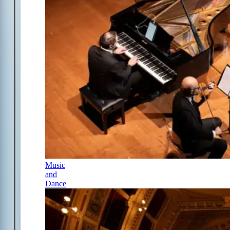
Music
and
Dance