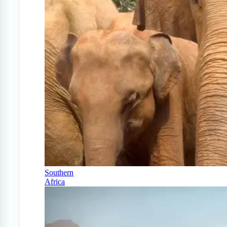
Southern
Africa