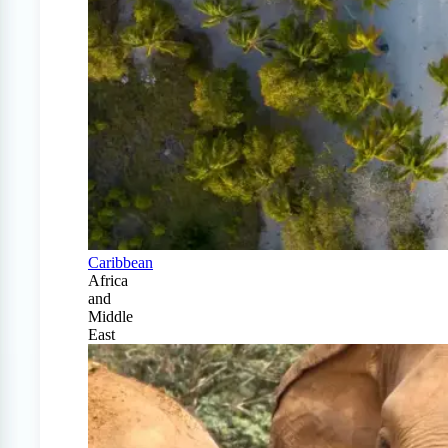
Caribbean
Africa
and
Middle
East