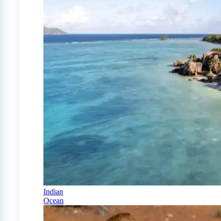
Indian
Ocean