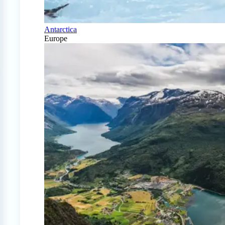
Antarctica
Europe