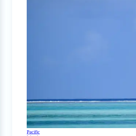
Pacific