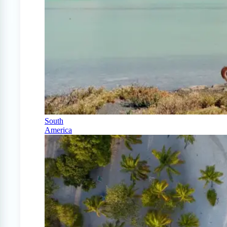
South
America