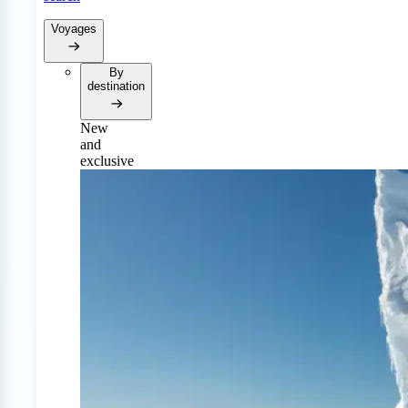
Voyages
By
destination
New
and
exclusive