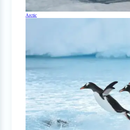
Arctic