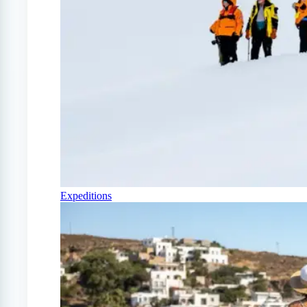
Expeditions