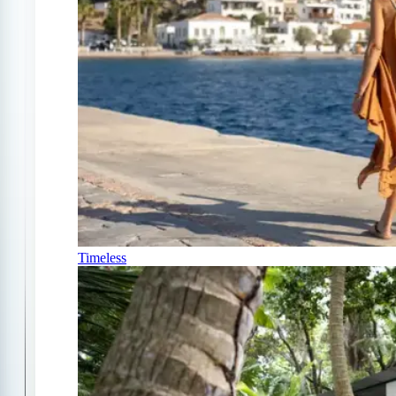
Timeless