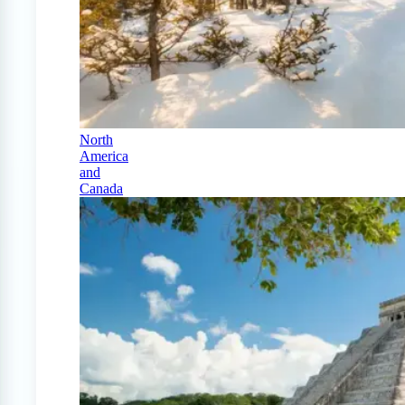
North
America
and
Canada