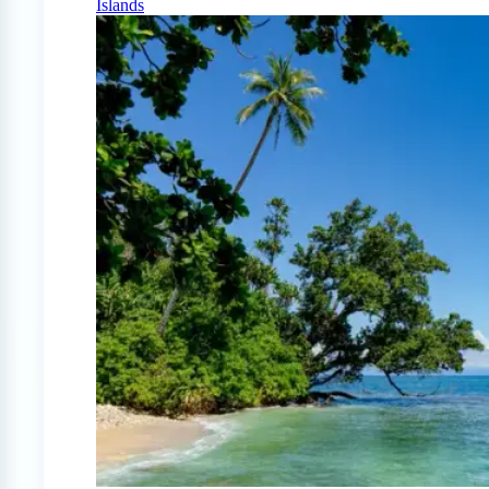
Islands