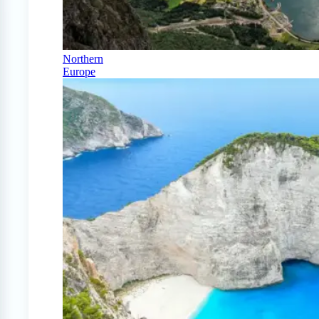
Northern
Europe