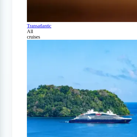
Transatlantic
All
cruises