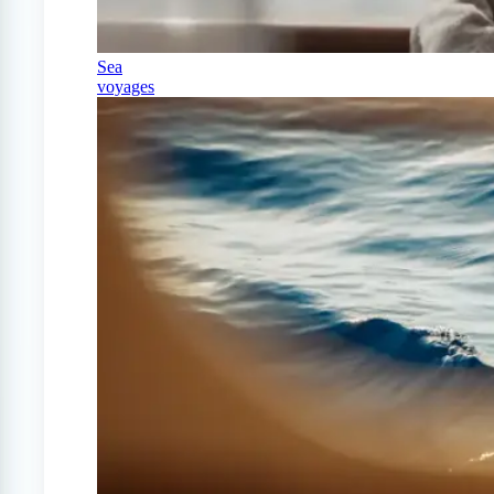
Sea
voyages