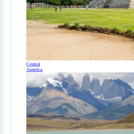
Central
America