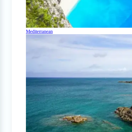
Mediterranean