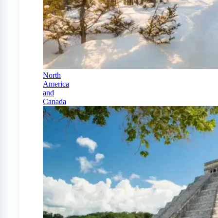
North
America
and
Canada