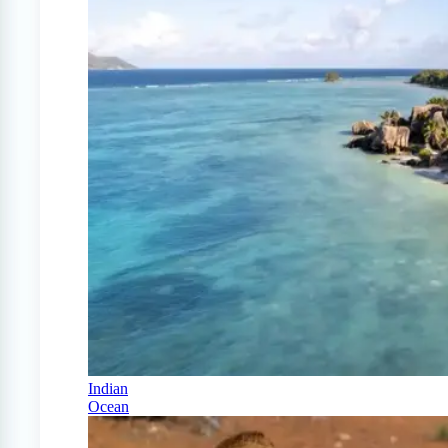
Indian
Ocean