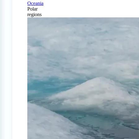
Oceania
Polar
regions