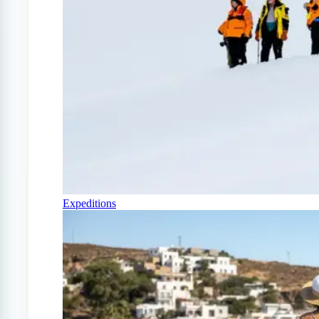
Expeditions