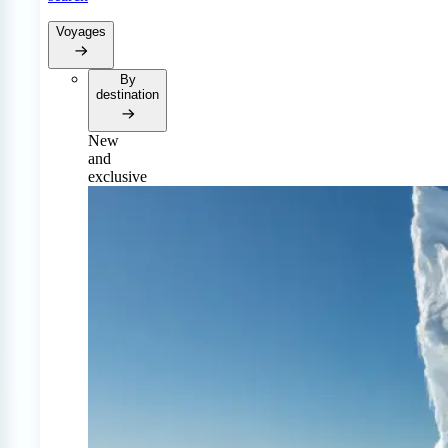
Voyages
By
destination
New
and
exclusive