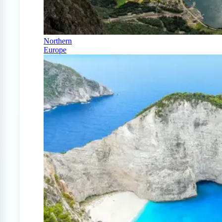
Northern
Europe