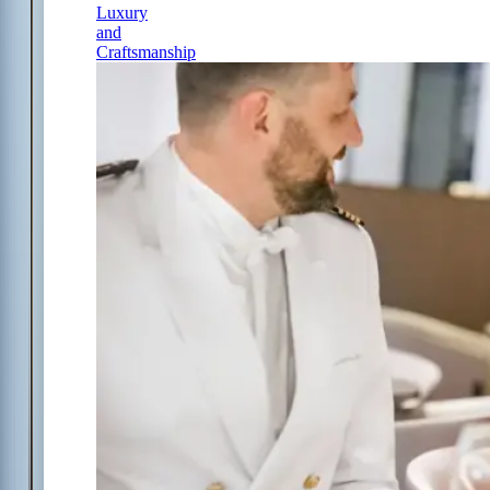
Luxury
and
Craftsmanship