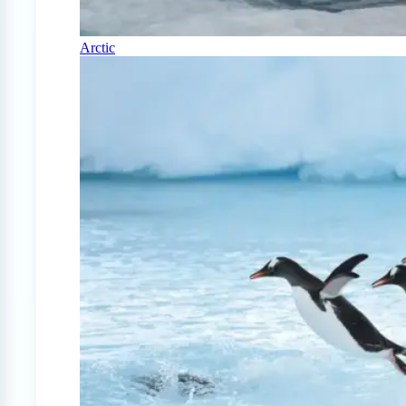
Arctic