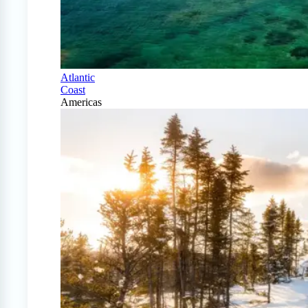
Atlantic
Coast
Americas