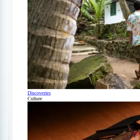
Discoveries
Culture