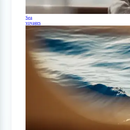
Sea
voyages