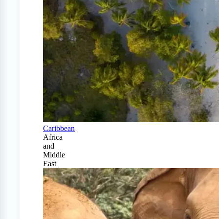
Caribbean
Africa
and
Middle
East