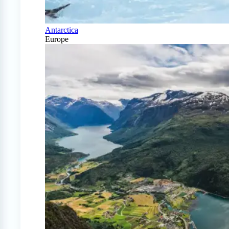
Antarctica
Europe