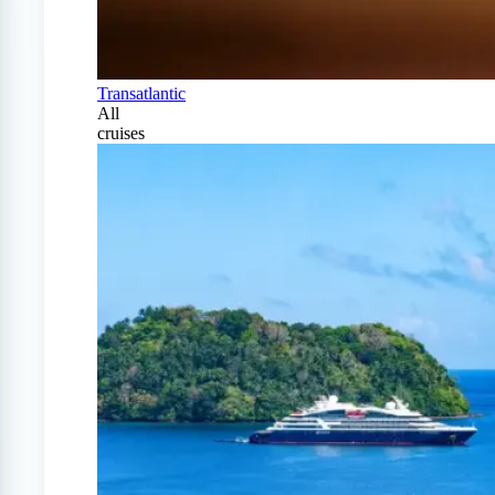
Transatlantic
All
cruises