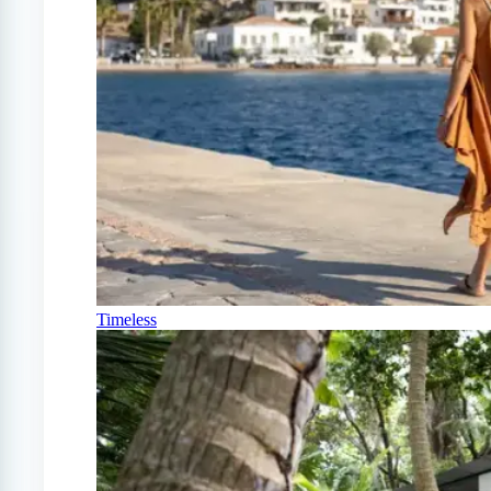
Timeless