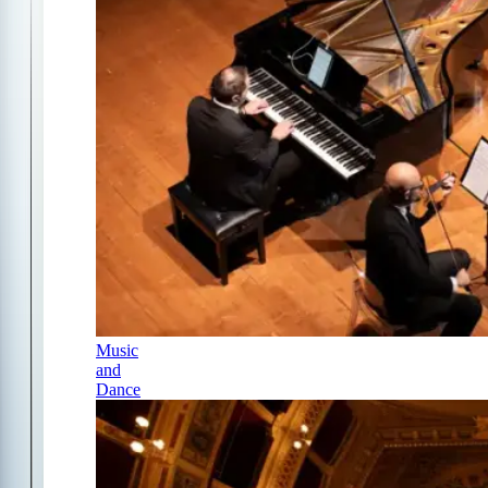
Music
and
Dance