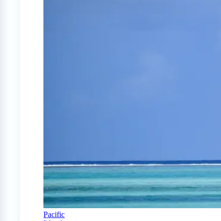
Pacific