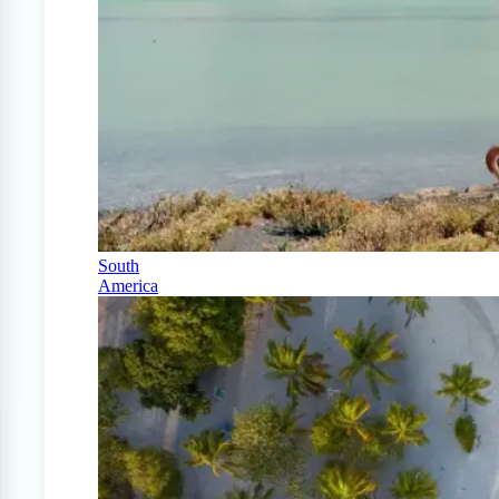
South
America