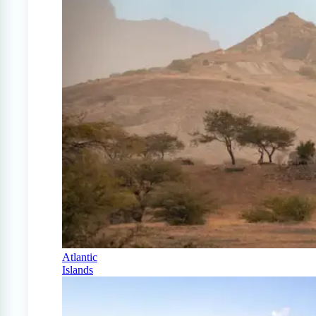
Atlantic
Islands