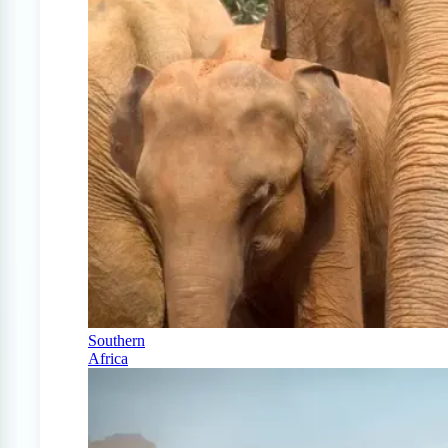
Southern
Africa