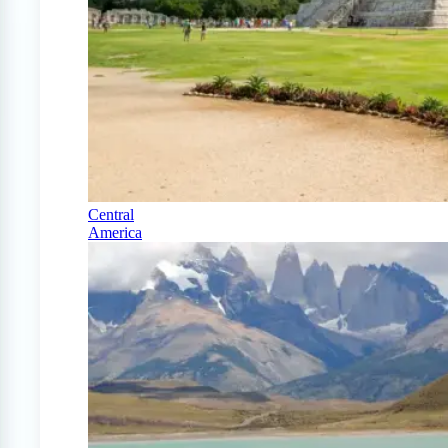
Central
America