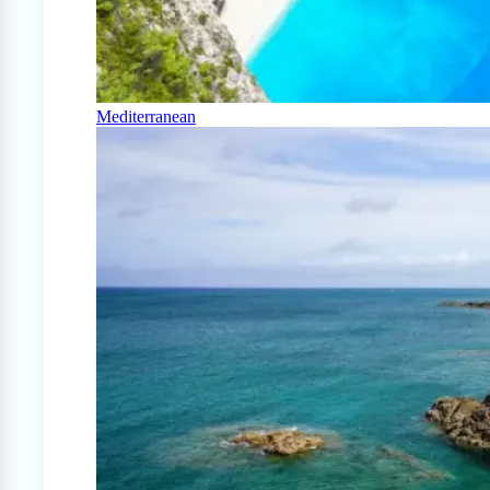
Mediterranean