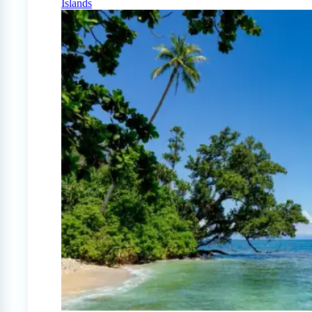
Islands