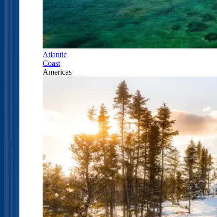
Atlantic
Coast
Americas