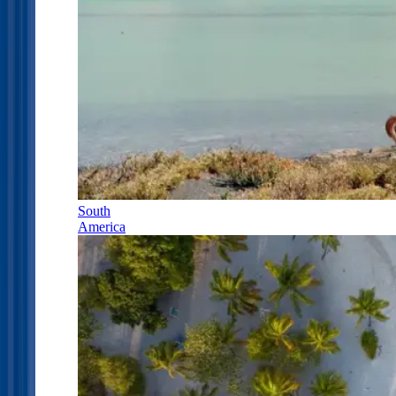
South
America