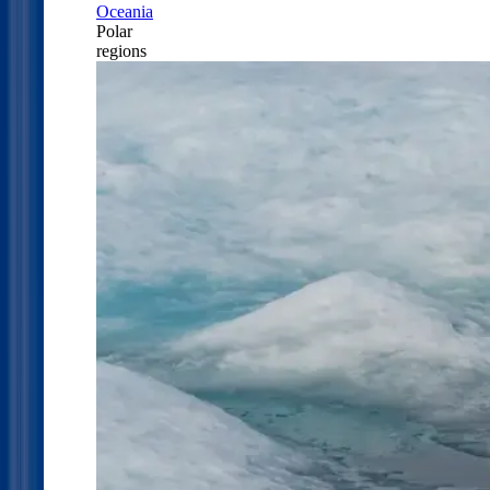
Oceania
Polar
regions