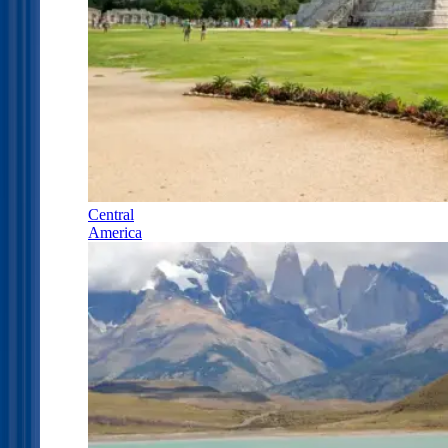
Central
America