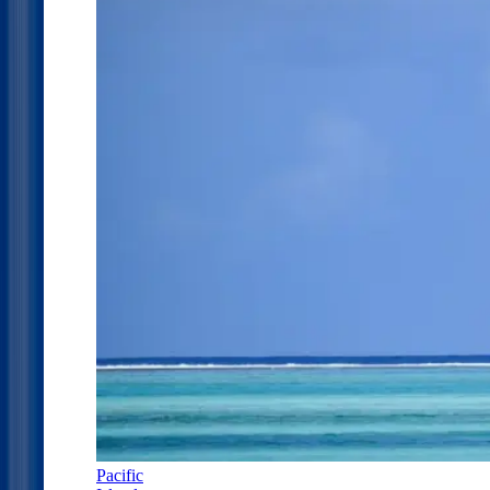
Pacific