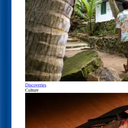
Discoveries
Culture