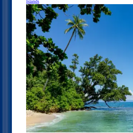
Islands