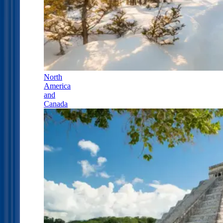
North
America
and
Canada