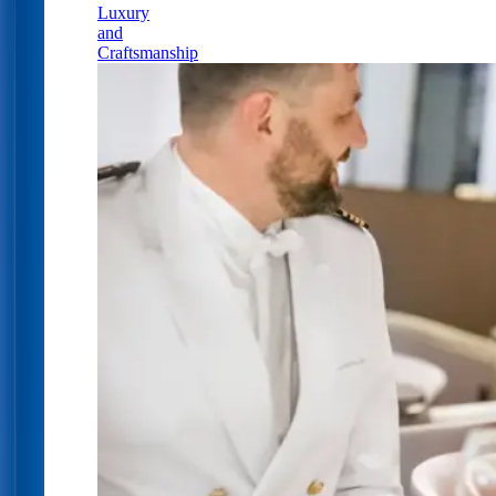
Luxury
and
Craftsmanship