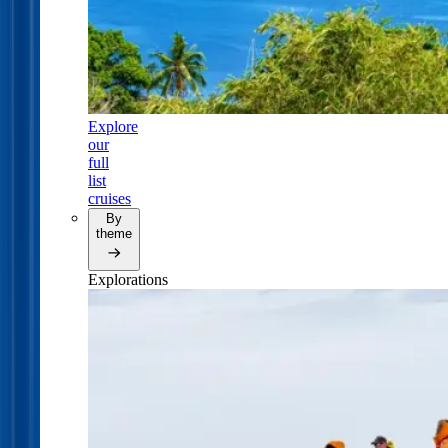
Explore
our
full
list
cruises
By
theme
Explorations