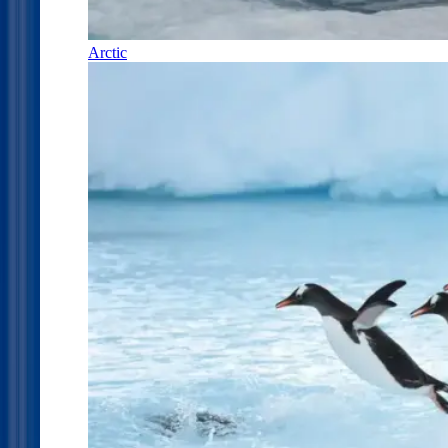
Arctic