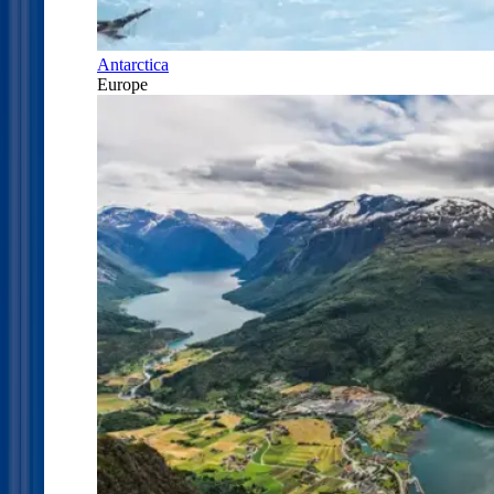
Antarctica
Europe