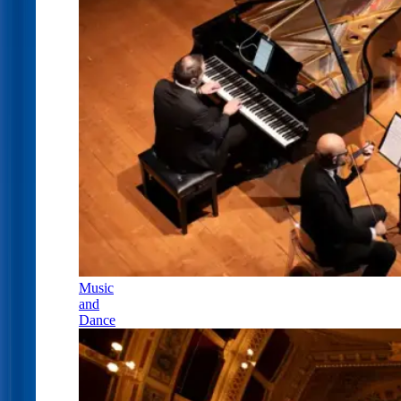
Music
and
Dance