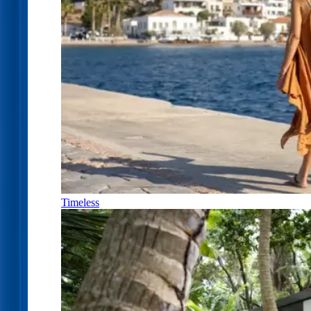
Timeless