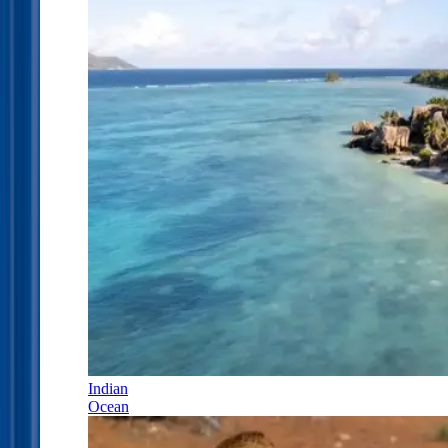
Indian
Ocean