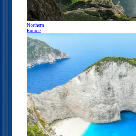
Northern
Europe