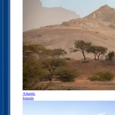
Atlantic
Islands