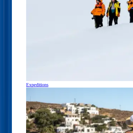
Expeditions