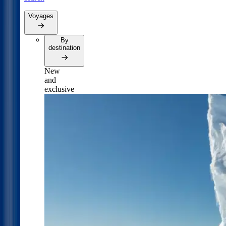
Voyages
By
destination
New
and
exclusive