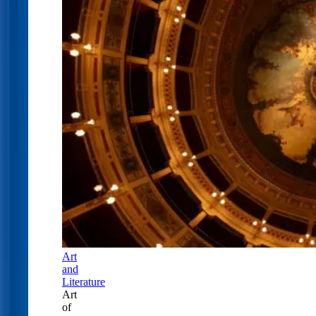
Art
and
Literature
Art
of