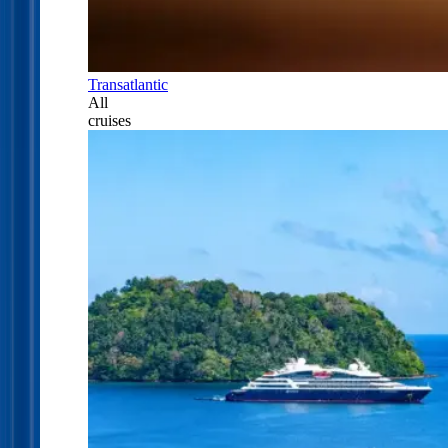
Transatlantic
All
cruises