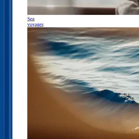
Sea
voyages