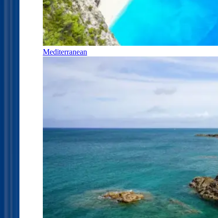
Mediterranean