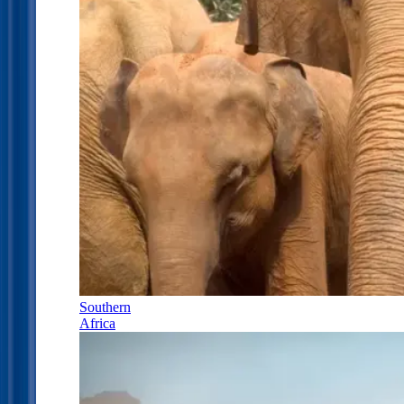
Southern
Africa