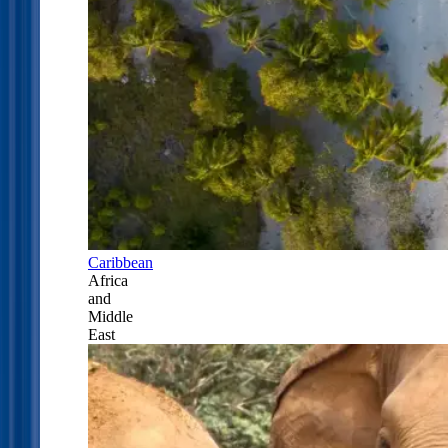
Caribbean
Africa
and
Middle
East