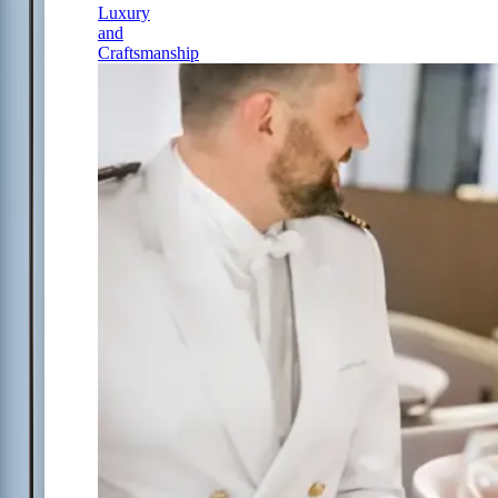
Luxury
and
Craftsmanship