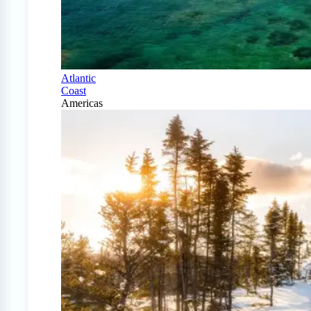
Atlantic
Coast
Americas