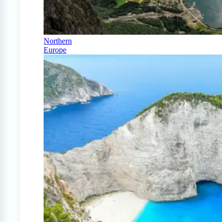
Northern
Europe