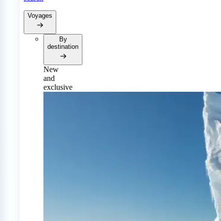
Voyages
By
destination
New
and
exclusive