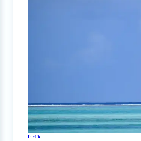
Pacific