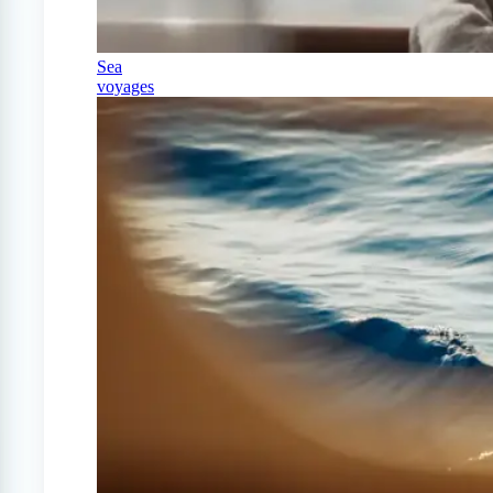
Sea
voyages