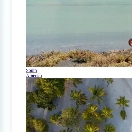
South
America