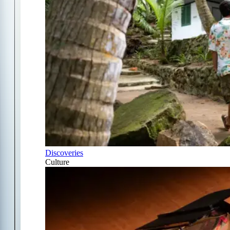
Discoveries
Culture