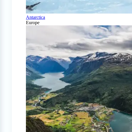
Antarctica
Europe