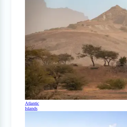
Atlantic
Islands