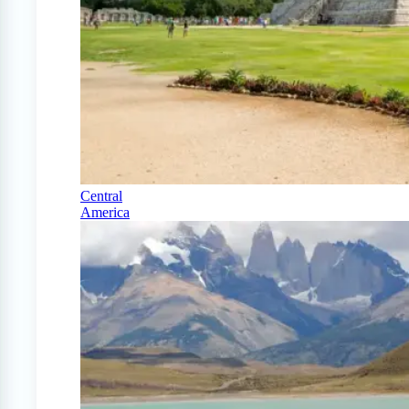
Central
America