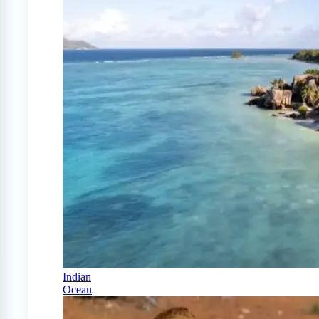
Indian
Ocean