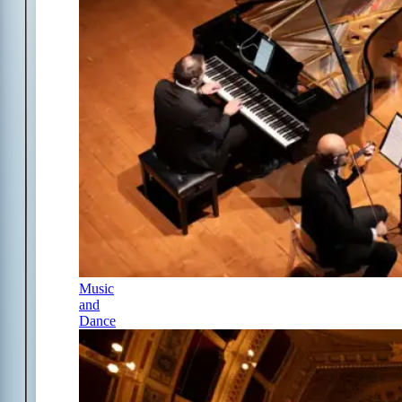
Music
and
Dance