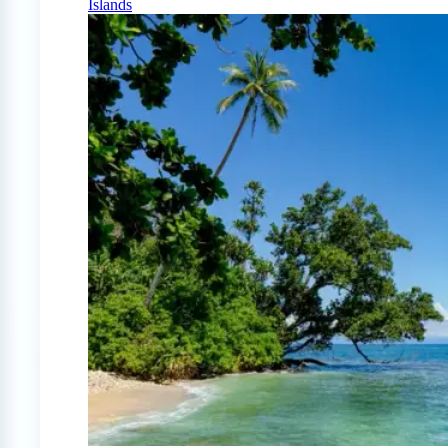
Islands