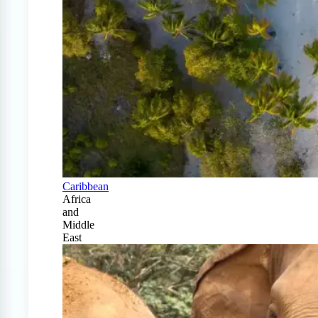
Caribbean
Africa
and
Middle
East