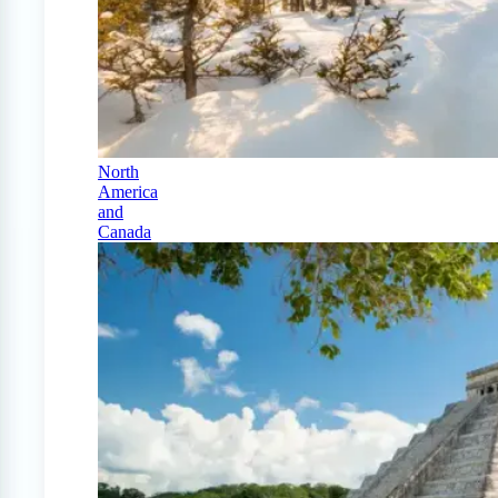
North
America
and
Canada