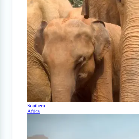
Southern
Africa