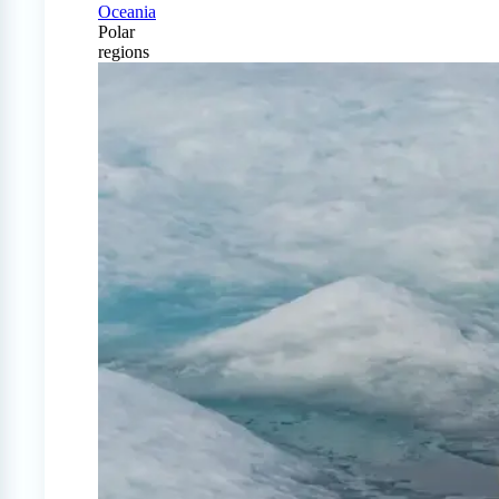
Oceania
Polar
regions