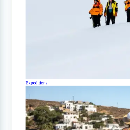
Expeditions