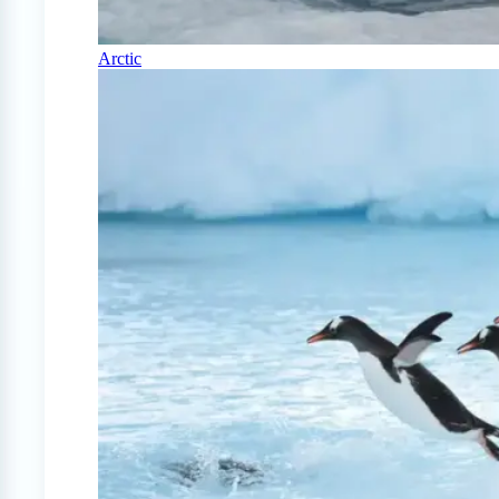
Arctic