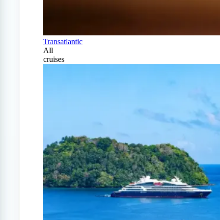
Transatlantic
All
cruises