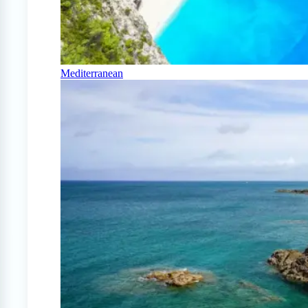
Mediterranean