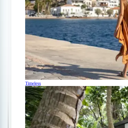
Timeless