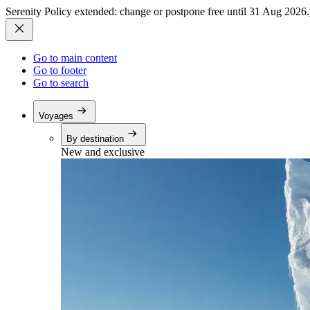
Serenity Policy extended: change or postpone free until 31 Aug 2026.
Go to main content
Go to footer
Go to search
Voyages
By destination
New and exclusive