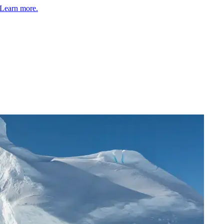
Learn more.