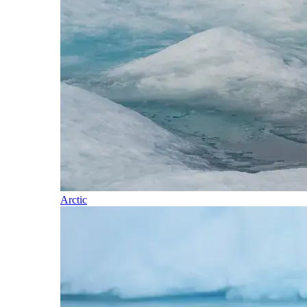
Arctic