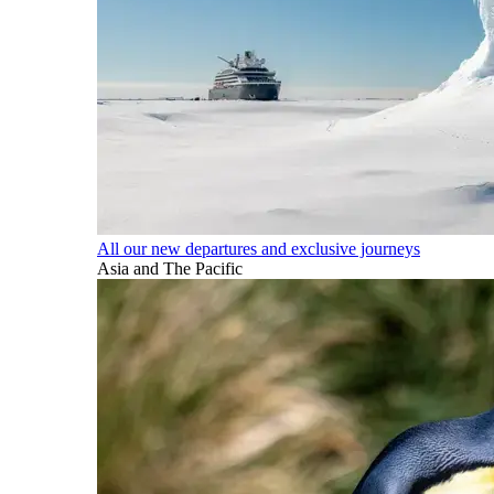
All our new departures and exclusive journeys
Asia and The Pacific