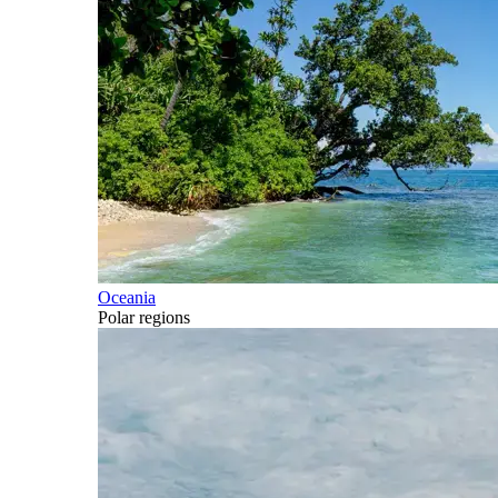
Oceania
Polar regions