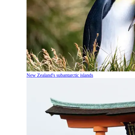
New Zealand's subantarctic islands