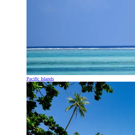
Pacific Islands