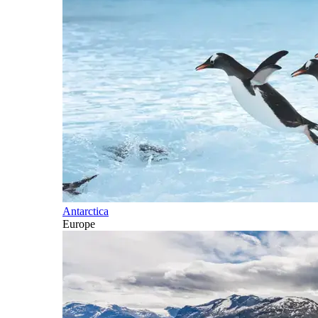
Antarctica
Europe