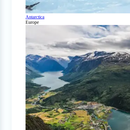
Antarctica
Europe