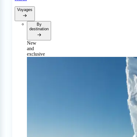
Voyages
By
destination
New
and
exclusive