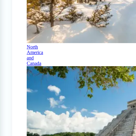
North
America
and
Canada