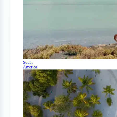
South
America