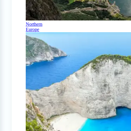
Northern
Europe