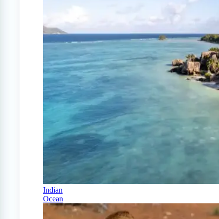
Indian
Ocean