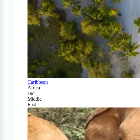
Caribbean
Africa
and
Middle
East