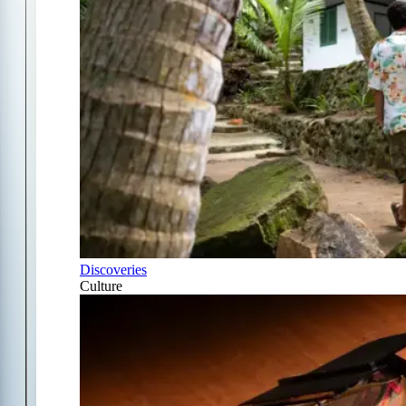
Discoveries
Culture