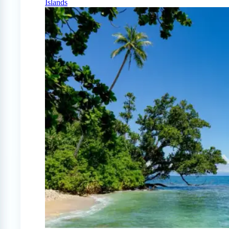
Islands