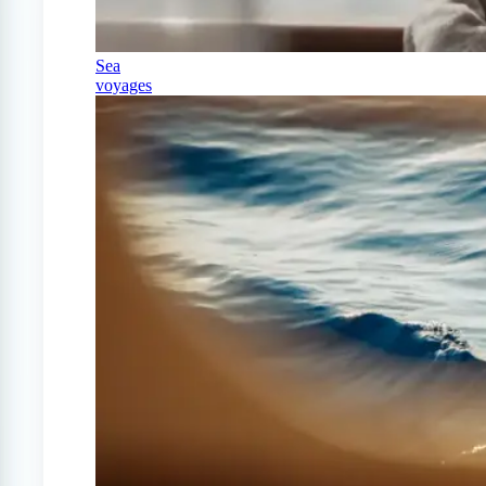
Sea
voyages