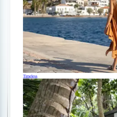
Timeless