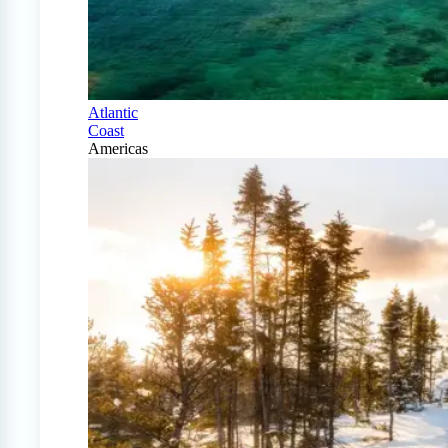
Atlantic
Coast
Americas