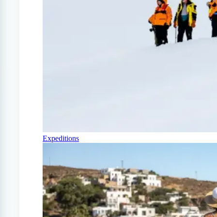
Expeditions