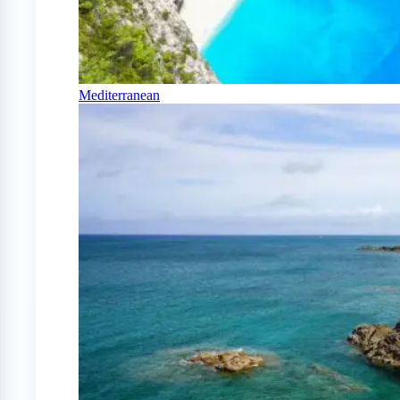
Mediterranean