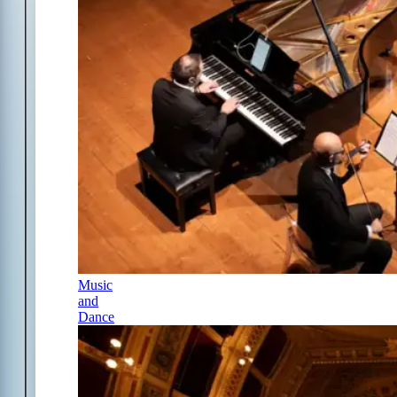
Music
and
Dance