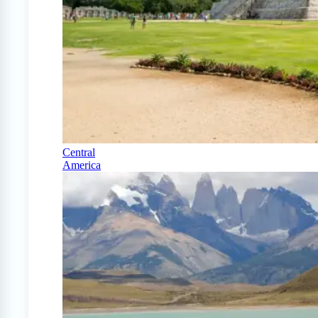
Central
America