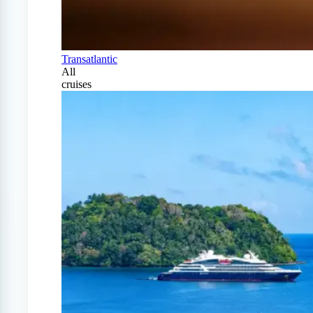
Transatlantic
All
cruises