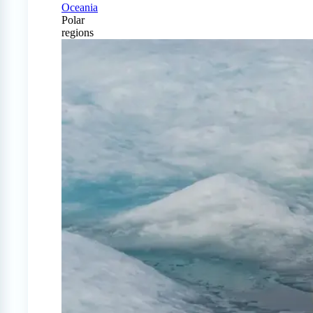
Oceania
Polar
regions