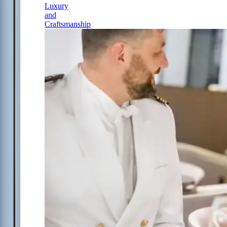
Luxury
and
Craftsmanship