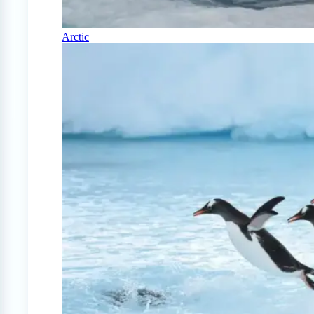
Arctic