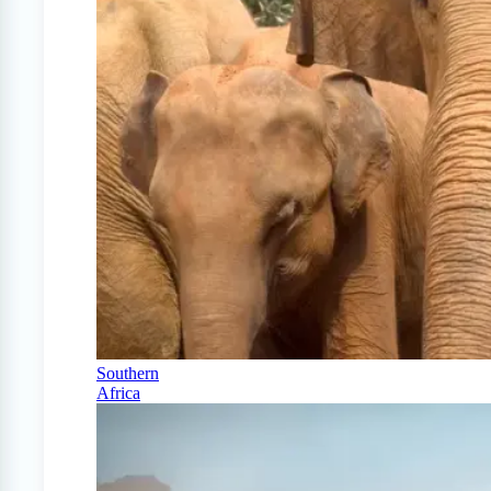
Southern
Africa