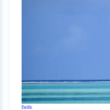
Pacific