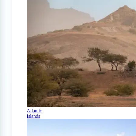
Atlantic
Islands