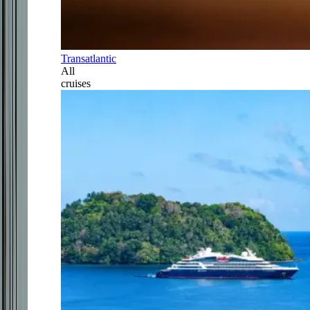
Transatlantic
All
cruises