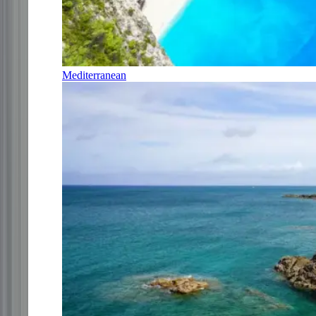
Mediterranean