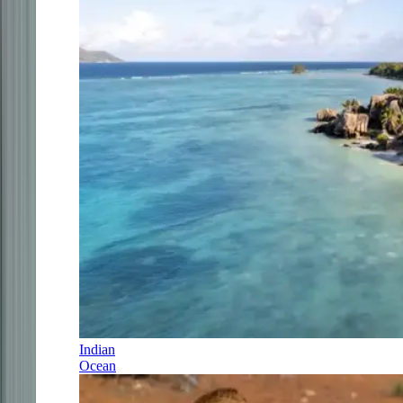
Indian
Ocean