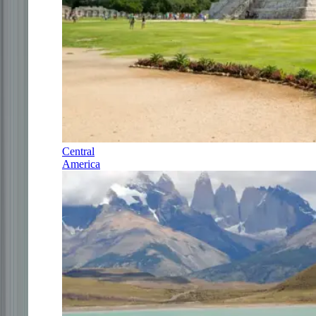
Central
America