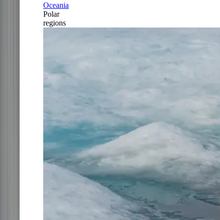
Oceania
Polar
regions