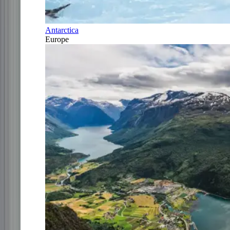
Antarctica
Europe