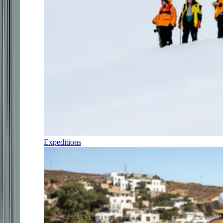
Expeditions