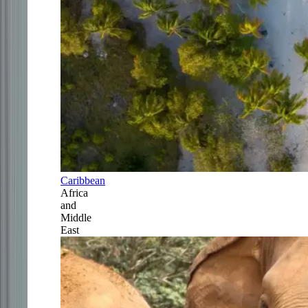
Caribbean
Africa
and
Middle
East