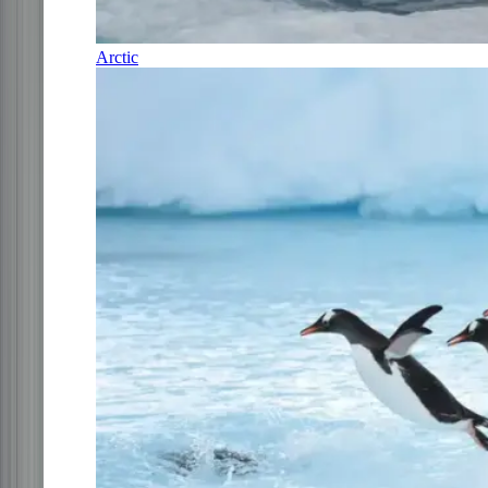
Arctic