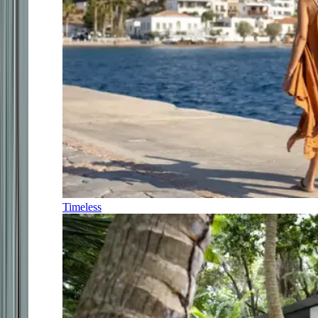
Timeless