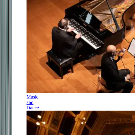
Music
and
Dance