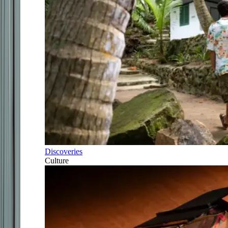
Discoveries
Culture