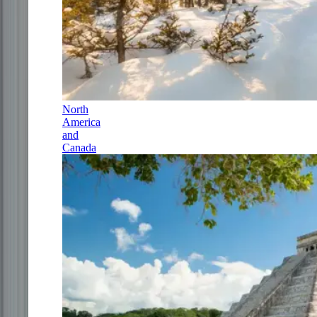
North
America
and
Canada