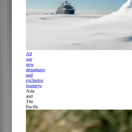
All
our
new
departures
and
exclusive
journeys
Asia
and
The
Pacific