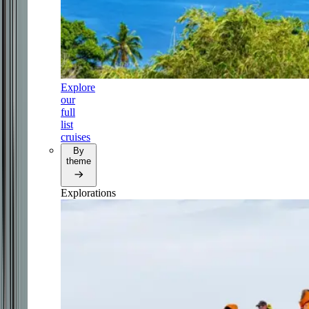
Explore
our
full
list
cruises
By
theme
Explorations