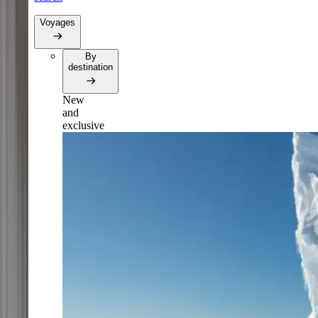
Voyages
By
destination
New
and
exclusive