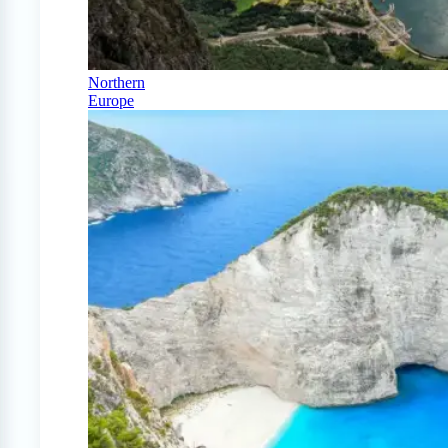
Northern
Europe