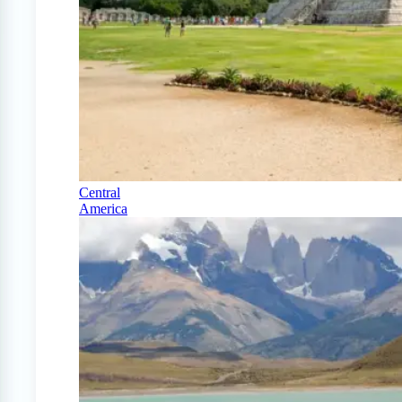
Central
America