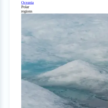
Oceania
Polar
regions