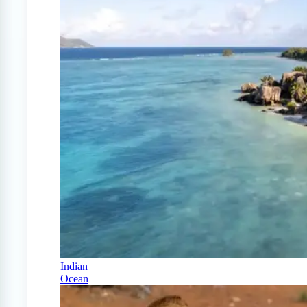
Indian
Ocean