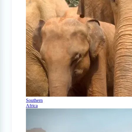
Southern
Africa