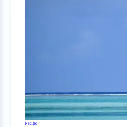
Pacific