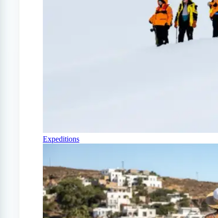
Expeditions