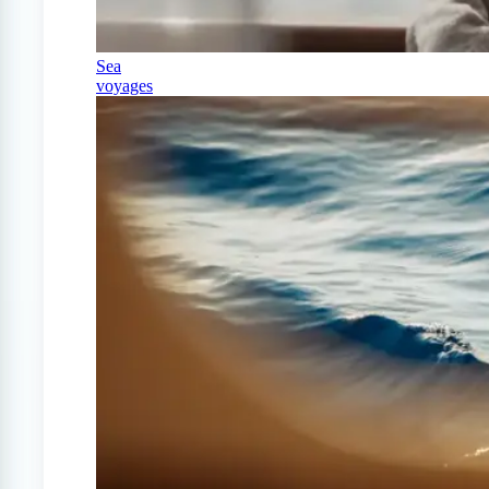
Sea
voyages