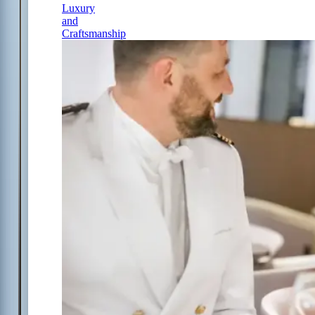
Luxury
and
Craftsmanship