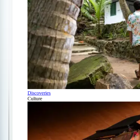
Discoveries
Culture