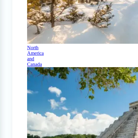
North
America
and
Canada