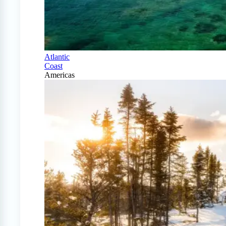
Atlantic
Coast
Americas