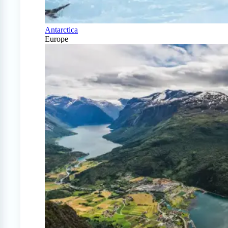
Antarctica
Europe