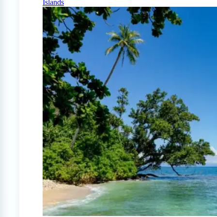
Islands