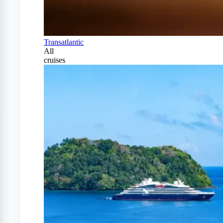
Transatlantic
All
cruises