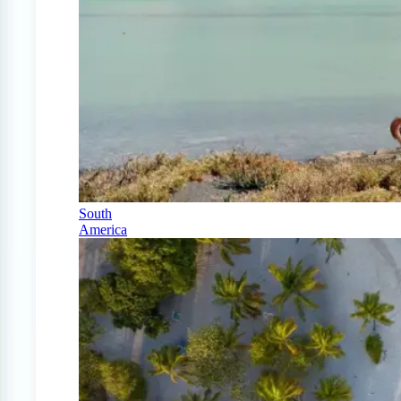
South
America