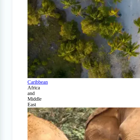
Caribbean
Africa
and
Middle
East