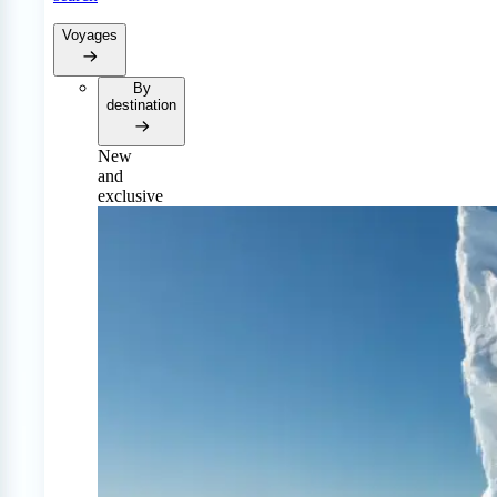
Voyages
By
destination
New
and
exclusive