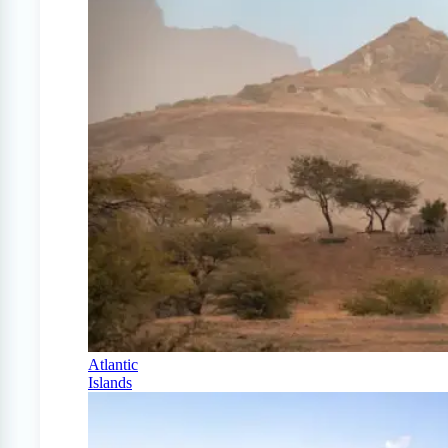
Atlantic
Islands