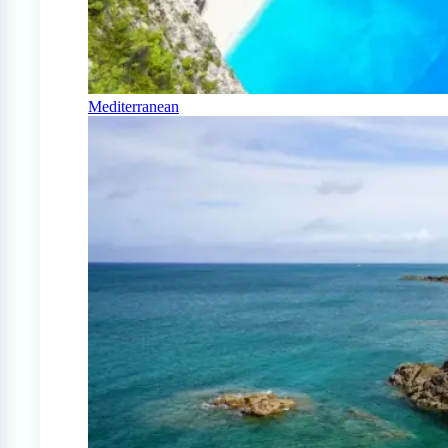
Mediterranean