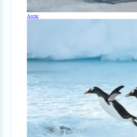
Arctic