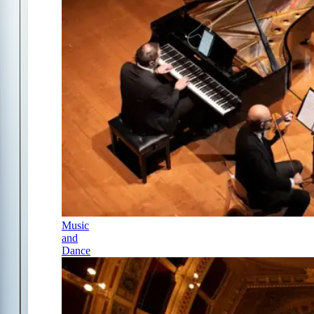
Music
and
Dance