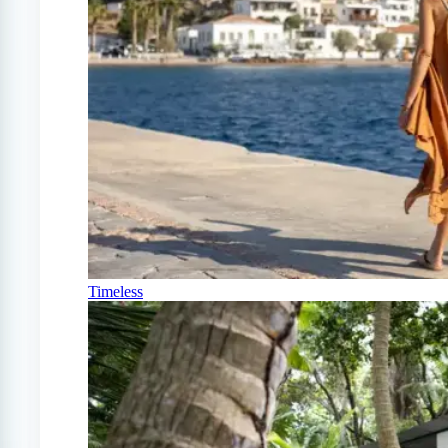
Timeless