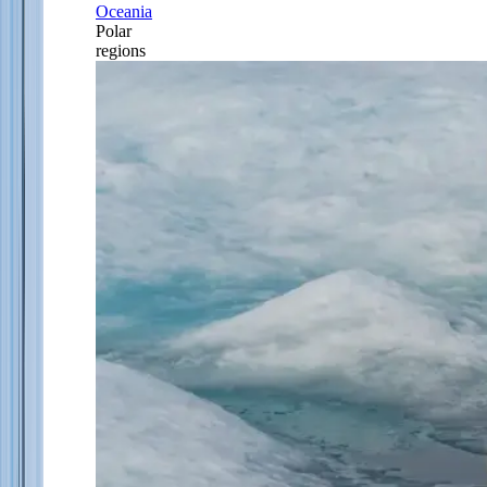
Oceania
Polar
regions