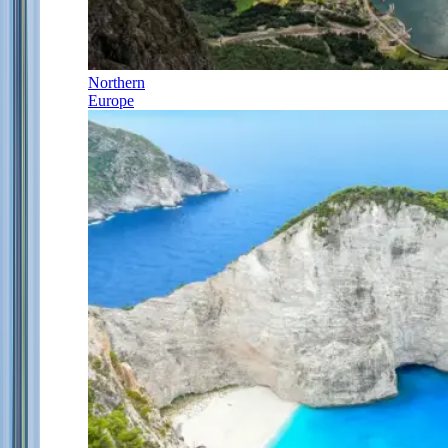
Northern
Europe