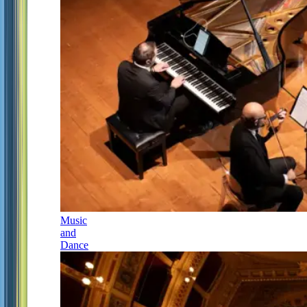
Music
and
Dance