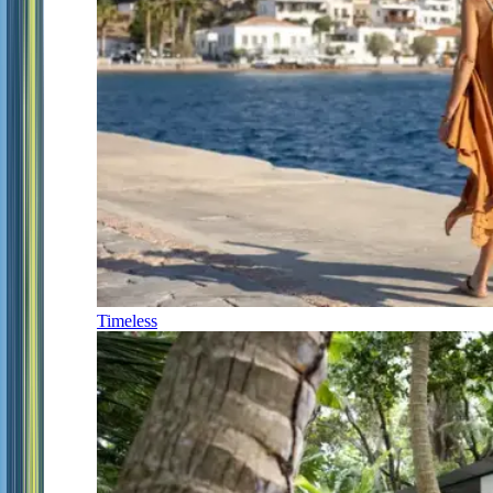
Timeless