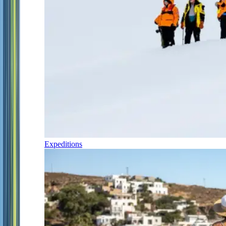
Expeditions