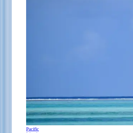
Pacific