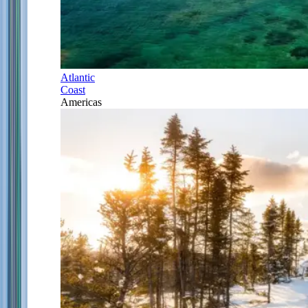
Atlantic
Coast
Americas