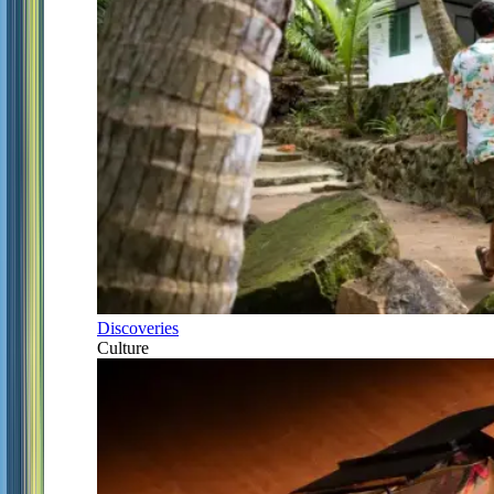
Discoveries
Culture