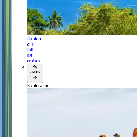
Explore
our
full
list
cruises
By
theme
Explorations