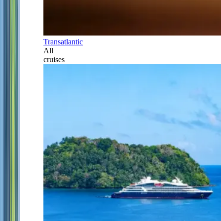
Transatlantic
All
cruises