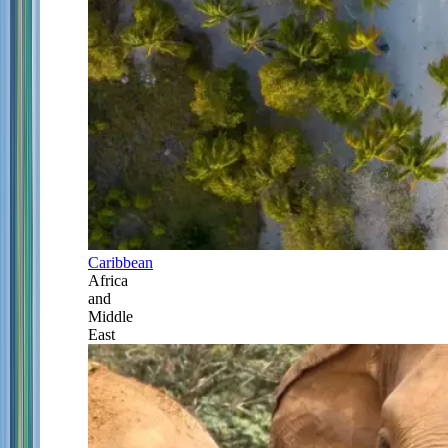
Caribbean
Africa
and
Middle
East