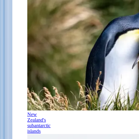
New
Zealand's
subantarctic
islands