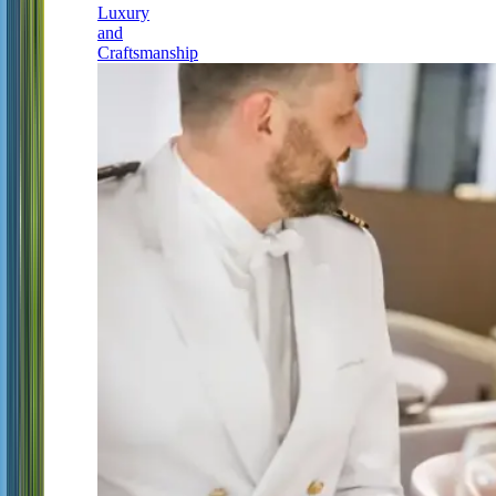
Luxury
and
Craftsmanship