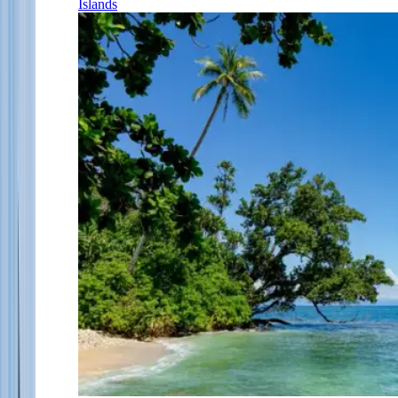
Islands