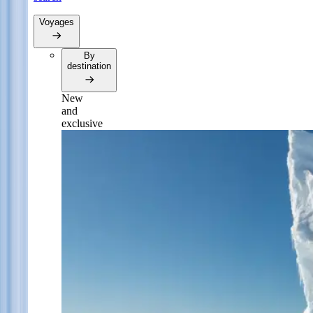
Voyages
By
destination
New
and
exclusive