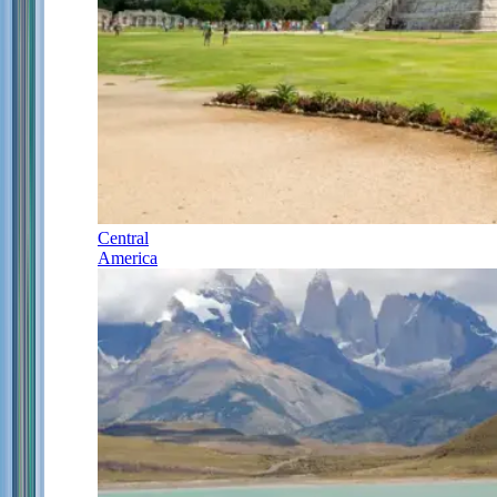
Central
America