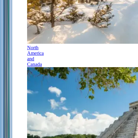
North
America
and
Canada