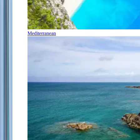
Mediterranean