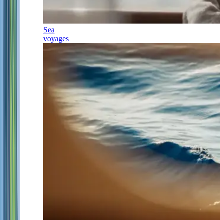
Sea
voyages