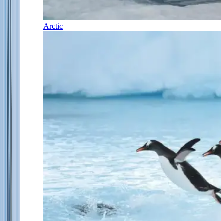
Arctic