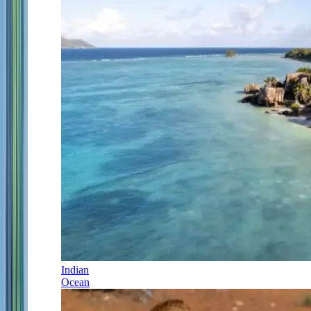
Indian
Ocean