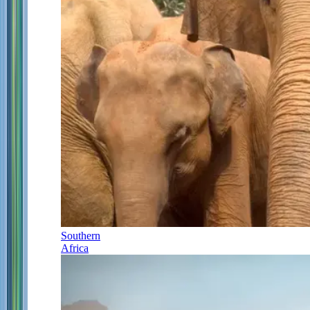
Southern
Africa