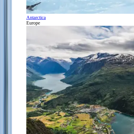
Antarctica
Europe