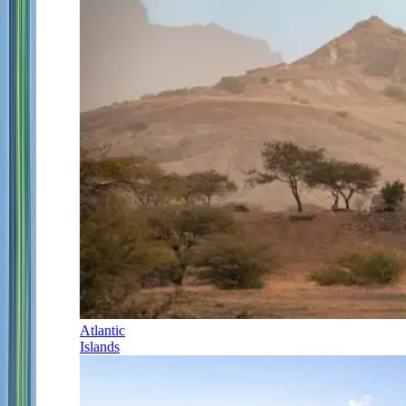
Atlantic
Islands