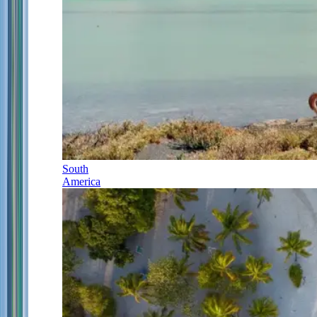
South
America