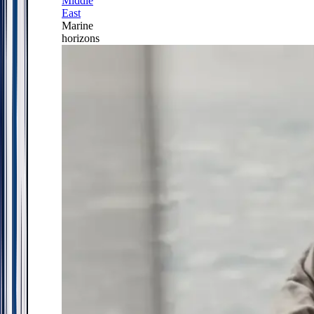
Middle
East
Marine
horizons