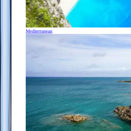
Mediterranean