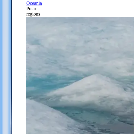
Oceania
Polar
regions