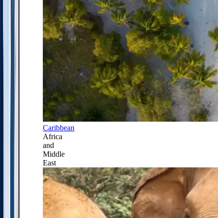
Caribbean
Africa
and
Middle
East