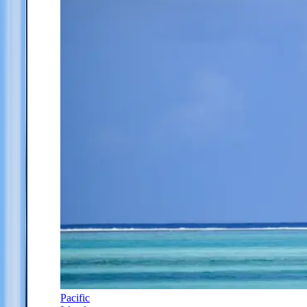
Pacific