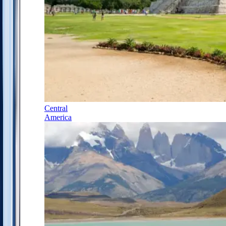
Central
America