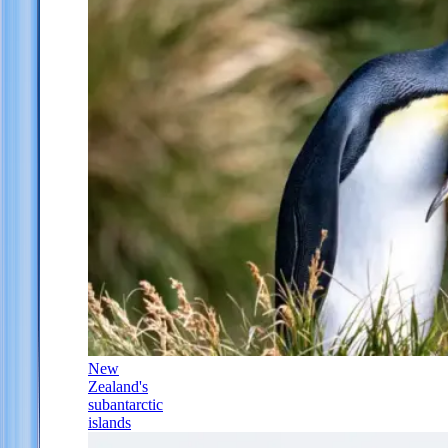
New
Zealand's
subantarctic
islands