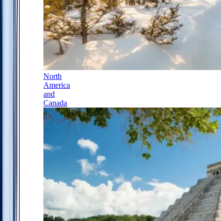
North
America
and
Canada