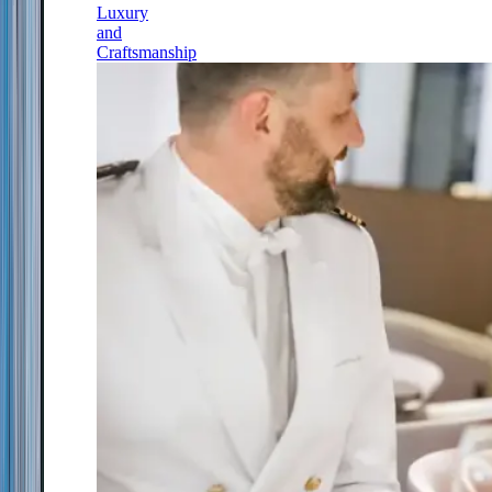
Luxury
and
Craftsmanship