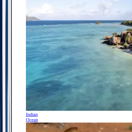
Indian
Ocean