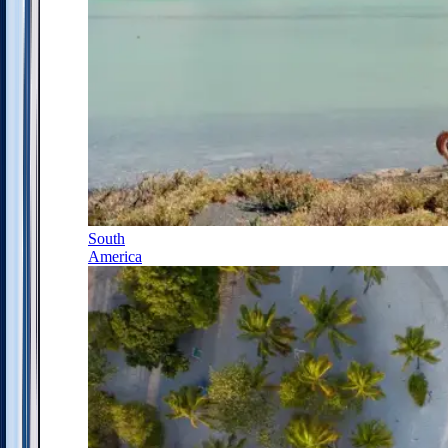
South
America