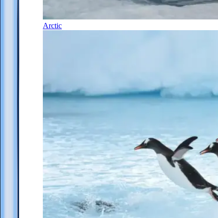
Arctic