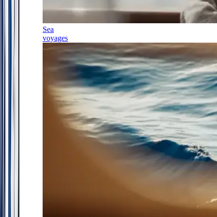
Sea
voyages