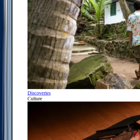
Discoveries
Culture