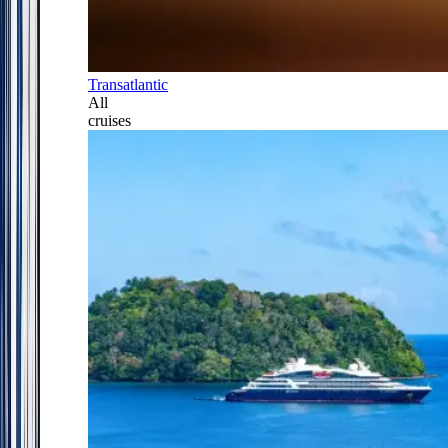
Transatlantic
All
cruises