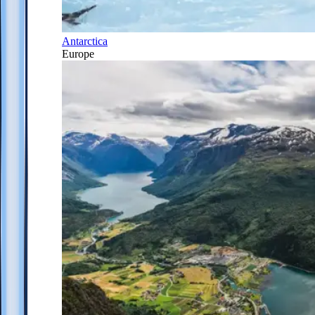
Antarctica
Europe