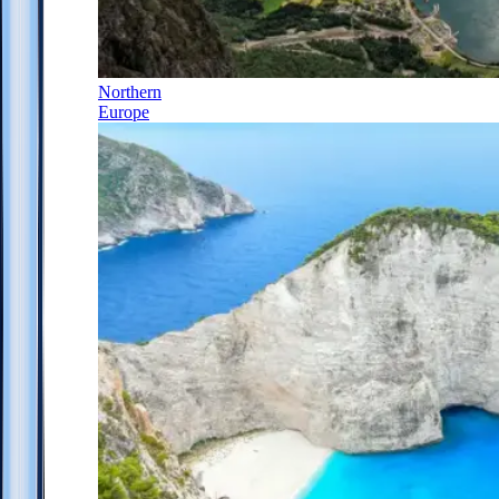
Northern
Europe