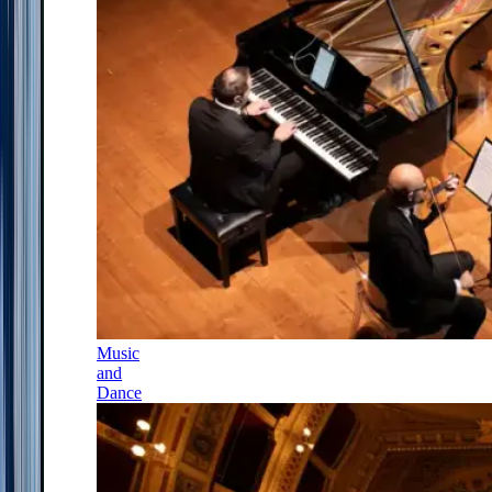
Music
and
Dance