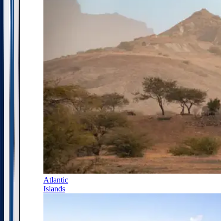
Atlantic
Islands