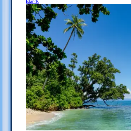
Islands