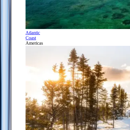
Atlantic
Coast
Americas