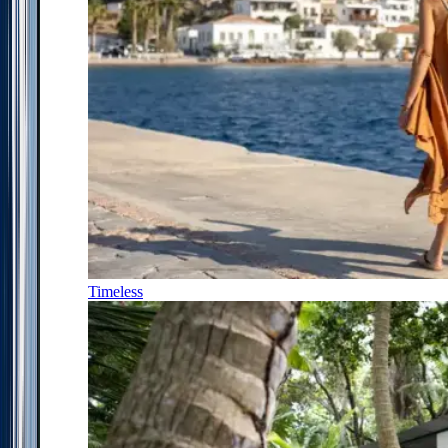
Timeless