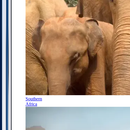
Southern
Africa