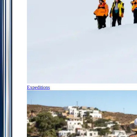
Expeditions