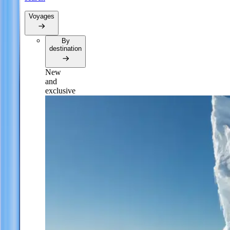
Voyages
By
destination
New
and
exclusive