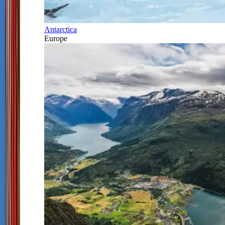
Antarctica
Europe