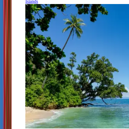
Islands