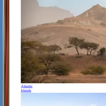
Atlantic
Islands