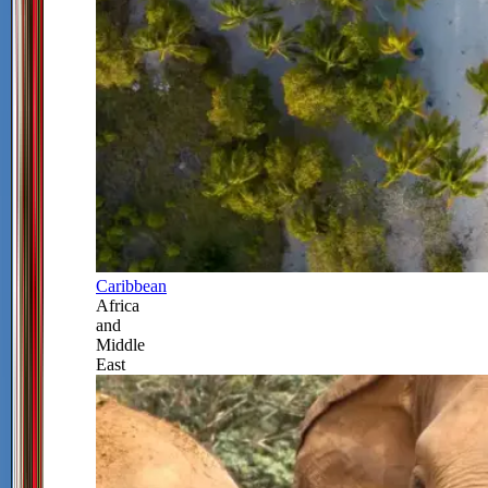
Caribbean
Africa
and
Middle
East