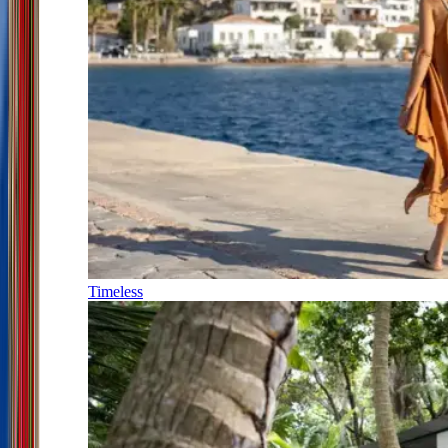
Timeless