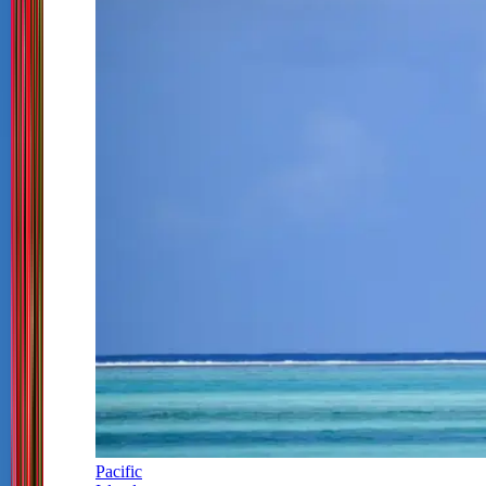
Pacific