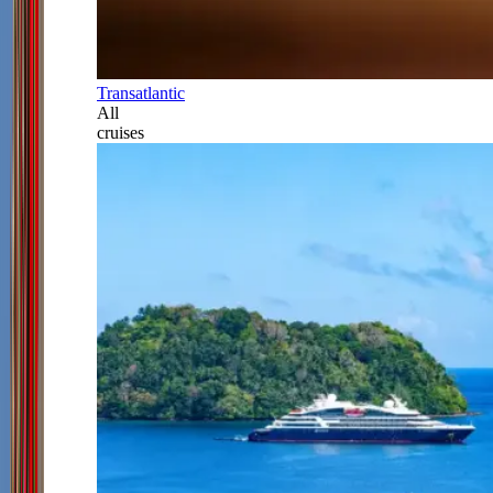
Transatlantic
All
cruises