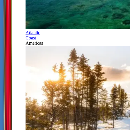
Atlantic
Coast
Americas