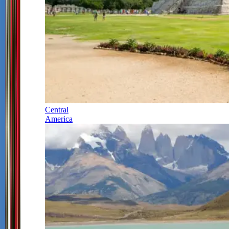
Central
America