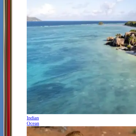
Indian
Ocean