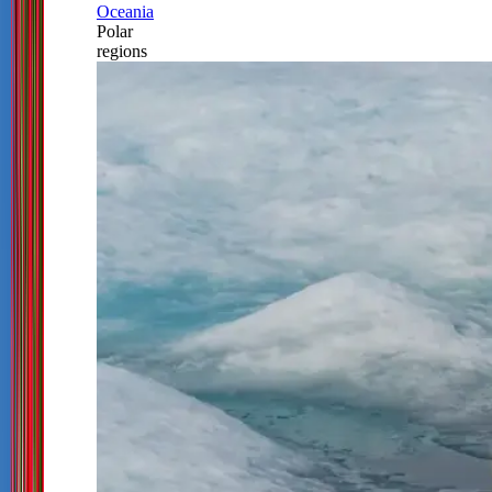
Oceania
Polar
regions