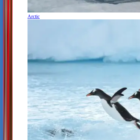
Arctic