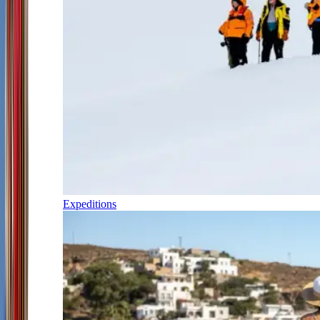
Expeditions