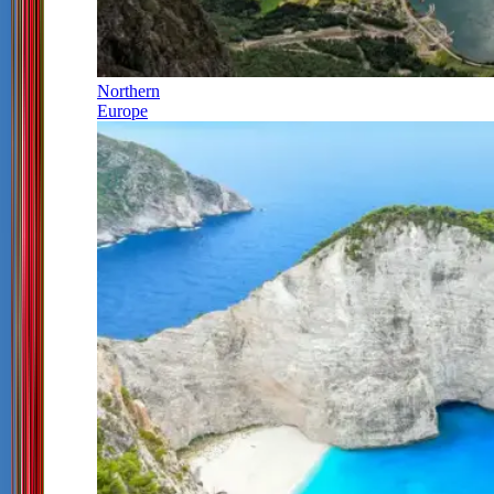
Northern
Europe