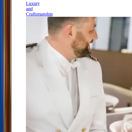
Luxury
and
Craftsmanship