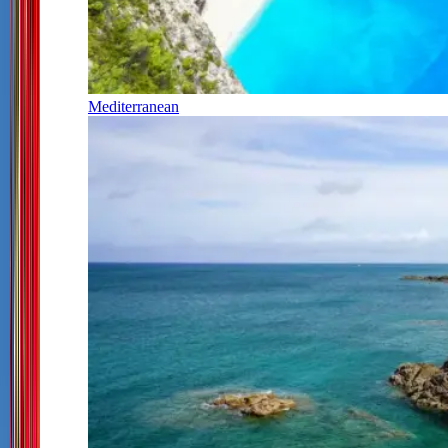
Mediterranean