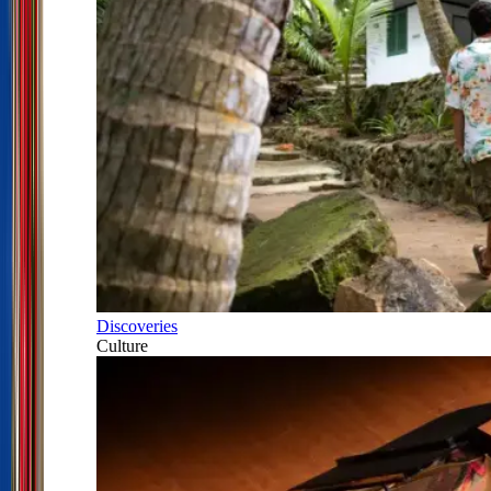
Discoveries
Culture