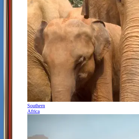
Southern
Africa