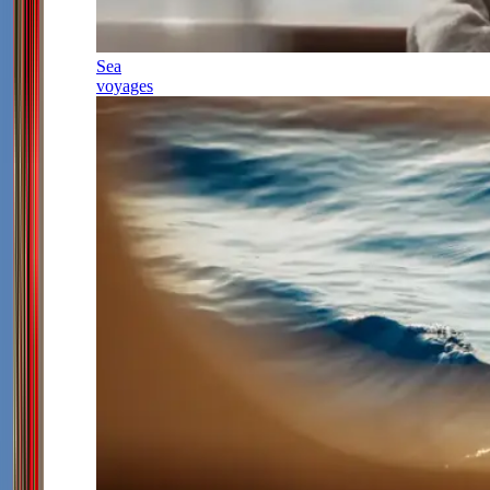
Sea
voyages