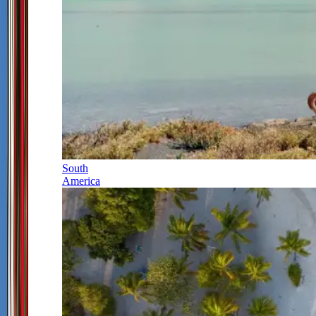
South
America