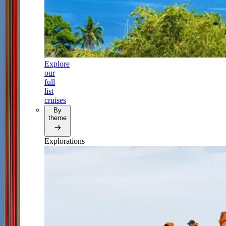
Explore
our
full
list
cruises
By
theme
Explorations