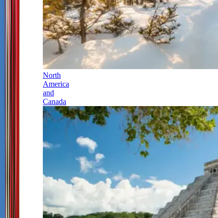
North
America
and
Canada