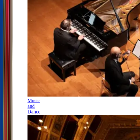
Music
and
Dance