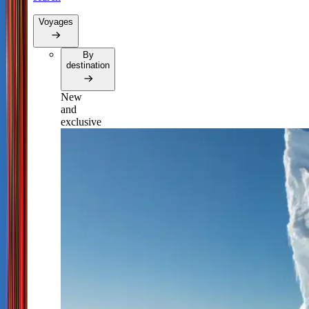
Voyages
By
destination
New
and
exclusive