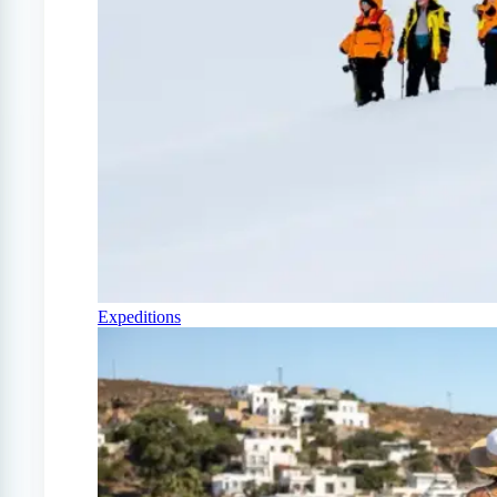
Expeditions