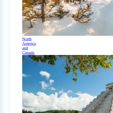
North
America
and
Canada