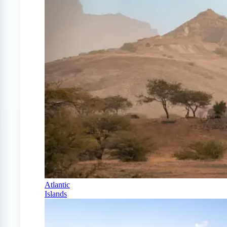
Atlantic
Islands