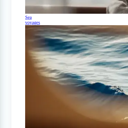
Sea
voyages