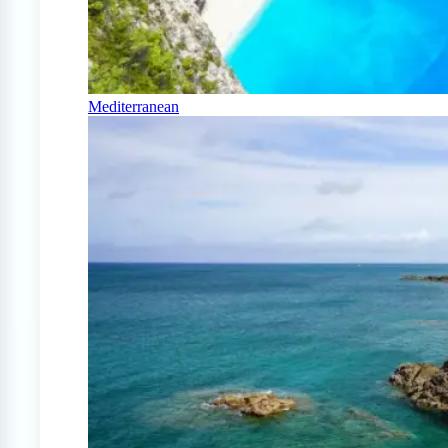
Mediterranean