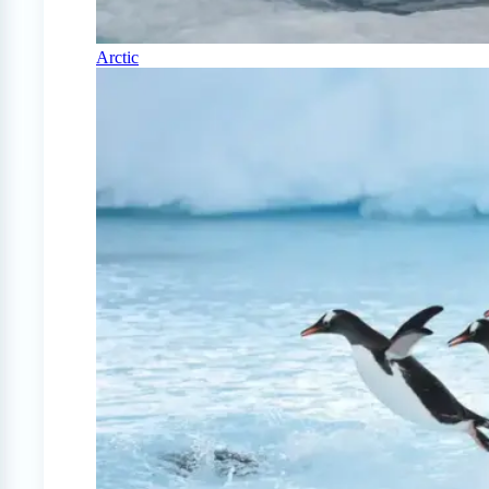
Arctic