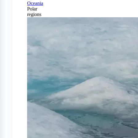
Oceania
Polar
regions