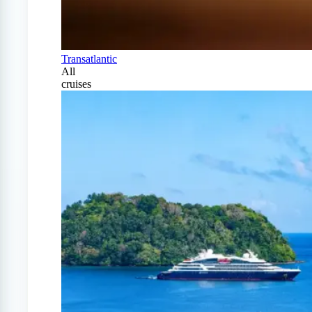
Transatlantic
All
cruises