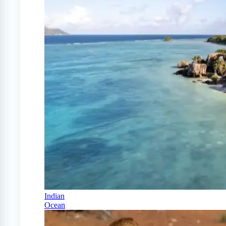
Indian
Ocean