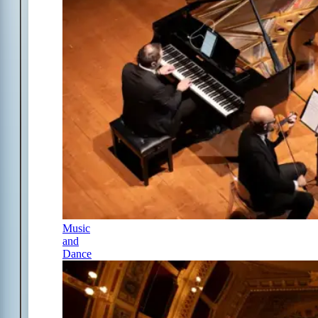
Music
and
Dance