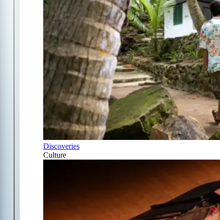
Discoveries
Culture