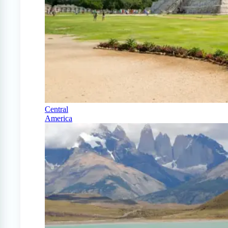
Central
America