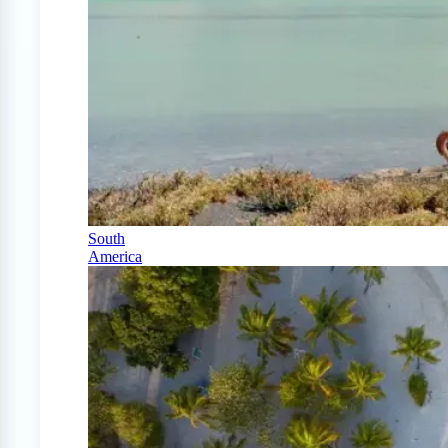
South
America