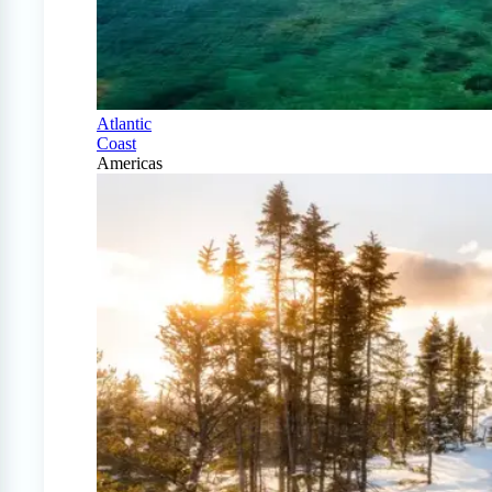
Atlantic
Coast
Americas