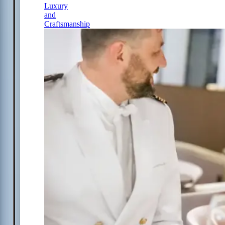
Luxury
and
Craftsmanship