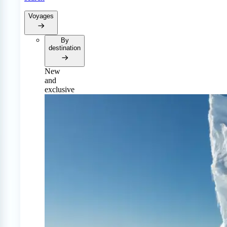
Voyages
By
destination
New
and
exclusive