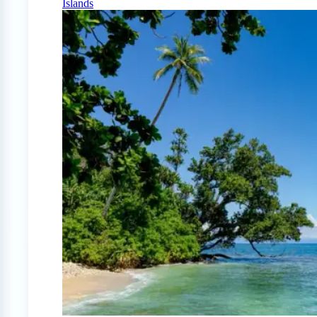
Islands