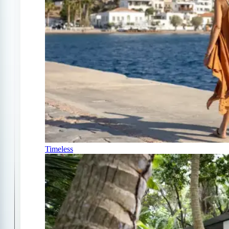
Timeless