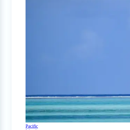
Pacific