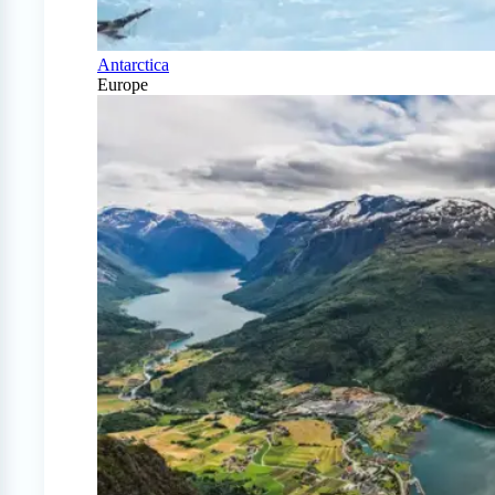
Antarctica
Europe