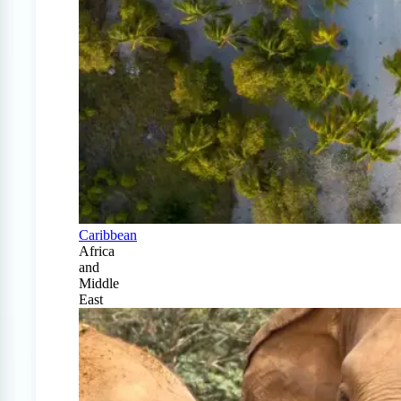
Caribbean
Africa
and
Middle
East