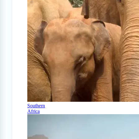
Southern
Africa