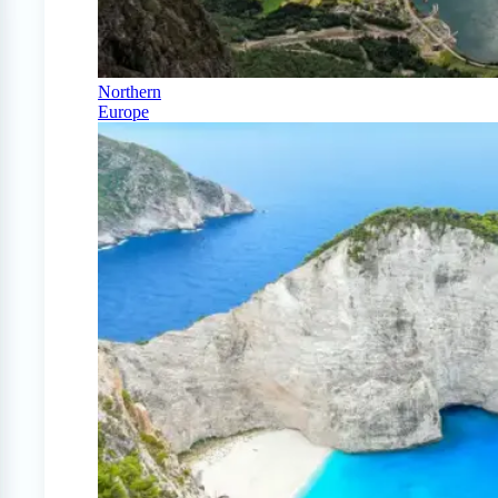
Northern
Europe