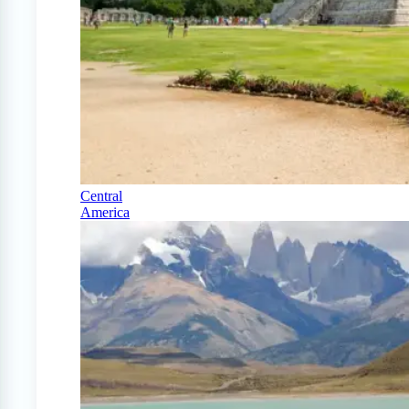
Central
America