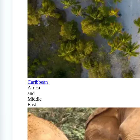
Caribbean
Africa
and
Middle
East