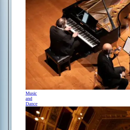
Music
and
Dance