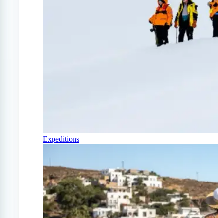
Expeditions