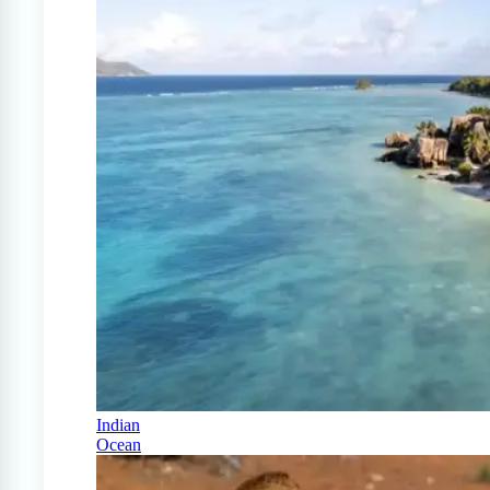
Indian
Ocean