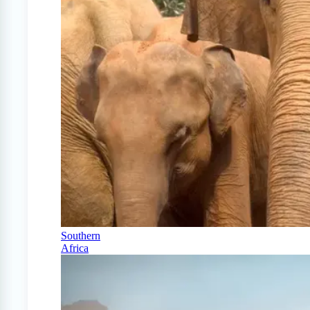
Southern
Africa