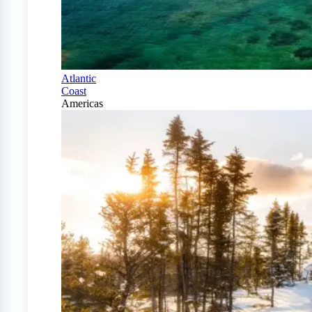
Atlantic
Coast
Americas