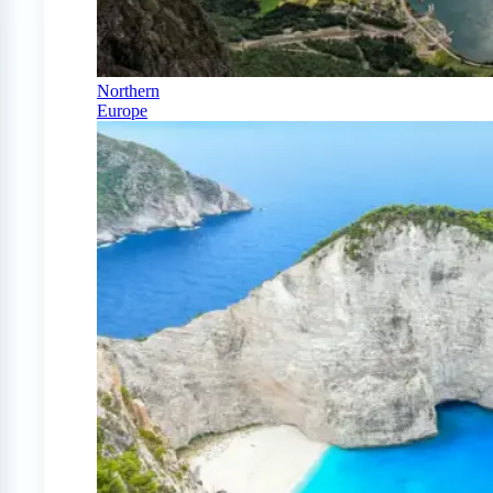
Northern
Europe