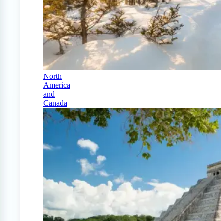
North
America
and
Canada