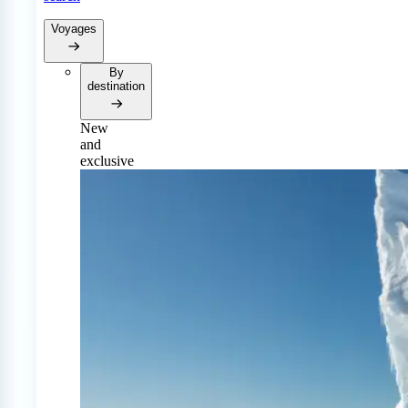
Voyages
By
destination
New
and
exclusive