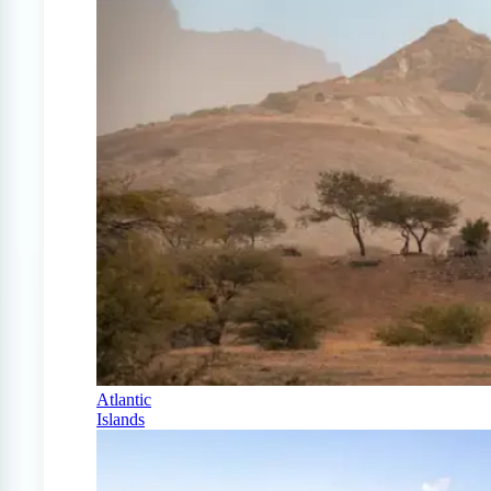
Atlantic
Islands