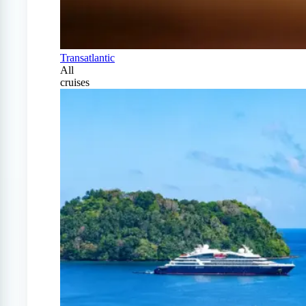
Transatlantic
All
cruises