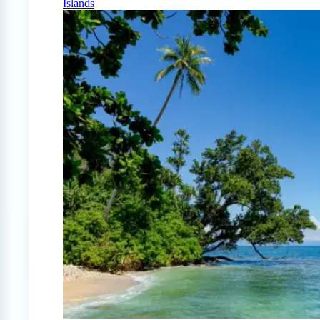
Islands