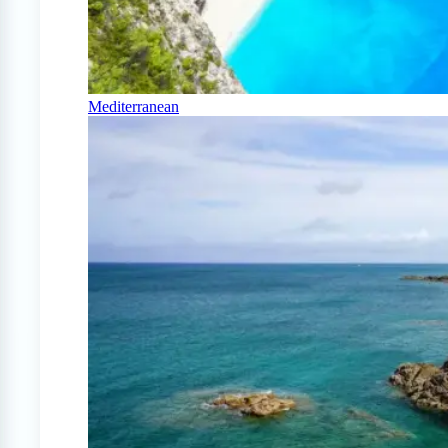
Mediterranean