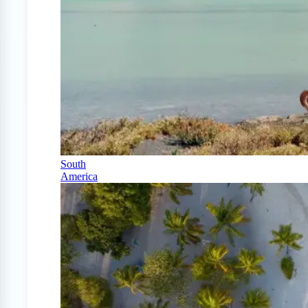
South
America