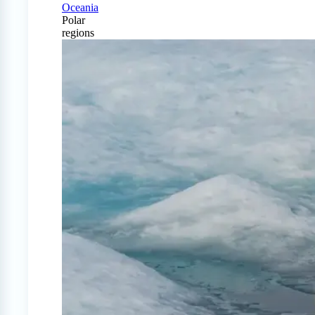
Oceania
Polar
regions