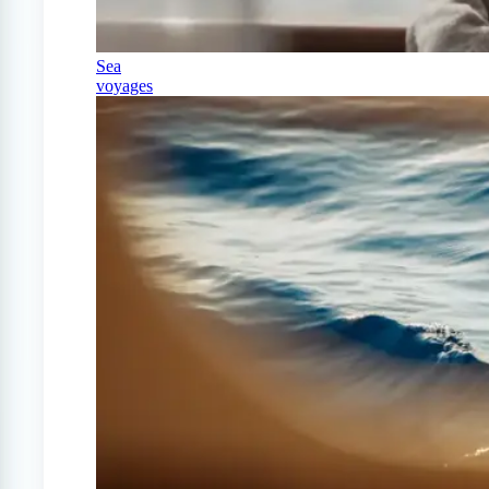
Sea
voyages