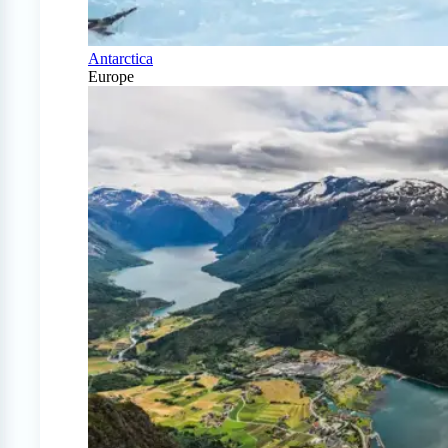
Antarctica
Europe