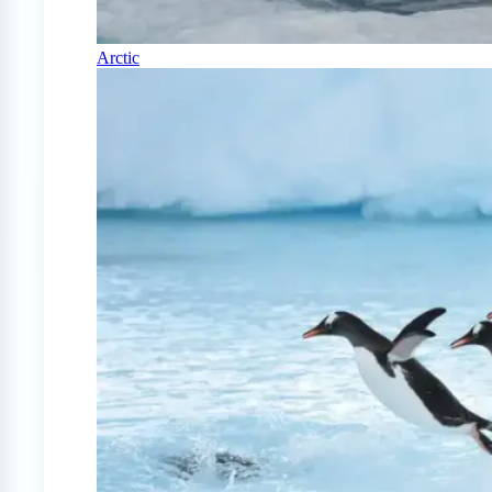
Arctic