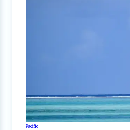
Pacific