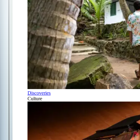
Discoveries
Culture