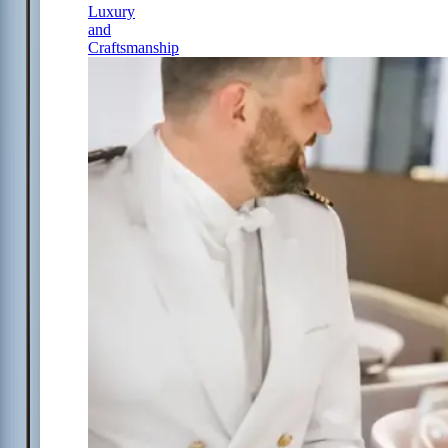
Luxury
and
Craftsmanship