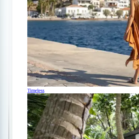
Timeless