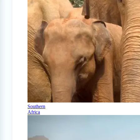
Southern
Africa