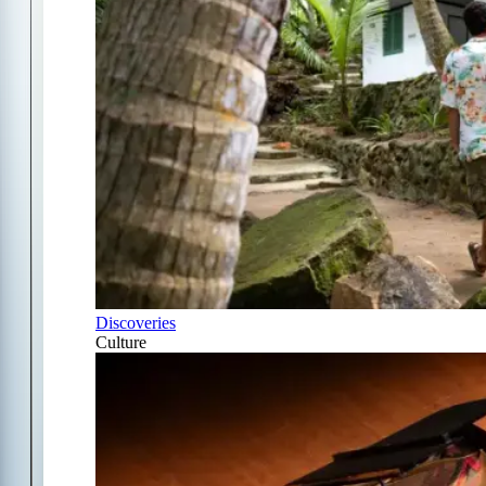
Discoveries
Culture