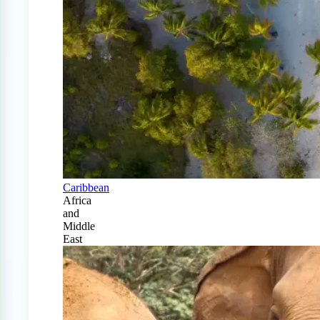
Caribbean
Africa
and
Middle
East