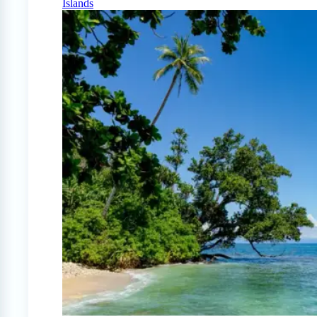
Islands