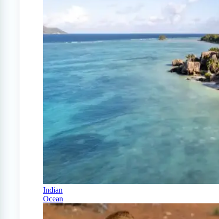
Indian
Ocean