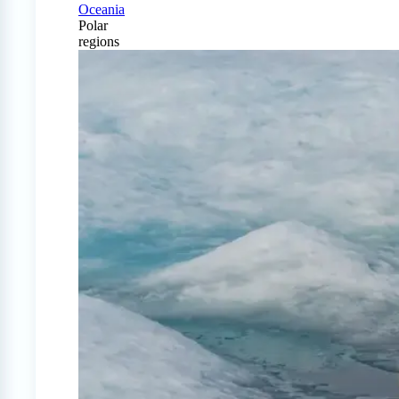
Oceania
Polar
regions