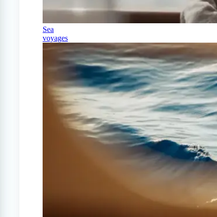
Sea
voyages