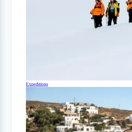
Expeditions