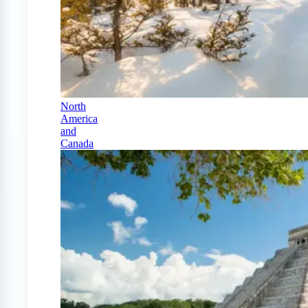
North
America
and
Canada