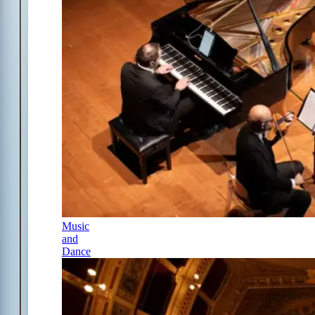
Music
and
Dance