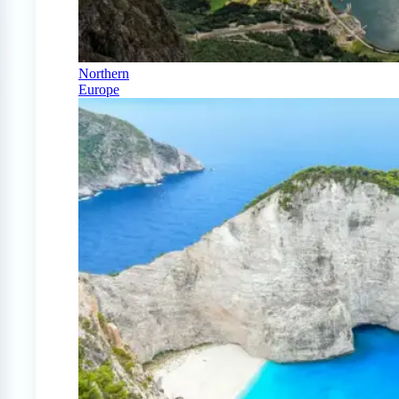
Northern
Europe