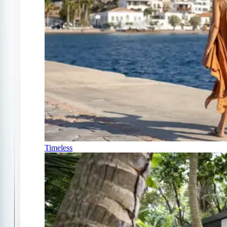
Timeless