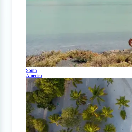
South
America