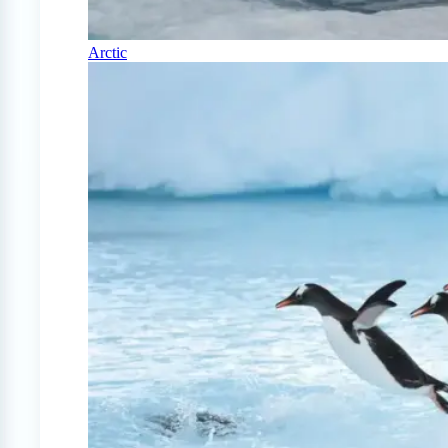
Arctic