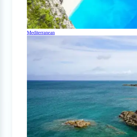
Mediterranean