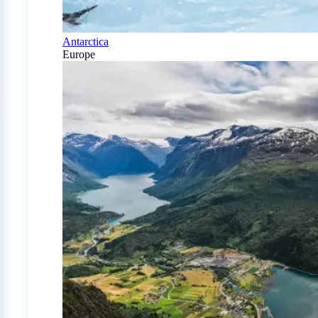
Antarctica
Europe