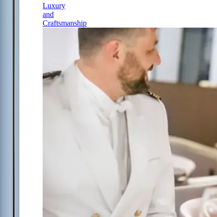
Luxury
and
Craftsmanship