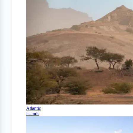
Atlantic
Islands