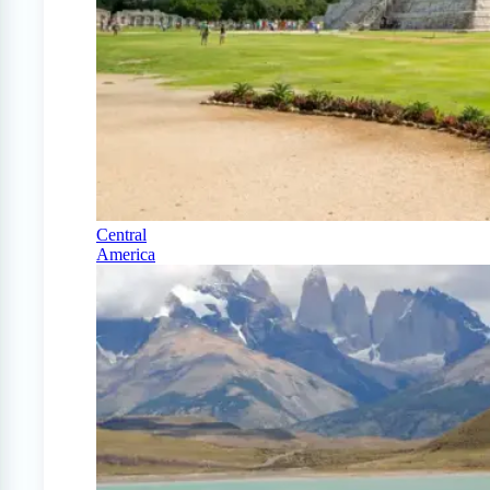
Central
America