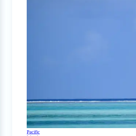
Pacific