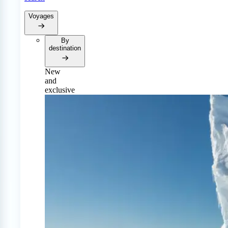
Voyages
By
destination
New
and
exclusive