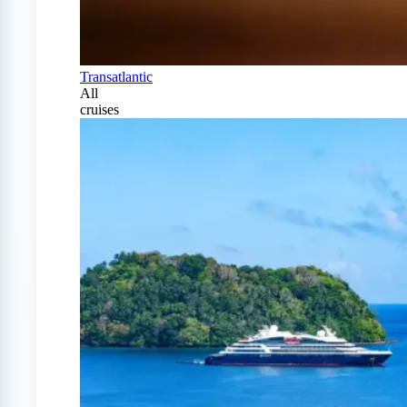
Transatlantic
All
cruises