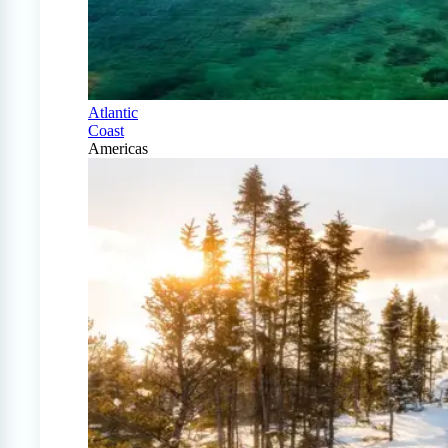
Atlantic
Coast
Americas