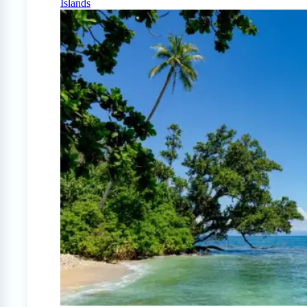
Islands