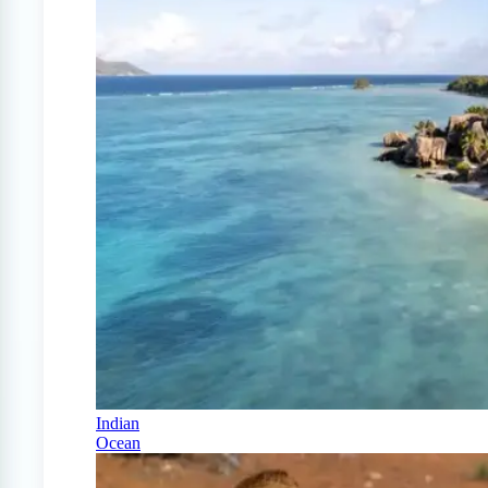
Indian
Ocean