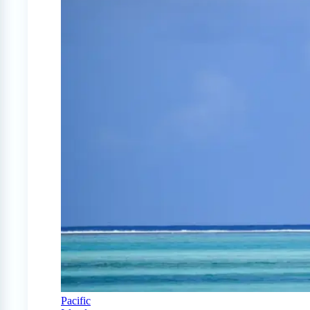
Pacific