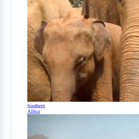
Southern
Africa