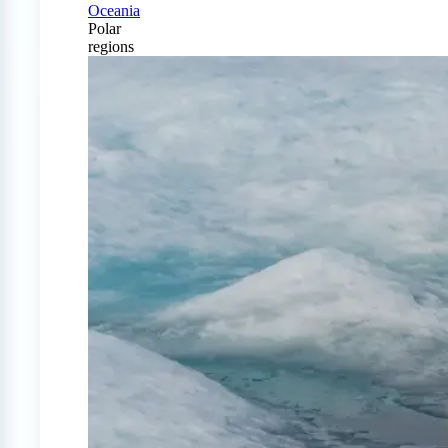
Oceania
Polar
regions