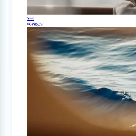
Sea
voyages