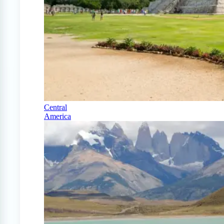
Central
America