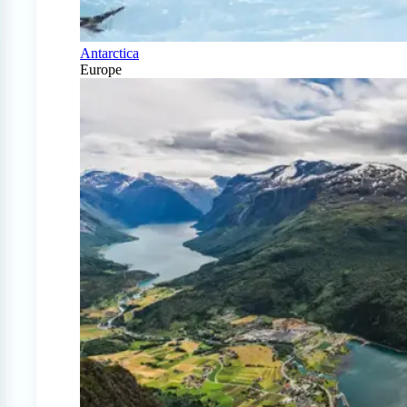
Antarctica
Europe