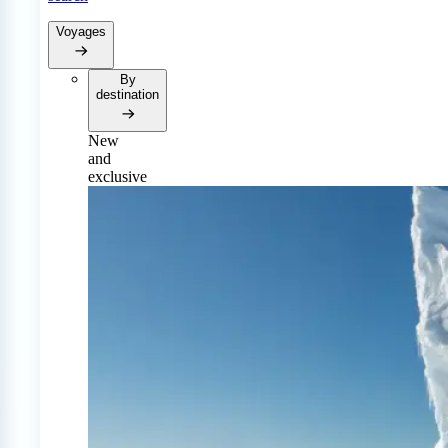
Voyages
By
destination
New
and
exclusive