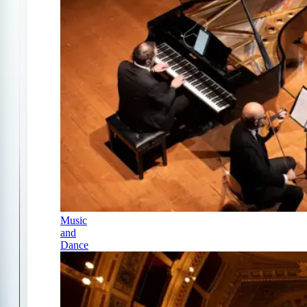
Music
and
Dance