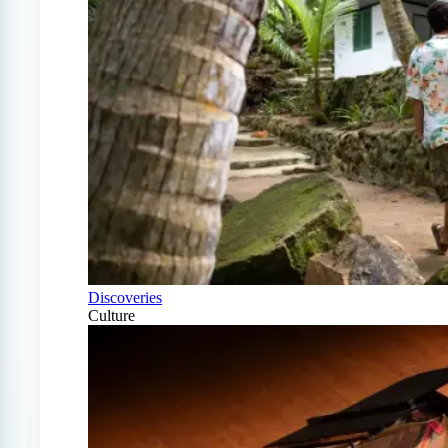
Discoveries
Culture