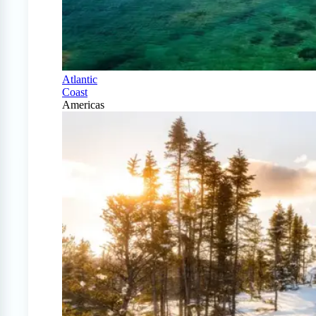
Atlantic
Coast
Americas