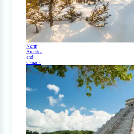
North
America
and
Canada