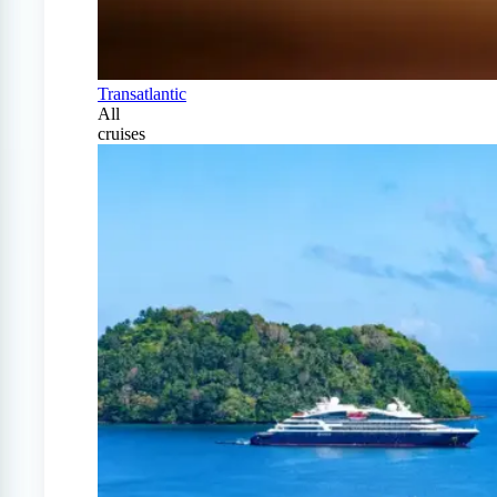
Transatlantic
All
cruises