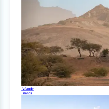
Atlantic
Islands