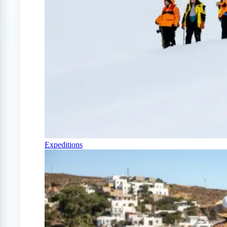
Expeditions