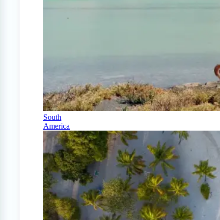
South
America