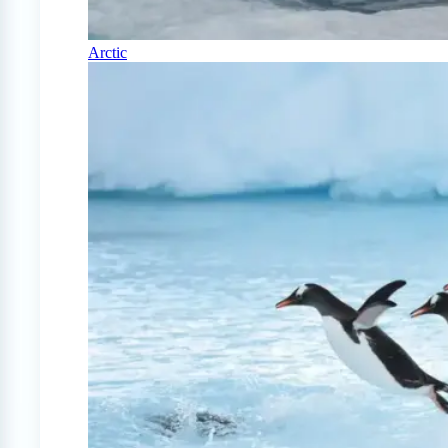
Arctic