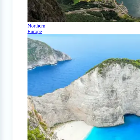
Northern
Europe