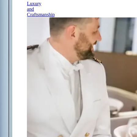
Luxury
and
Craftsmanship