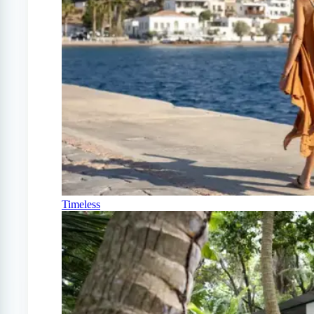
Timeless