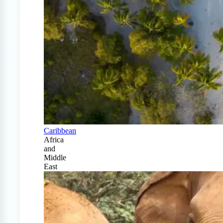
Caribbean
Africa
and
Middle
East