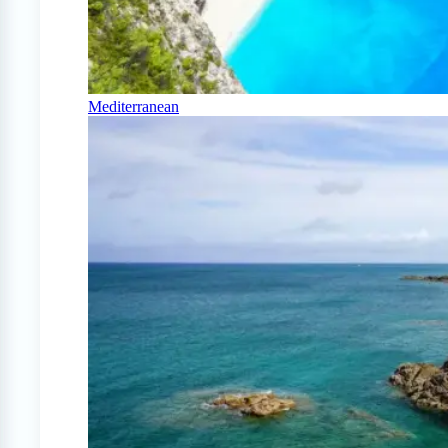
Mediterranean