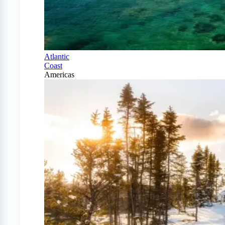
Atlantic
Coast
Americas