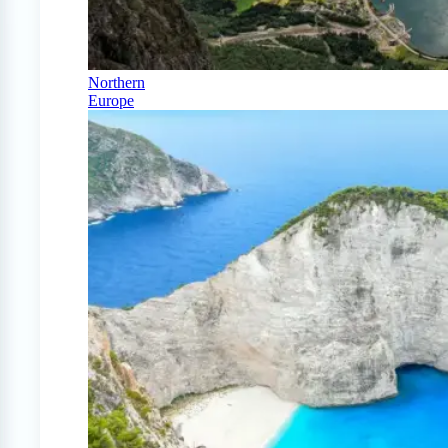
Northern
Europe