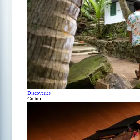
Discoveries
Culture