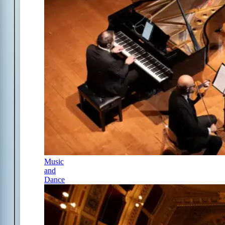
Music
and
Dance