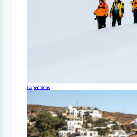
Expeditions