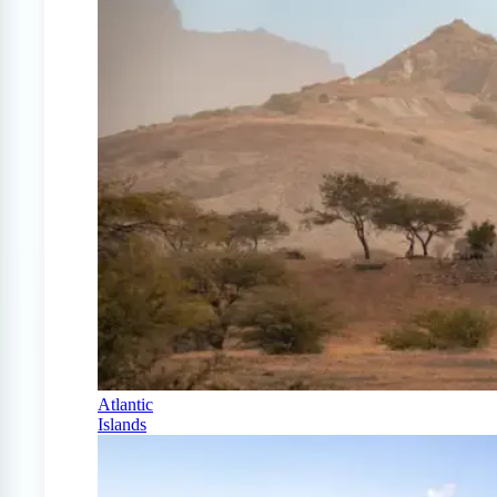
Atlantic
Islands