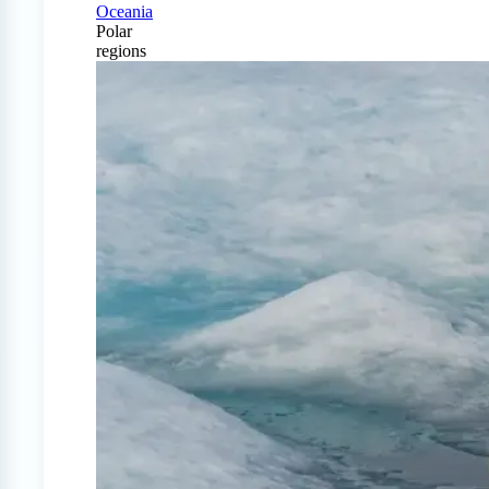
Oceania
Polar
regions