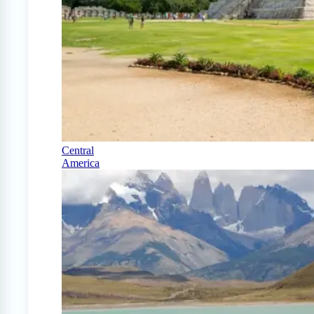
Central
America