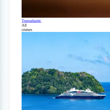
Transatlantic
All
cruises