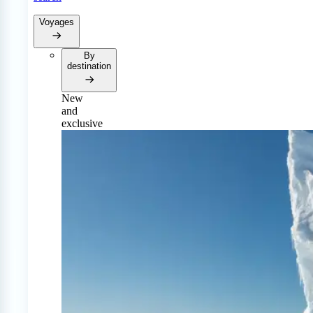
Voyages
By
destination
New
and
exclusive