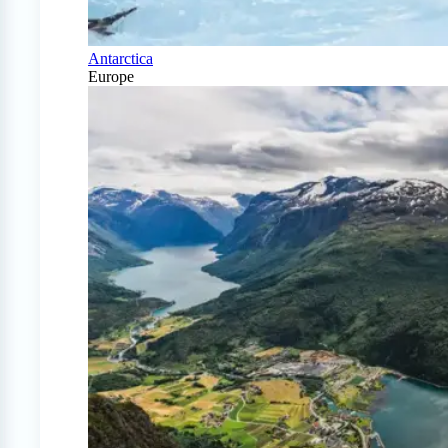
Antarctica
Europe