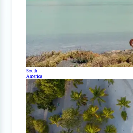
South
America