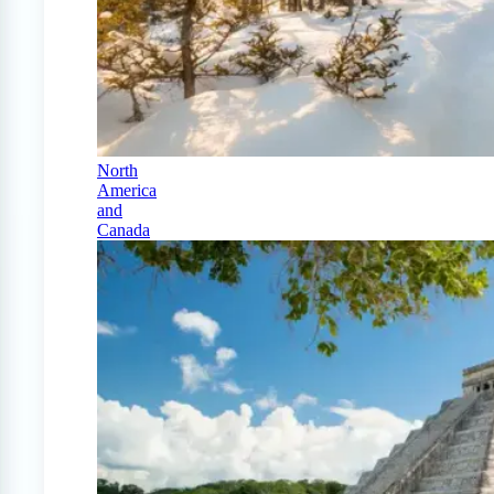
North
America
and
Canada