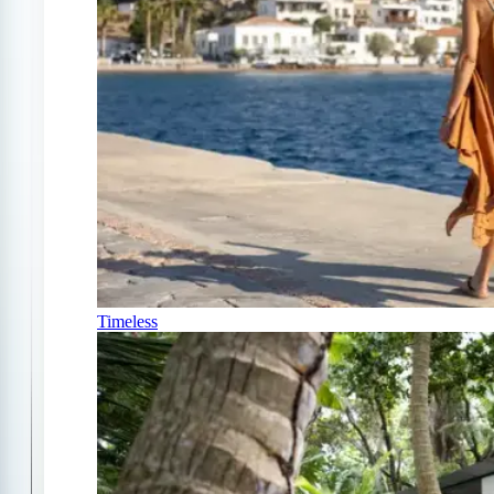
Timeless