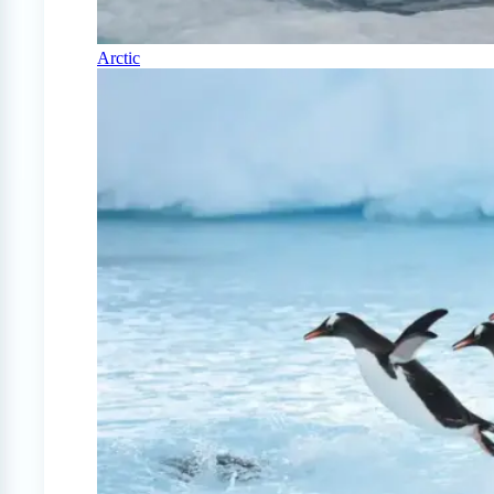
Arctic