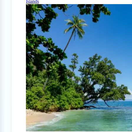
Islands