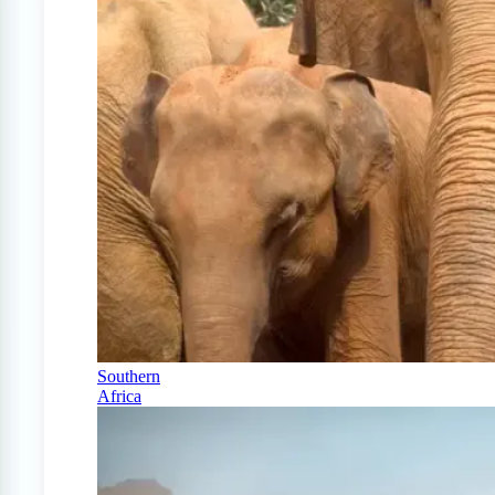
Southern
Africa