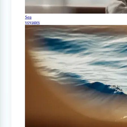
Sea
voyages