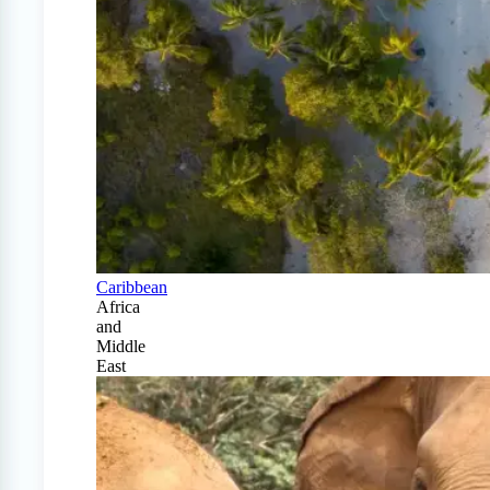
Caribbean
Africa
and
Middle
East