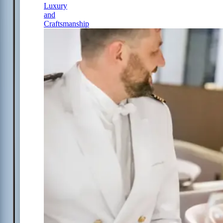
Luxury
and
Craftsmanship