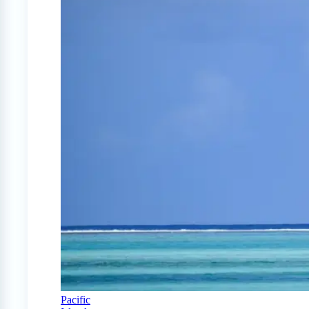
Pacific