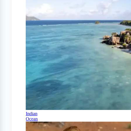
Indian
Ocean