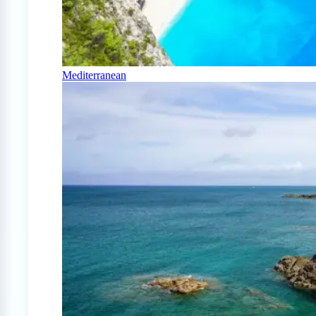
Mediterranean