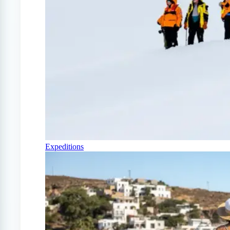
Expeditions