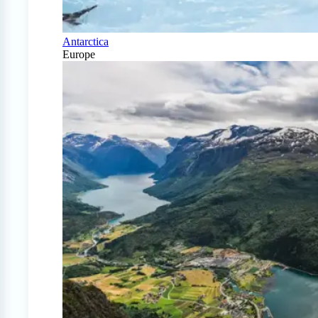
Antarctica
Europe