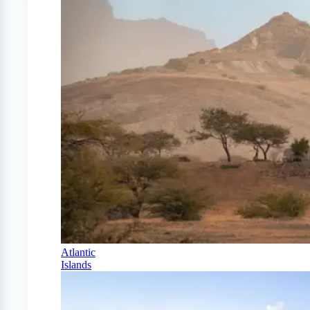
Atlantic
Islands