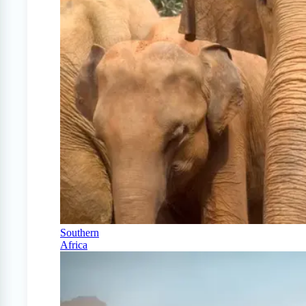
Southern
Africa