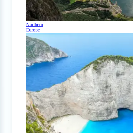
Northern
Europe