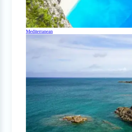
Mediterranean