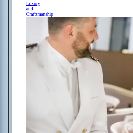
Luxury
and
Craftsmanship