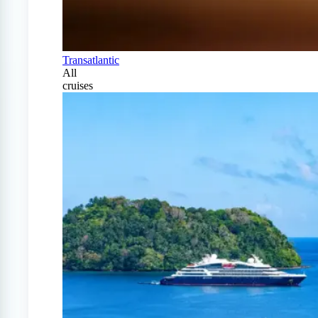
Transatlantic
All
cruises