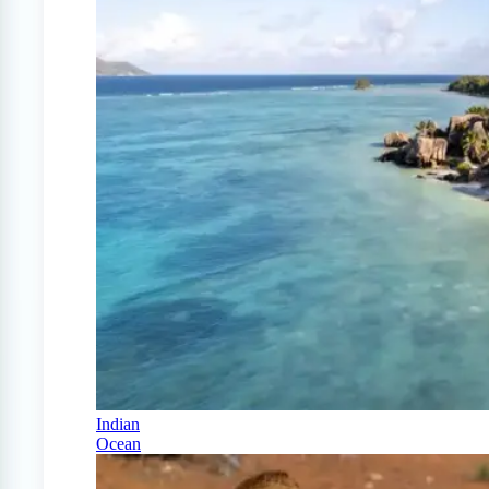
Indian
Ocean