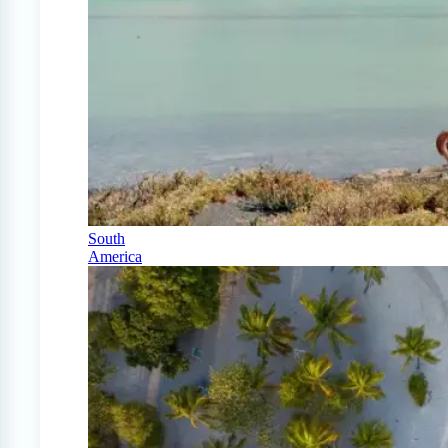
South
America