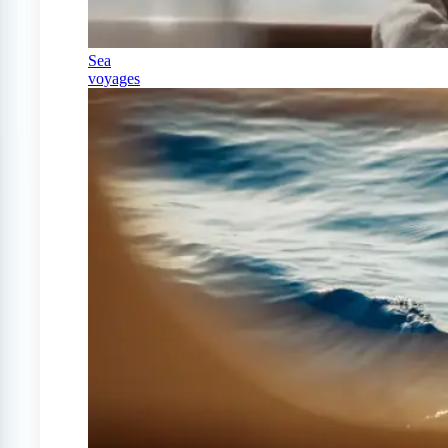
Sea
voyages