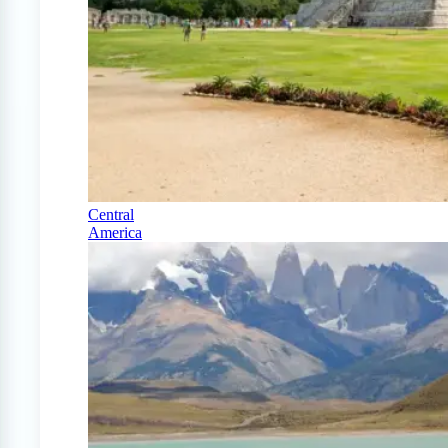
Central
America