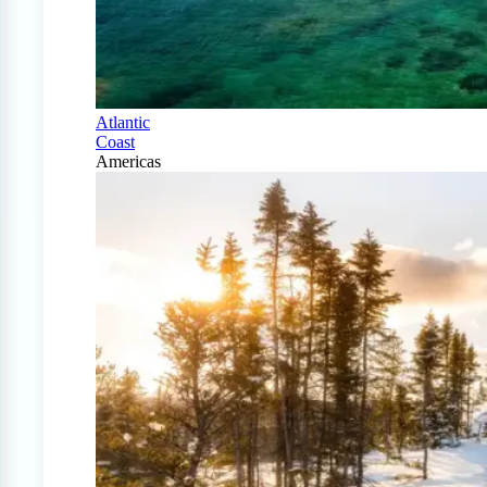
Atlantic
Coast
Americas