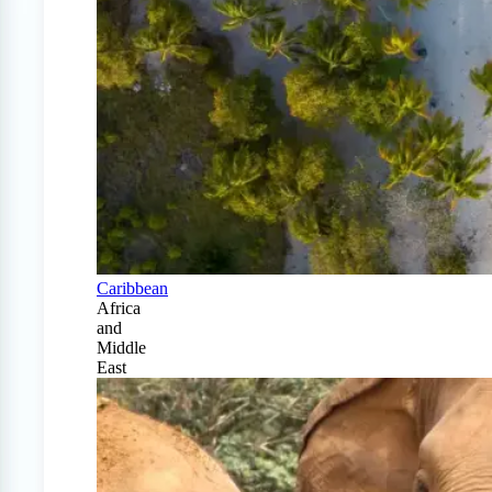
Caribbean
Africa
and
Middle
East