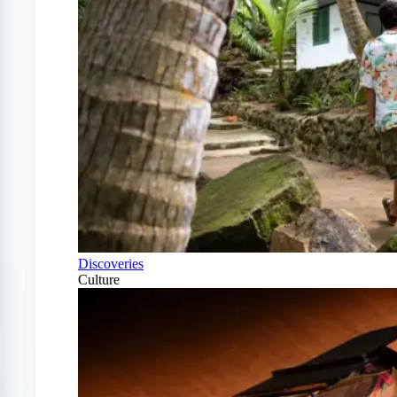
Discoveries
Culture