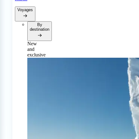
Voyages
By
destination
New
and
exclusive