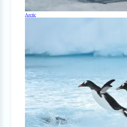
Arctic