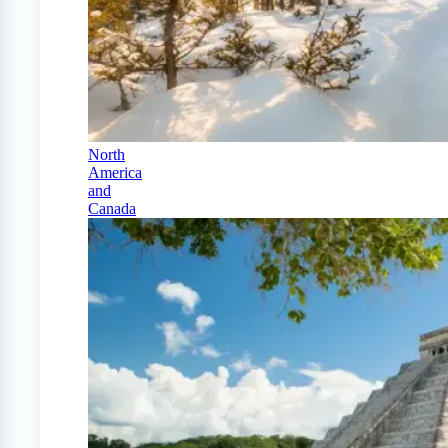
North
America
and
Canada