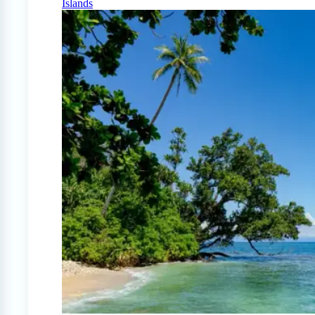
Islands