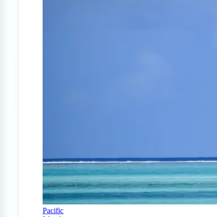
Pacific