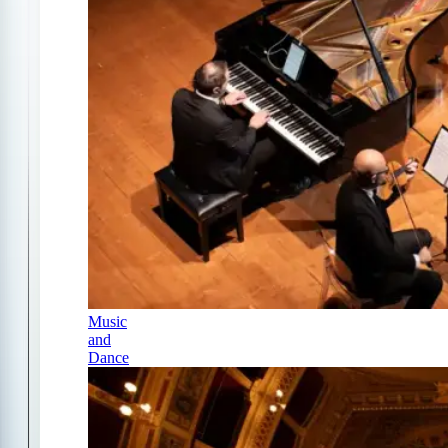
Music
and
Dance