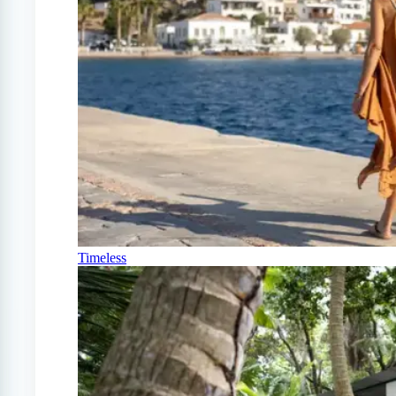
Timeless