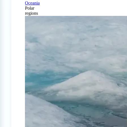
Oceania
Polar
regions